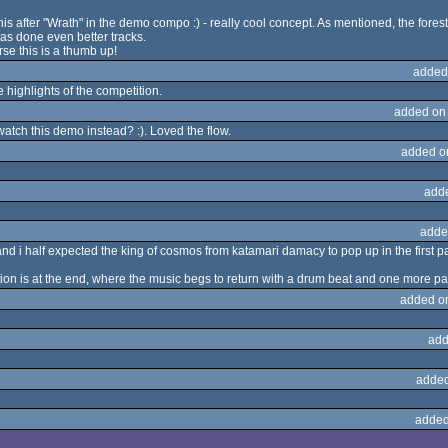
his after "Wrath" in the demo compo :) - really cool concept. As mentioned, the fores
has done even better tracks.
urse this is a thumb up!
added
 highlights of the competition.
added on
ch this demo instead? :). Loved the flow.
added o
add
adde
nd i half expected the king of cosmos from katamari damacy to pop up in the first par
ction is at the end, where the music begs to return with a drum beat and one more par
added o
add
added
added