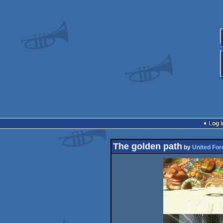
Log i
The golden path
by
United For