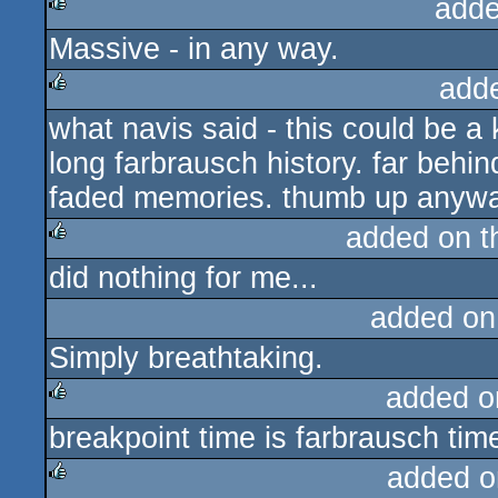
adde
Massive - in any way.
rulez
add
what navis said - this could be a k
rulez
long farbrausch history. far behi
faded memories. thumb up anyway
added on 
did nothing for me...
rulez
added on
Simply breathtaking.
added o
breakpoint time is farbrausch tim
rulez
added o