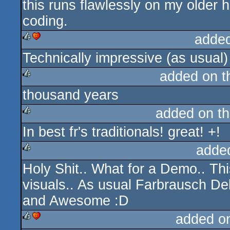
this runs flawlessly on my older
coding.
adde
Technically impressive (as usual)
rulez
cdc
added on 
thousand years
rulez
added on t
In best fr's traditionals! great! +!
rulez
adde
Holy Shit.. What for a Demo.. This
rulez
visuals.. As usual Farbrausch D
and Awesome :D
added o