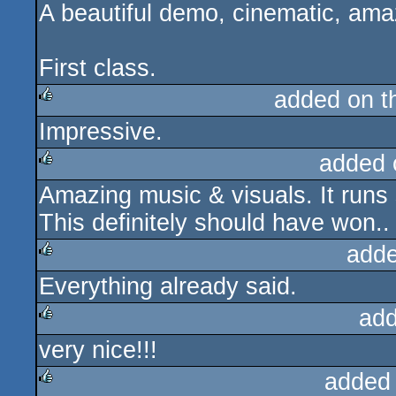
A beautiful demo, cinematic, amaz
rulez
cdc
First class.
added on 
Impressive.
rulez
added 
Amazing music & visuals. It runs
rulez
This definitely should have won..
adde
Everything already said.
rulez
add
very nice!!!
rulez
added