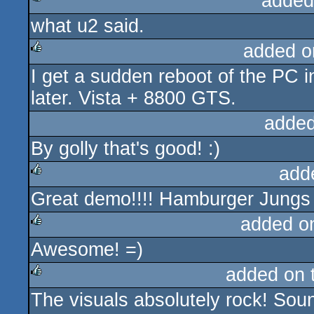
added
what u2 said.
rulez
added o
I get a sudden reboot of the PC i
rulez
later. Vista + 8800 GTS.
added
By golly that's good! :)
add
Great demo!!!! Hamburger Jungs h
rulez
added o
Awesome! =)
rulez
added on 
The visuals absolutely rock! Soun
rulez