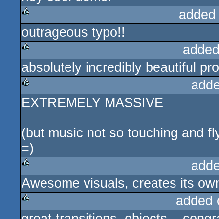
added
outrageous typo!!
rulez
added
absolutely incredibly beautiful pr
rulez
adde
EXTREMELY MASSIVE
rulez
(but music not so touching and fl
=)
adde
Awesome visuals, creates its own
rulez
added 
great transitions, objects... co
rulez