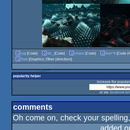
ryg
[Code]
kb_
[Code]
chaos
[Code]
tron^fr
[Code (A
fiver
[Graphics, Other (direction)]
popularity helper
increase the populari
or via:
facebook
twi
comments
Oh come on, check your spellin
added o