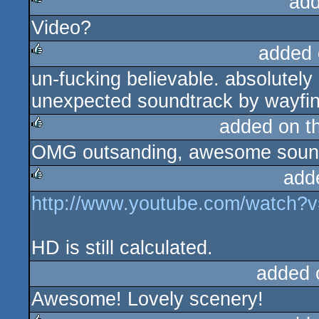
add
Video?
rulez
added 
un-fucking believable. absolutely 
rulez
unexpected soundtrack by wayfinde
added on t
OMG outsanding, awesome soun
rulez
add
http://www.youtube.com/watch
rulez
HD is still calculated.
added 
Awesome! Lovely scenery!