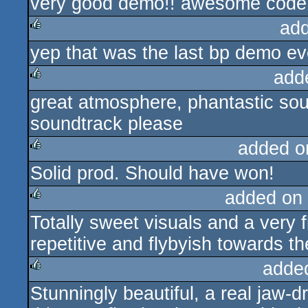
very good demo!! awesome code, e
rulez
ad
yep that was the last bp demo eve
rulez
add
great atmosphere, phantastic soun
rulez
soundtrack please
added o
Solid prod. Should have won!
rulez
added on
Totally sweet visuals and a very f
rulez
repetitive and flybyish towards t
adde
Stunningly beautiful, a real jaw-
rulez