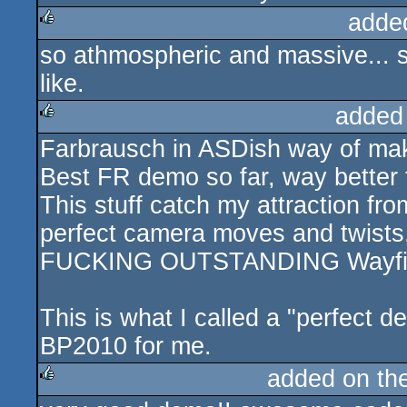
adde
so athmospheric and massive... s
rulez
like.
added
Farbrausch in ASDish way of ma
rulez
Best FR demo so far, way better 
This stuff catch my attraction fro
perfect camera moves and twists,
FUCKING OUTSTANDING Wayfind
This is what I called a "perfect 
BP2010 for me.
added on th