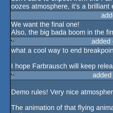
oozes atmosphere, it's a brilliant
add
We want the final one!
Also, the big bada boom in the fi
added 
what a cool way to end breakpoin
rulez
I hope Farbrausch will keep relea
added
rulez
Demo rules! Very nice atmospher
The animation of that flying animal