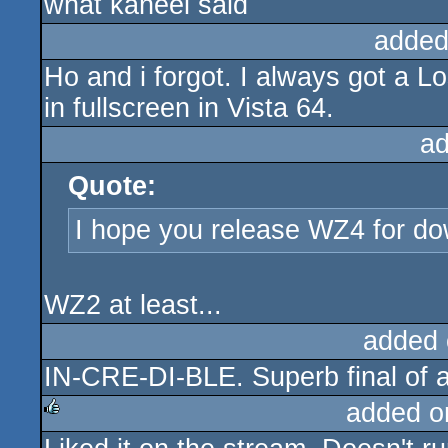
what kaneel said
rulez
added
Ho and i forgot. I always got a Lo
in fullscreen in Vista 64.
ad
Quote:
I hope you release WZ4 for d
WZ2 at least...
added 
IN-CRE-DI-BLE. Superb final of 
added o