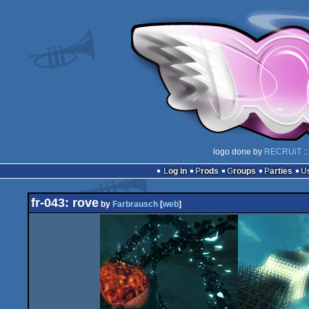
logo done by
RECRUiT
::
Log in
Prods
Groups
Parties
fr-043: rove
by
Farbrausch
[
web
]