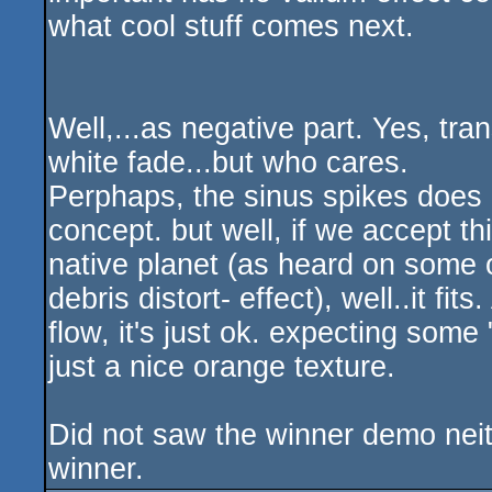
what cool stuff comes next.
Well,...as negative part. Yes, tra
white fade...but who cares.
Perphaps, the sinus spikes does no
concept. but well, if we accept th
native planet (as heard on some o
debris distort- effect), well..it fit
flow, it's just ok. expecting som
just a nice orange texture.
Did not saw the winner demo neith
winner.