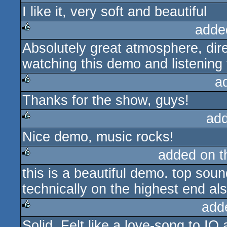
I like it, very soft and beautiful
rulez
adde
Absolutely great atmosphere, dir
rulez
watching this demo and listening 
a
Thanks for the show, guys!
rulez
ad
Nice demo, music rocks!
rulez
added on 
this is a beautiful demo. top sou
rulez
technically on the highest end als
add
Solid. Felt like a love-song to IQ 
rulez