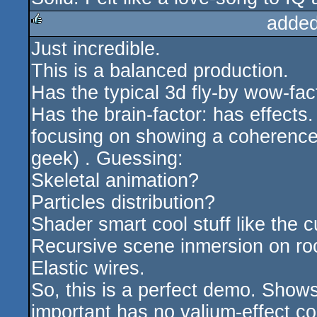
added
Just incredible.
rulez
This is a balanced production.
Has the typical 3d fly-by wow-fac
Has the brain-factor: has effects
focusing on showing a coherence 
geek) . Guessing:
Skeletal animation?
Particles distribution?
Shader smart cool stuff like the 
Recursive scene inmersion on ro
Elastic wires.
So, this is a perfect demo. Shows
important has no valium-effect co