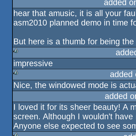
added o
hear that amusic, it is all your fau
asm2010 planned demo in time for
But here is a thumb for being the 
adde
impressive
rulez
added 
Nice, the windowed mode is actua
rulez
added o
I loved it for its sheer beauty! A
screen. Although I wouldn't have
Anyone else expected to see some