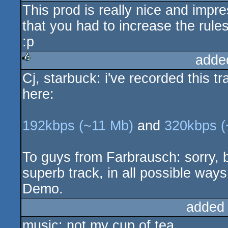
This prod is really nice and impr
rulez
that you had to increase the rul
:p
adde
Cj, starbuck: i've recorded this t
rulez
here:
192kbps (~11 Mb)
and
320kbps (
To guys from Farbrausch: sorry, but
superb track, in all possible way
Demo.
added
music: not my cup of tea