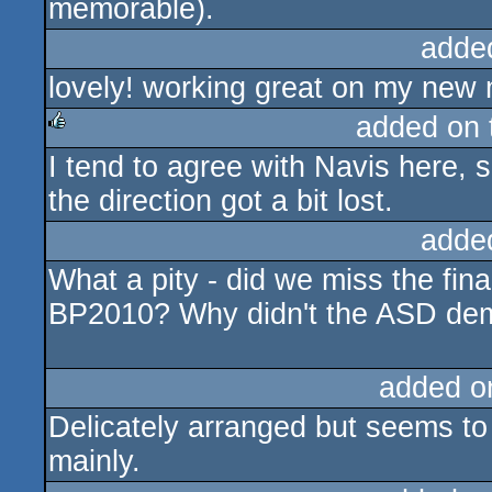
memorable).
adde
lovely! working great on my new 
added on
I tend to agree with Navis here, so
rulez
the direction got a bit lost.
adde
What a pity - did we miss the fi
BP2010? Why didn't the ASD demo
added o
Delicately arranged but seems to
mainly.