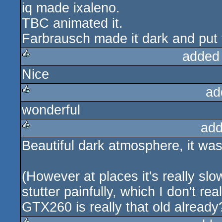
iq made ixaleno.
rulez
TBC animated it.
Farbrausch made it dark and put
added
Nice
rulez
ad
wonderful
rulez
add
Beautiful dark atmosphere, it was a 
rulez
(However at places it's really s
stutter painfully, which I don't r
GTX260 is really that old alread