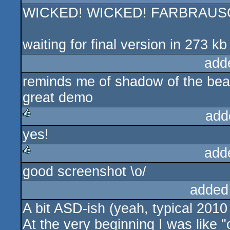
WICKED! WICKED! FARBRAUSC
waiting for final version in 273 kb 
add
reminds me of shadow of the bea
great demo
add
yes!
rulez
add
good screenshot \o/
rulez
added
A bit ASD-ish (yeah, typical 201
At the very beginning I was like 