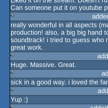
Liked it on the stream. Doesn't 
rulez
Can someone put it on youtube 
adde
really wonderful in all aspects (m
rulez
production! also, a big big hand t
soundtrack! i tried to guess who m
great work.
add
Huge. Massive. Great.
rulez
a
sick in a good way. i loved the fa
rulez
add
Yup :)
rulez