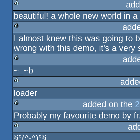
add
beautiful! a whole new world in a
rulez
adde
I almost knew this was going to
rulez
wrong with this demo, it's a very s
add
~_~b
rulez
adde
loader
rulez
added on the
2
Probably my favourite demo by fr
rulez
ad
§°(^-^)°§
rulez