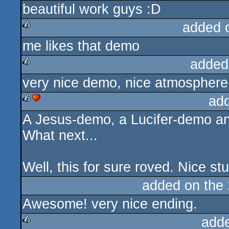
beautiful work guys :D
rulez
added 
me likes that demo
rulez
added
very nice demo, nice atmosphere 
rulez
ad
A Jesus-demo, a Lucifer-demo a
rulez
cdc
What next...
Well, this for sure roved. Nice stu
added on the
Awesome! very nice ending.
add