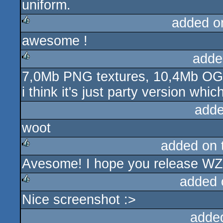
uniform.
added o
awesome !
rulez
adde
7,0Mb PNG textures, 10,4Mb OG
rulez
i think it's just party version whic
adde
woot
added on
Avesome! I hope you release WZ
rulez
added 
Nice screenshot :>
rulez
adde