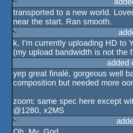
adde
transported to a new world. Loved
rulez
near the start. Ran smooth.
add
k, I'm currently uploading HD to 
rulez
(my upload bandwidth is not the f
added 
yep great finalé, gorgeous well b
composition but needed more oo
zoom: same spec here except wit
@1280, x2MS
adde
Oh. My. God.
rulez