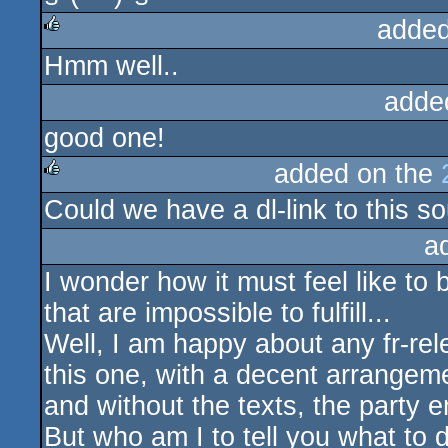
added
Hmm well..
rulez
adde
good one!
added on the
Could we have a dl-link to this 
rulez
a
I wonder how it must feel like to
that are impossible to fulfill...
Well, I am happy about any fr-rele
this one, with a decent arrangeme
and without the texts, the party e
But who am I to tell you what to 