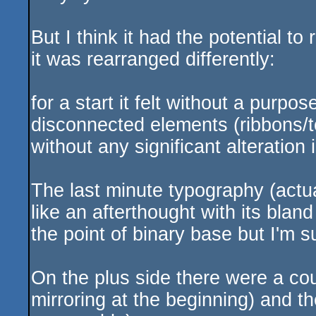
But I think it had the potential to
it was rearranged differently:
for a start it felt without a purpos
disconnected elements (ribbons/t
without any significant alteration
The last minute typography (actua
like an afterthought with its bland
the point of binary base but I'm s
On the plus side there were a coup
mirroring at the beginning) and th