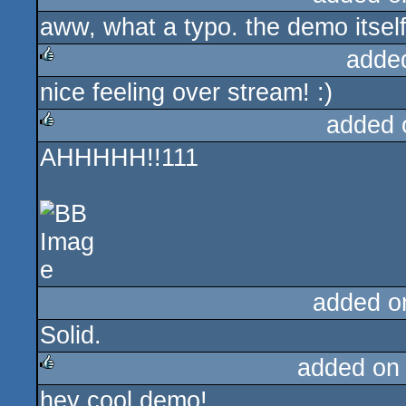
aww, what a typo. the demo itself
adde
nice feeling over stream! :)
rulez
added 
AHHHHH!!111
rulez
added o
Solid.
added on
hey cool demo!
rulez