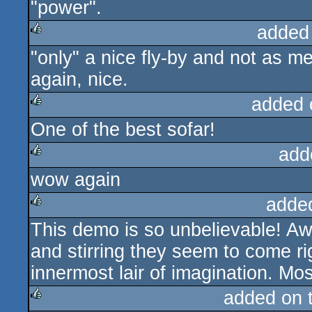
"power".
added
"only" a nice fly-by and not as
rulez
again, nice.
added 
One of the best sofar!
rulez
add
wow again
rulez
adde
This demo is so unbelievable! A
rulez
and stirring they seem to come ri
innermost lair of imagination. Mos
added on 