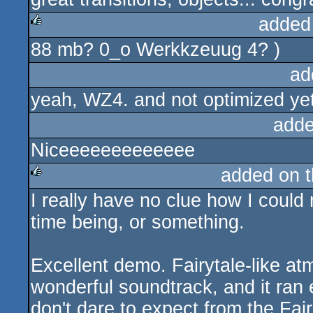
added
88 mb? 0_o Werkkzeuug 4? )
rulez
ad
yeah, WZ4. and not optimized ye
adde
Niceeeeeeeeeeeee
added on 
I really have no clue how I could 
rulez
time being, or something.
Excellent demo. Fairytale-like a
wonderful soundtrack, and it ran
don't dare to expect from the Fa