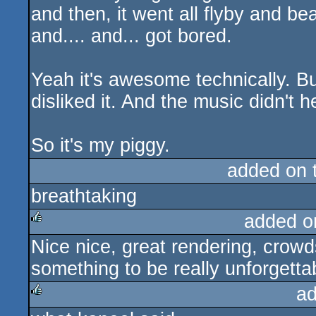
and then, it went all flyby and be
and.... and... got bored.
Yeah it's awesome technically. But
disliked it. And the music didn't he
So it's my piggy.
added on 
breathtaking
added o
Nice nice, great rendering, crowd
rulez
something to be really unforgetta
ad