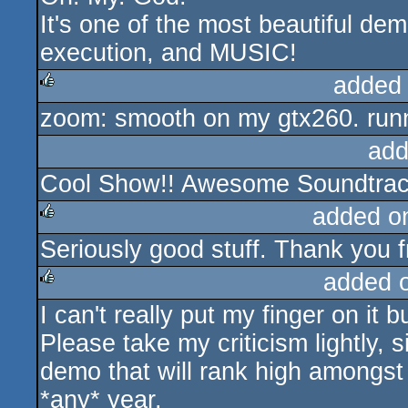
It's one of the most beautiful de
execution, and MUSIC!
added
zoom: smooth on my gtx260. runn
rulez
add
Cool Show!! Awesome Soundtrac
added o
Seriously good stuff. Thank you fr
rulez
added 
I can't really put my finger on it 
rulez
Please take my criticism lightly, 
demo that will rank high amongst 
*any* year.