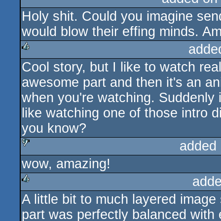
Holy shit. Could you imagine sen
rulez
cdc
would blow their effing minds. A
adde
Cool story, but I like to watch r
rulez
awesome part and then it's an ani
when you're watching. Suddenly i
like watching one of those intro
you know?
added 
wow, amazing!
sucks
adde
A little bit to much layered image
rulez
part was perfectly balanced with e