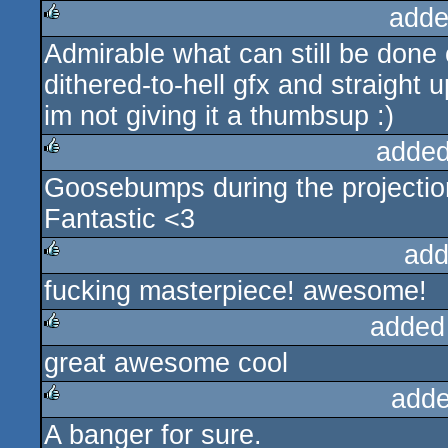
adde
Admirable what can still be done 
rulez
dithered-to-hell gfx and straight 
im not giving it a thumbsup :)
added
Goosebumps during the projectio
rulez
Fantastic <3
add
fucking masterpiece! awesome!
rulez
added
great awesome cool
rulez
adde
A banger for sure.
rulez