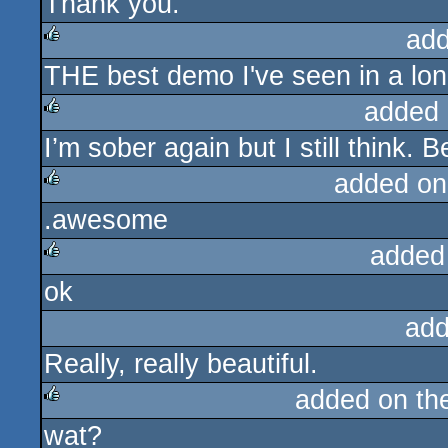
Thank you.
rulez
add
THE best demo I've seen in a lon
rulez
added 
I’m sober again but I still think.
rulez
added on
.awesome
rulez
added
ok
rulez
add
Really, really beautiful.
added on t
wat?
rulez