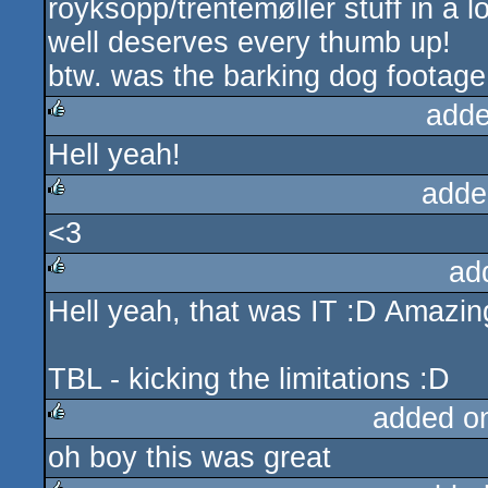
röyksopp/trentemøller stuff in a lo
well deserves every thumb up!
btw. was the barking dog footage 
adde
Hell yeah!
rulez
adde
<3
rulez
ad
Hell yeah, that was IT :D Amazi
rulez
TBL - kicking the limitations :D
added o
oh boy this was great
rulez