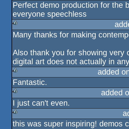
Perfect demo production for the b
rulez
everyone speechless
add
Many thanks for making contempor
rulez
Also thank you for showing very 
digital art does not actually in a
added o
Fantastic.
rulez
added 
I just can't even.
rulez
a
this was super inspiring! demos c
rulez