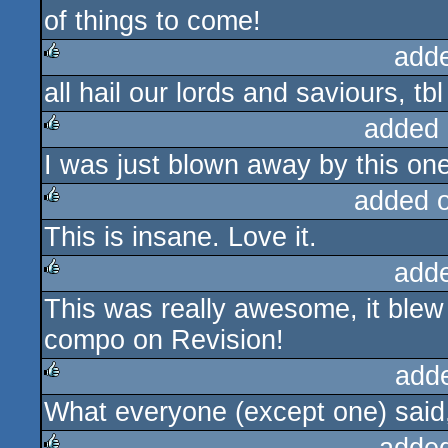
of things to come!
add
all hail our lords and saviours, tbl
rulez
added 
I was just blown away by this one
rulez
added 
This is insane. Love it.
rulez
add
This was really awesome, it blew
rulez
compo on Revision!
add
What everyone (except one) said, 
rulez