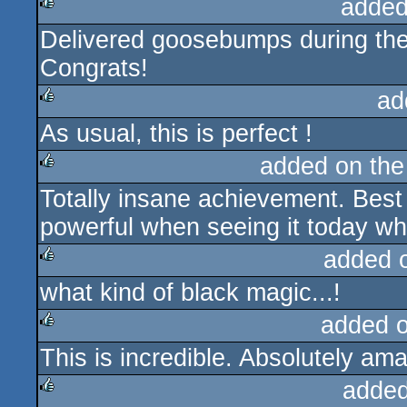
added
Delivered goosebumps during the
rulez
Congrats!
ad
As usual, this is perfect !
rulez
added on th
Totally insane achievement. Bes
rulez
powerful when seeing it today whi
added 
what kind of black magic...!
rulez
added 
This is incredible. Absolutely ama
rulez
added