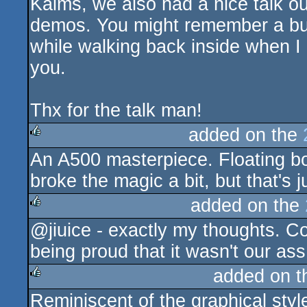
Kalms, we also had a nice talk 
demos. You might remember a bu
while walking back inside when I
you.
Thx for the talk man!
added on the
An A500 masterpiece. Floating bo
rulez
broke the magic a bit, but that's j
added on the
@jiuice - exactly my thoughts. Co
rulez
being proud that it wasn't our as
added on 
Reminiscent of the graphical style
rulez