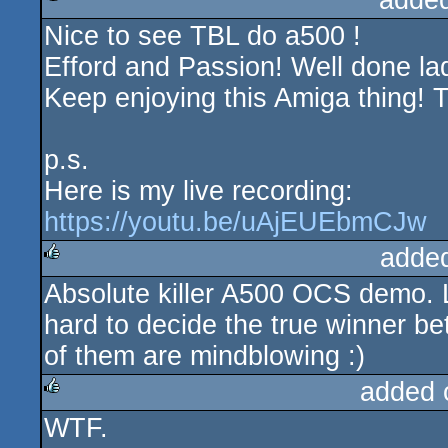
adde
Nice to see TBL do a500 !
rulez
Efford and Passion! Well done la
Keep enjoying this Amiga thing! Ti
p.s.
Here is my live recording:
https://youtu.be/uAjEUEbmCJw
adde
Absolute killer A500 OCS demo. Lo
rulez
hard to decide the true winner
of them are mindblowing :)
added 
WTF.
rulez