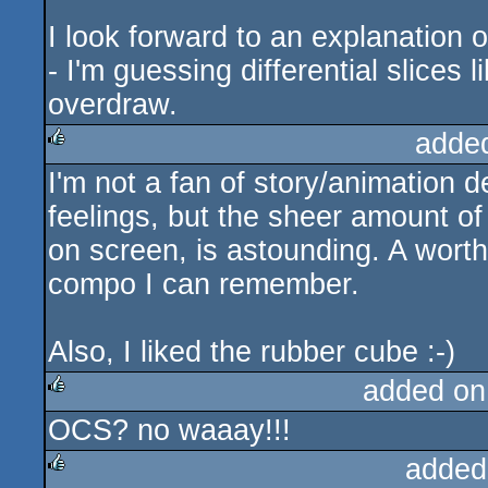
I look forward to an explanation
- I'm guessing differential slices
overdraw.
adde
I'm not a fan of story/animation
rulez
feelings, but the sheer amount of 
on screen, is astounding. A wort
compo I can remember.
Also, I liked the rubber cube :-)
added on
OCS? no waaay!!!
rulez
added