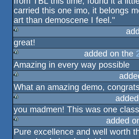
from TBL this time, found it a litt
carried this one imo, it belongs m
art than demoscene I feel."
add
great!
rulez
added on the
Amazing in every way possible
rulez
adde
What an amazing demo, congrats 
rulez
added
you madmen! This was one clas
rulez
added o
Pure excellence and well worth the
rulez