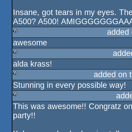
Insane, got tears in my eyes. Th
A500? A500! AMIGGGGGGGAAA
added 
awesome
rulez
adde
alda krass!
rulez
added on 
Stunning in every possible way!
rulez
add
This was awesome!! Congratz on 
rulez
party!!