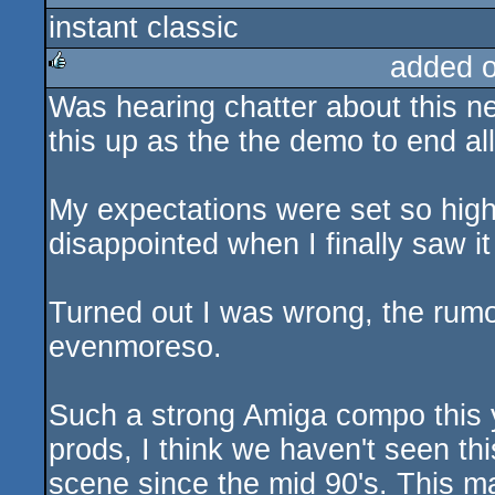
instant classic
rulez
added 
Was hearing chatter about this n
rulez
this up as the the demo to end a
My expectations were set so hig
disappointed when I finally saw it
Turned out I was wrong, the rumo
evenmoreso.
Such a strong Amiga compo this y
prods, I think we haven't seen thi
scene since the mid 90's. This m