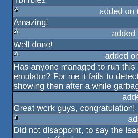
Tbl rulez
rulez
added on
Amazing!
rulez
added 
Well done!
rulez
added o
Has anyone managed to run this 
rulez
emulator? For me it fails to dete
showing then after a while garba
add
Great work guys, congratulation!
ad
Did not disappoint, to say the le
rulez