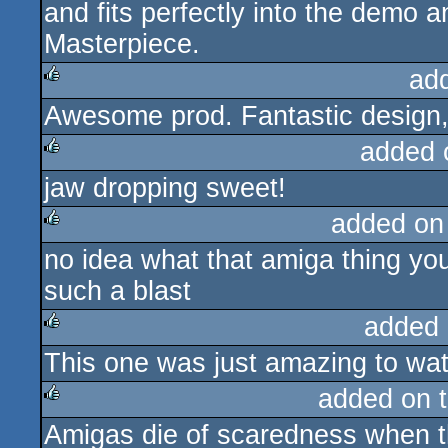
and fits perfectly into the demo 
Masterpiece.
ad
Awesome prod. Fantastic design, 
rulez
added 
jaw dropping sweet!
rulez
added on
no idea what that amiga thing you
rulez
such a blast
added 
This one was just amazing to wa
rulez
added on 
Amigas die of scaredness when th
rulez