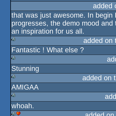
added 
that was just awesome. In begin I
progresses, the demo mood and t
an inspiration for us all.
added on 
Fantastic ! What else ?
rulez
ad
Stunning
rulez
added on 
AMIGAA
rulez
add
whoah.
rulez
added on