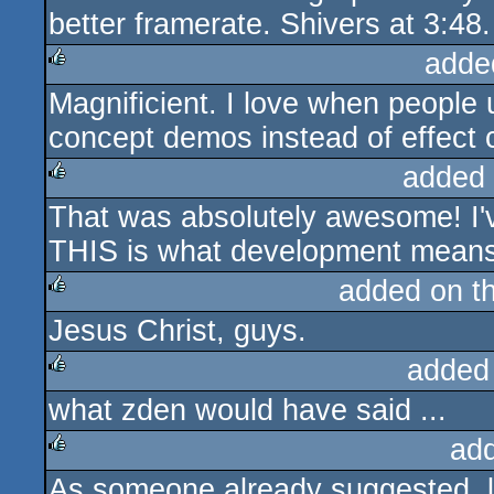
better framerate. Shivers at 3:48.
adde
Magnificient. I love when people
rulez
concept demos instead of effect c
added
That was absolutely awesome! I'
rulez
THIS is what development means.
added on t
Jesus Christ, guys.
rulez
added
what zden would have said ...
rulez
ad
As someone already suggested, l
rulez