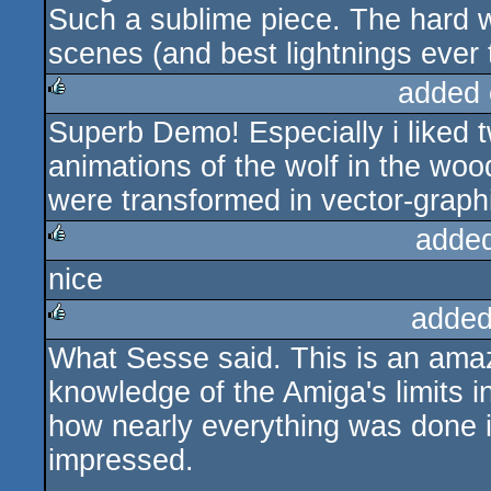
Such a sublime piece. The hard w
scenes (and best lightnings ever 
added 
Superb Demo! Especially i liked 
rulez
animations of the wolf in the wo
were transformed in vector-graph
adde
nice
rulez
added
What Sesse said. This is an amaz
rulez
knowledge of the Amiga's limits i
how nearly everything was done in
impressed.