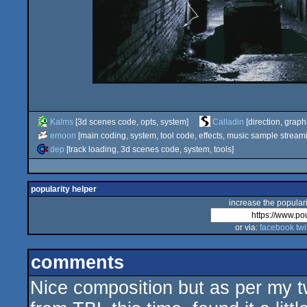
Kalms
[3d scenes code, opts, system]
Calladin
[direction, graph
emoon
[main coding, system, tool code, effects, music sample stream
dep
[track loading, 3d scenes code, system, tools]
popularity helper
increase the populari
or via:
facebook
twi
comments
Nice composition but as per my t