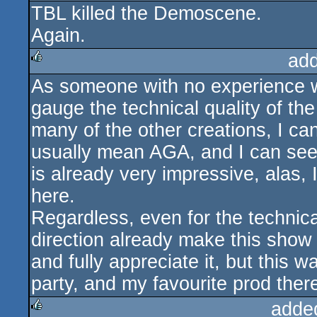
TBL killed the Demoscene.
rulez
Again.
ad
As someone with no experience with
rulez
gauge the technical quality of the
many of the other creations, I ca
usually mean AGA, and I can see
is already very impressive, alas, 
here.
Regardless, even for the technicall
direction already make this show 
and fully appreciate it, but this
party, and my favourite prod ther
adde