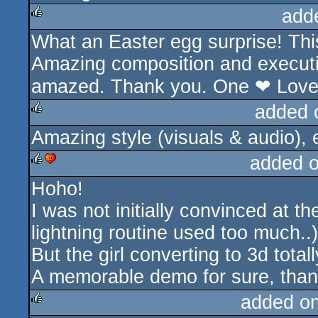
add
What an Easter egg surprise! Thi
rulez
Amazing composition and executi
amazed. Thank you. One ❤ Lov
added 
Amazing style (visuals & audio), 
rulez
added 
Hoho!
rulez
cdc
I was not initially convinced at t
lightning routine used too much..)
But the girl converting to 3d total
A memorable demo for sure, tha
added o