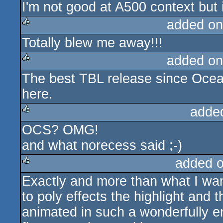
I'm not good at A500 context but i
rulez
added on
Totally blew me away!!!
rulez
added on
The best TBL release since Ocean
rulez
here.
adde
OCS? OMG!
rulez
and what norecess said ;-)
added 
Exactly and more than what I want
rulez
to poly effects the highlight and t
animated in such a wonderfully eng