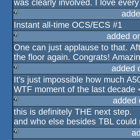
was clearly involved. I love every la
adde
Instant all-time OCS/ECS #1
rulez
added o
One can just applause to that. A
rulez
the floor again. Congrats! Amazi
added 
It's just impossible how much A5
rulez
WTF moment of the last decade <
added 
this is definitely THE next step.
rulez
and who else besides TBL could 
a