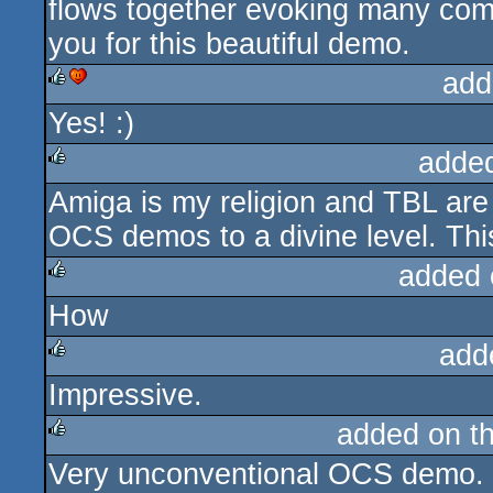
flows together evoking many com
you for this beautiful demo.
add
Yes! :)
rulez
cdc
adde
Amiga is my religion and TBL are 
rulez
OCS demos to a divine level. Thi
added 
How
rulez
add
Impressive.
rulez
added on t
Very unconventional OCS demo. T
rulez