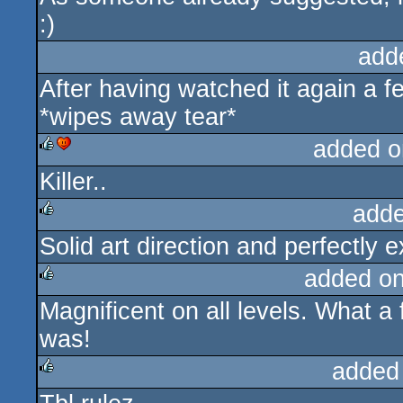
:)
add
After having watched it again a fe
*wipes away tear*
added o
Killer..
rulez
cdc
adde
Solid art direction and perfectly
rulez
added o
Magnificent on all levels. What a
rulez
was!
added