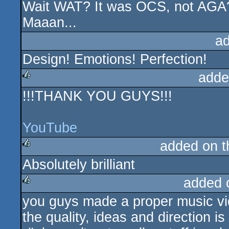
Wait WAT? It was OCS, not AGA
rulez
Maaan...
a
Design! Emotions! Perfection!
adde
!!!THANK YOU GUYS!!!
rulez
YouTube
added on 
Absolutely brilliant
rulez
added 
you guys made a proper music vi
rulez
the quality, ideas and direction is