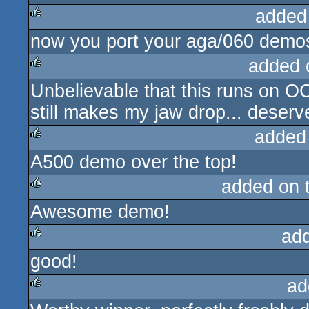
added
now you port your aga/060 demos
rulez
added 
Unbelievable that this runs on O
rulez
still makes my jaw drop... deserv
added
A500 demo over the top!
rulez
added on 
Awesome demo!
rulez
ad
good!
rulez
ad