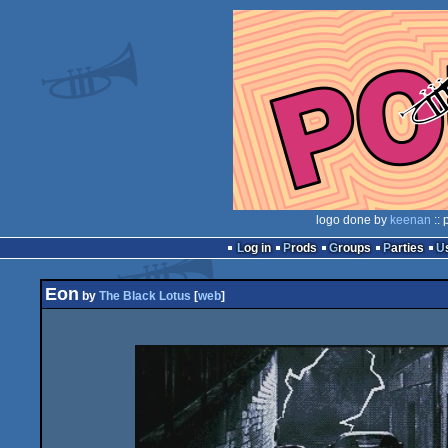
logo done by
keenan
:: 
Log in
Prods
Groups
Parties
Eon
by
The Black Lotus
[
web
]