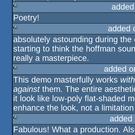
added
Poetry!
rulez
added 
absolutely astounding during the 
rulez
starting to think the hoffman sound
really a masterpiece.
added o
This demo masterfully works
with
rulez
against
them. The entire aesthet
it look like low-poly flat-shaded
enhance the look, not a limitation
added 
Fabulous! What a production. Als
rulez