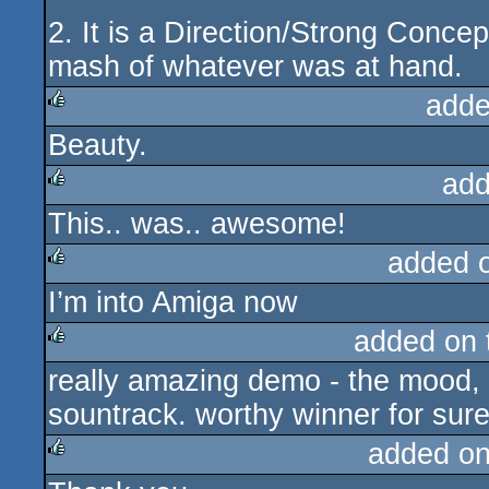
2. It is a Direction/Strong Concep
mash of whatever was at hand.
adde
Beauty.
rulez
add
This.. was.. awesome!
rulez
added 
I’m into Amiga now
rulez
added on
really amazing demo - the mood, 
rulez
sountrack. worthy winner for sure
added o