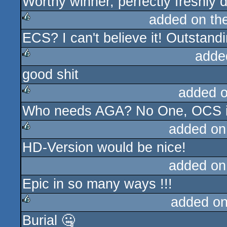
Worthy winner, perfectly freshly
rulez
added on th
ECS? I can't believe it! Outstand
rulez
adde
good shit
rulez
added 
Who needs AGA? No One, OCS is 
rulez
added on
HD-Version would be nice!
rulez
added on
Epic in so many ways !!!
added o
Burial 🤐
rulez