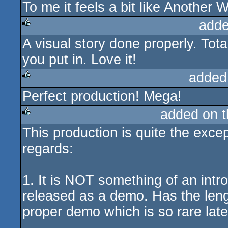
To me it feels a bit like Another W
adde
A visual story done properly. Tot
rulez
you put in. Love it!
added
Perfect production! Mega!
rulez
added on 
This production is quite the excep
rulez
regards:
1. It is NOT something of an intr
released as a demo. Has the leng
proper demo which is so rare late