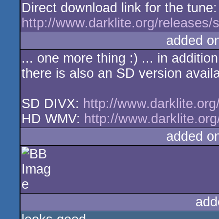
Direct download link for the tune:
http://www.darklite.org/releases
added o
... one more thing :) ... in addit
there is also an SD version avail
SD DIVX:
http://www.darklite.or
HD WMV:
http://www.darklite.or
added o
add