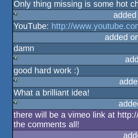
Only thing missing is some hot chi
added
YouTube:
http://www.youtube.c
rulez
added o
damn
add
good hard work :)
rulez
adde
What a brilliant idea!
rulez
adde
there will be a vimeo link at http
rulez
the comments all!
add