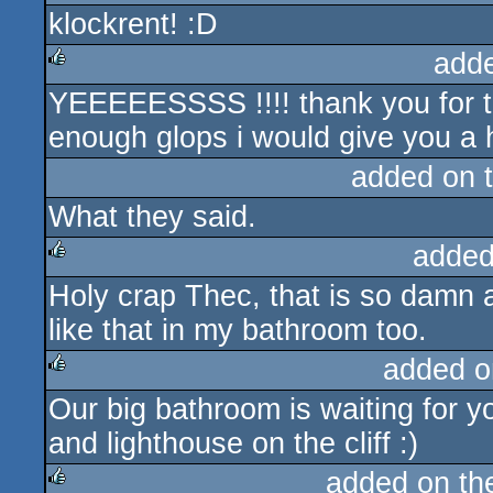
klockrent! :D
rulez
add
YEEEEESSSS !!!! thank you for thi
rulez
enough glops i would give you a he
added on 
What they said.
added
Holy crap Thec, that is so damn 
rulez
like that in my bathroom too.
added o
Our big bathroom is waiting for y
rulez
and lighthouse on the cliff :)
added on t