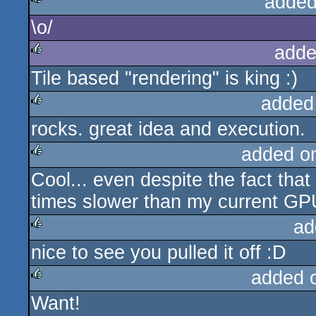
added
\o/
rulez
adde
Tile based "rendering" is king :)
rulez
added
rocks. great idea and execution.
rulez
added o
Cool... even despite the fact that
rulez
times slower than my current GPU
ad
nice to see you pulled it off :D
rulez
added 
Want!
rulez