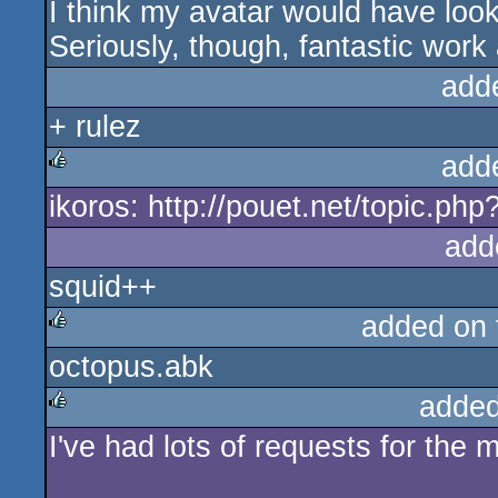
I think my avatar would have loo
Seriously, though, fantastic work
add
+ rulez
add
ikoros: http://pouet.net/topic.p
rulez
add
squid++
added on
octopus.abk
rulez
added
I've had lots of requests for the 
rulez