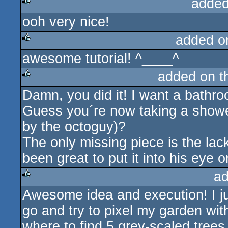
added
ooh very nice!
rulez
added o
awesome tutorial! ^____^
rulez
added on 
Damn, you did it! I want a bathr
rulez
Guess you´re now taking a show
by the octoguy)?
The only missing piece is the lack
been great to put it into his eye or
ad
Awesome idea and execution! I ju
rulez
go and try to pixel my garden wit
where to find 5 grey-scaled trees 