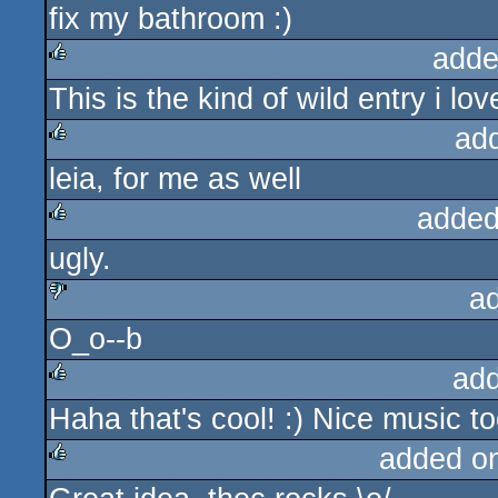
fix my bathroom :)
adde
This is the kind of wild entry i love
rulez
ad
leia, for me as well
rulez
added
ugly.
rulez
a
O_o--b
sucks
ad
Haha that's cool! :) Nice music t
rulez
added o