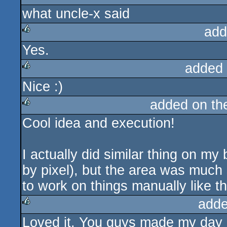
what uncle-x said
rulez
add
Yes.
rulez
added
Nice :)
rulez
added on t
Cool idea and execution!
rulez
I actually did similar thing on my
by pixel), but the area was much 
to work on things manually like tha
adde
Loved it. You guys made my day 
rulez