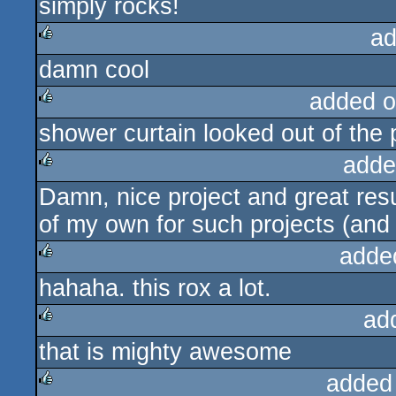
simply rocks!
rulez
ad
damn cool
rulez
added o
shower curtain looked out of the p
rulez
adde
Damn, nice project and great res
rulez
of my own for such projects (and 
adde
hahaha. this rox a lot.
rulez
ad
that is mighty awesome
rulez
added