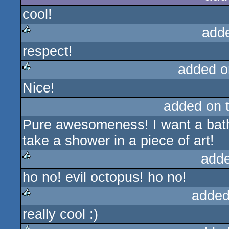
cool!
add
respect!
rulez
added o
Nice!
rulez
added on 
Pure awesomeness! I want a bathr
take a shower in a piece of art!
add
ho no! evil octopus! ho no!
rulez
added
really cool :)
rulez