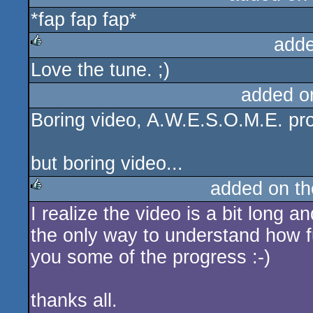
*fap fap fap*
rulez
adde
Love the tune. ;)
rulez
added o
Boring video, A.W.E.S.O.M.E. pro
but boring video...
added on t
I realize the video is a bit long a
rulez
the only way to understand how f
you some of the progress :-)
thanks all.