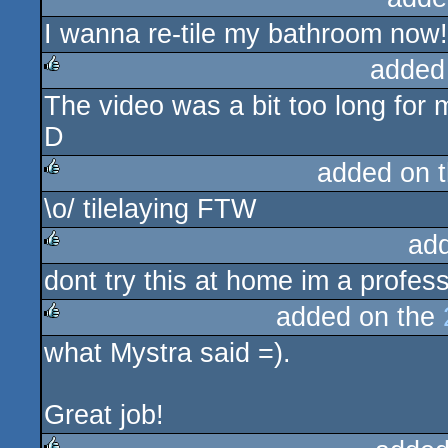
I wanna re-tile my bathroom now!
rulez
added
The video was a bit too long for 
rulez
D
added on 
\o/ tilelaying FTW
rulez
ad
dont try this at home im a professi
rulez
added on the
what Mystra said =).
rulez
Great job!