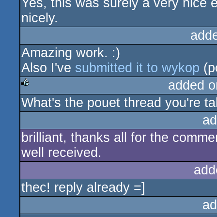
Yes, this was surely a very nice e
rulez
nicely.
add
Amazing work. :)
Also I've
submitted it to wykop
(p
added o
What's the pouet thread you're ta
rulez
ad
brilliant, thanks all for the comme
well received.
add
thec! reply already =]
ad