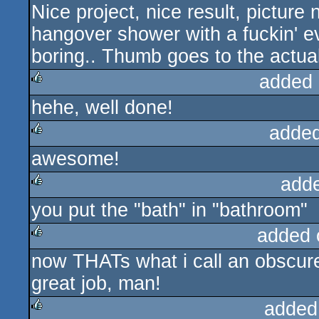
Nice project, nice result, picture
rulez
hangover shower with a fuckin' evi
boring.. Thumb goes to the actual
added 
hehe, well done!
rulez
added
awesome!
rulez
add
you put the "bath" in "bathroom"
rulez
added 
now THATs what i call an obscur
rulez
great job, man!
added