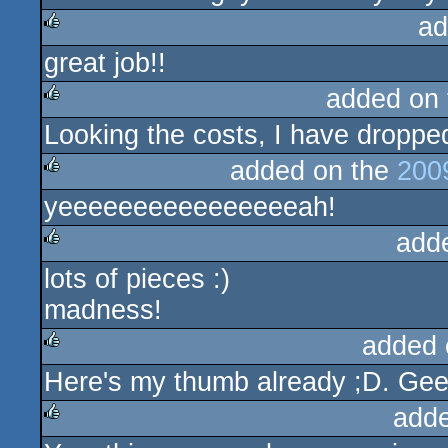
ad
great job!!
rulez
added on
Looking the costs, I have dropped
rulez
added on the
200
yeeeeeeeeeeeeeeeeah!
rulez
add
lots of pieces :)
rulez
madness!
added 
Here's my thumb already ;D. Gee
rulez
add