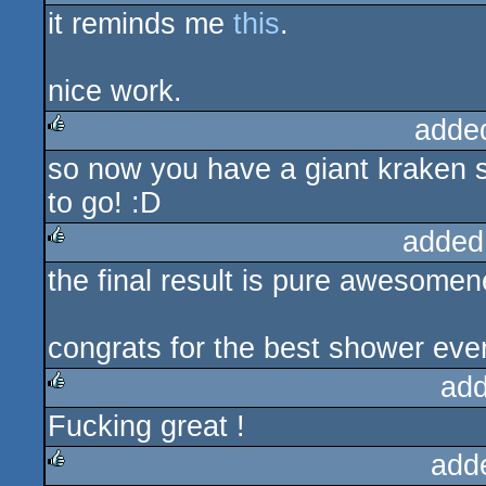
it reminds me
this
.
rulez
nice work.
adde
so now you have a giant kraken s
rulez
to go! :D
added
the final result is pure awesomen
rulez
congrats for the best shower eve
add
Fucking great !
rulez
add