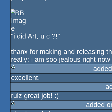
"i did Art, u c ?!"
thanx for making and releasing tha
really: i am soo jealous right now
added
excellent.
rulez
a
rulz great job! :)
added o