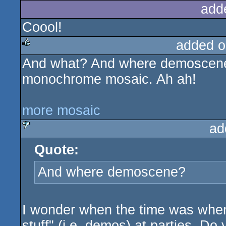
add
Coool!
added o
And what? And where demoscene?
rulez
monochrome mosaic. Ah ah!
more mosaic
ad
Quote:
sucks
And where demoscene?
I wonder when the time was whe
stuff" (i.e. demos) at parties. Do