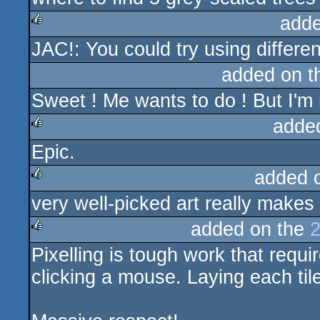
adde
JAC!: You could try using differen
rulez
added on 
Sweet ! Me wants to do ! But I'm no
adde
Epic.
rulez
added 
very well-picked art really makes 
rulez
added on the
2
Pixelling is tough work that requir
rulez
clicking a mouse. Laying each tile