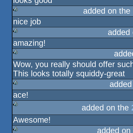
looks good
added on the
nice job
rulez
added 
amazing!
rulez
adde
Wow, you really should offer such
rulez
This looks totally squiddy-great
added
ace!
rulez
added on the
rulez
Awesome!
added on