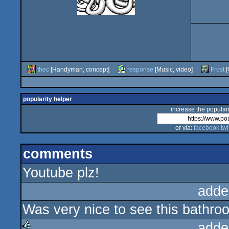
thec
[Handyman, concept]
response
[Music, video]
Frost
[
popularity helper
increase the populari
or via:
facebook
twi
comments
Youtube plz!
adde
Was very nice to see this bathroom
adde