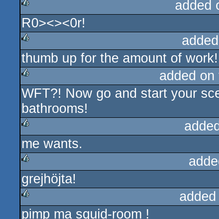
added 
R0><><0r!
rulez
added
thumb up for the amount of work!
rulez
added on
WFT?! Now go and start your scen
rulez
bathrooms!
added
me wants.
rulez
adde
grejhöjta!
rulez
added
pimp ma squid-room !
rulez