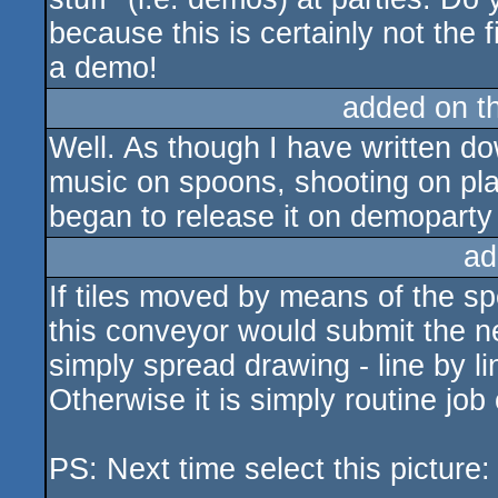
because this is certainly not the f
a demo!
added on t
Well. As though I have written do
music on spoons, shooting on pla
began to release it on demoparty
ad
If tiles moved by means of the s
this conveyor would submit the ne
simply spread drawing - line by l
Otherwise it is simply routine job 
PS: Next time select this picture: