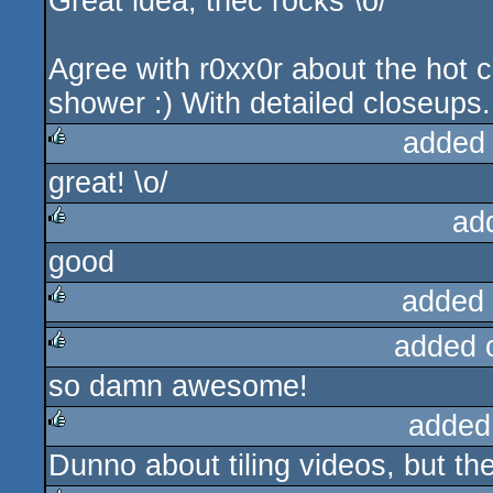
Great idea, thec rocks \o/
rulez
Agree with r0xx0r about the hot c
shower :) With detailed closeups..
added
great! \o/
rulez
ad
good
rulez
added
added 
rulez
so damn awesome!
rulez
added
Dunno about tiling videos, but the
rulez