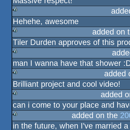
Massive respect!
adde
Hehehe, awesome
rulez
added on 
Tiler Durden approves of this pro
rulez
adde
man I wanna have that shower :D 
rulez
added 
Brilliant project and cool video!
rulez
added o
can i come to your place and hav
rulez
added on the
20
in the future, when I've married 
rulez