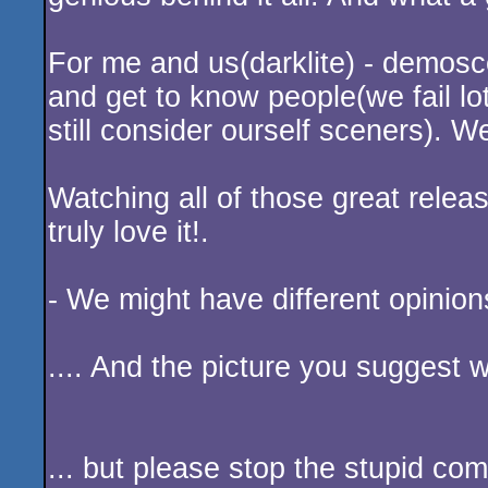
Hmmpf. I usually don't comment - b
BITL;
I totally understand what you say,
the project with the music and the
material. If not; in which categor
Oldschool pixels, chipsound/music
made totally for sceners! If this 
a scener, which I thought I was af
productive(and failed lots of times
Anyway; I salute and cheer all of 
genious behind it all! And what a 