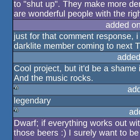
For me and us(darklite) - demosce
and get to know people(we fail lot
still consider ourself sceners). 
Watching all of those great releas
truly love it!.
- We might have different opinion
.... And the picture you suggest w
... but please stop the stupid comm