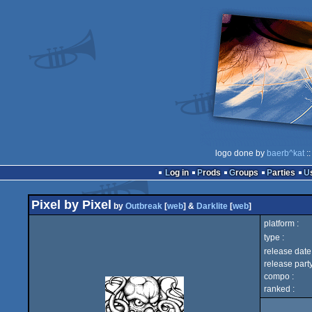
logo done by
baerb^kat
::
Log in
Prods
Groups
Parties
Pixel by Pixel
by
Outbreak
[
web
] &
Darklite
[
web
]
platform :
type :
release date 
release party
compo :
ranked :