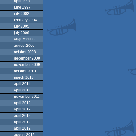
april 1997
june 1997
july 2002
february 2004
july 2005
july 2006
august 2006
august 2006
october 2008
december 2008
november 2009
october 2010
march 2011
april 2011
april 2011
november 2011
april 2012
april 2012
april 2012
april 2012
april 2012
august 2012