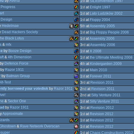
nz
by
Avena
MS-
1
st
at
SILIconvention 1997
y
Progress
Atari
1
st
at
Enlight 1997
art
Atari
1
st
at
Lato Ludzików 2002
 Design
ZX
1
st
at
Floppy 2004
y
Hedelmae
Atari
5
th
at
Assembly 2005
Dos
y
Dead Hackers Society
Commodore
1
st
at
Big Floppy People 2006
ST
he Black Lotus
Animation/Video
Amiga
1
st
at
Assembly 2006
Falcon
s
&
mfx
Atari
3
rd
at
Assembly 2006
Spectrum
ce
by
Booze Design
Atari
Amiga
1
st
at
X 2008
XL/XE
aft
&
4th Dimension
Windows
1
st
at
the Ultimate Meeting 2008
64
by
Defence Force
Commodore
4
th
at
Kindergarden 2009
AGA
by
Razor 1911
ZX
1
st
at
Main 2010
030
Falcon
r
by
Batman Group
Atari
1
st
at
Forever 2011
Falcon
AGA
Alt-Test
Windows
3
rd
at
Revision 2011
ntly borrowed your votedisk
by
Razor 1911
Amstrad
2
nd
at
Revision 2011
64
ive!
Windows
2
nd
at
Silly Venture 2011
Spectrum
ne
&
Sector One
Windows
1
st
at
Silly Venture 2011
030
STe
ead
by
Razor 1911
Atari
3
rd
at
Revision 2012
030
y
Approximate
Atari
1
st
at
Revision 2012
CPC
zards
Windows
1
st
at
Revision 2012
Ghostown
&
Rave Network Overscan
Windows
1
st
at
Revision 2012
super
Atari
Amiga
1
st
at
Chaos Constructions 2012