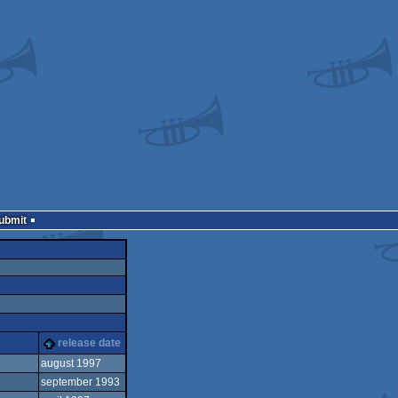
Submit
release date
august 1997
september 1993