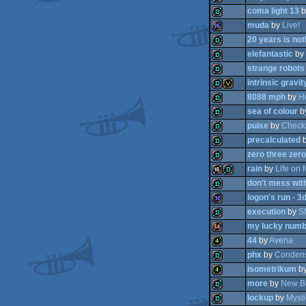
coma light 13
b
demo
muda
by
Live!
demo
20 years is not
demo
elefantastic
by
96k
strange robots
demo
intrinsic gravit
demo
8088 mph
by
H
demo
sea of colour
b
demo
invitation
pulse
by
Check
demo
precalculated
demo
zero three zero
demo
rain
by
Life on 
demo
don't mess wit
demo
logon's run - 3
16k
demo
execution
by
S
demo
my lucky numb
32k
44
by
Avena
demo
phx
by
Conden
64k
isometrikum
b
4k
more
by
New B
demo
lockup
by
Mysti
4k