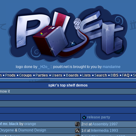
logo done by
_H2o_
:: pouët.net is brought to you by
mandarine
n
Prods
Groups
Parties
Users
Boards
Lists
Search
BBS
FAQ
spkr's top shelf demos
know it
release party
of mr. black
by
orange
2
nd
at
Assembly 1997
Oxygene
&
Diamond Design
1
st
at
Intermedia 1993