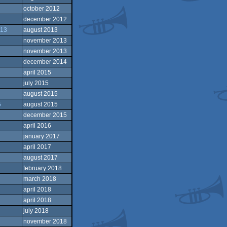
october 2012
december 2012
013
august 2013
november 2013
november 2013
december 2014
april 2015
july 2015
august 2015
5
august 2015
december 2015
april 2016
january 2017
april 2017
august 2017
february 2018
march 2018
april 2018
april 2018
july 2018
november 2018