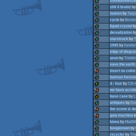
sonoluminesze
demo
shit 4 brainz
b
demo
numen
by
Taqu
demo
cycle
by
Booze
demo
liquid crystal
b
demo
derealization
b
demo
starstruck
by
T
demo
1995
by
Kewler
demo
edge of disgra
demo
aeon
by
Triebkr
demo
save the earth
demo
insert no coins
demo
batman foreve
demo
d - four
by
Ctrl-
64k
we have accide
demo
base case
by
L
4k
antiques
by
Du
64k
the scene is d
invitation
gaia machina
b
demo
kioea
by
MadWi
64k
boogietown
by
64k
recycler
by
The
demo