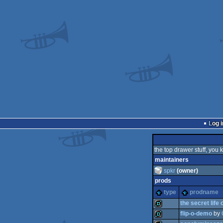
Log i
the top drawer stuff, you 
maintainers
spkr
(owner)
prods
type
prodname
the secret life 
flip-o-demo
by