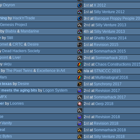
ST
y
Oxyron
Amiga
1
st
at
X 2012
STe
ZX
1
st
at
Silly Venture 2012
hing
by
Hack'n'Trade
Commodore
3
rd
at
Baroque Floppy People 2
Genesis Project
Atari
2
nd
at
Silly Venture 2013
Falcon
AGA
by
Blabla
&
Mandarine
Commodore
4
th
at
Silly Venture 2013
OCS/ECS
y
by
Still
Atari
1
st
at
Ghetto Scene 2014
Spectrum
ornet
&
CRTC
&
Desire
Atari
1
st
at
Revision 2015
64
y
Dead Hackers Society
Windows
1
st
at
Sommarhack 2015
STe
point
&
Live!
MS-
2
nd
at
Sommarhack 2015
030
64
by
skrju
Atari
2
nd
at
Chaos Constructions 201
ST
by
The Pixel Twins
&
Excellence In Art
Atari
n/a at
STNICCC 2015
STe
Mars
ZX
2
nd
at
Multimatograf 2016
h texas
by
Desire
Atari
1
st
at
Synchrony 2017
Dos
d meets the aging bits
by
Logon System
ZX
2
nd
at
Revision 2017
STe
MFX
Wild
1
st
at
Sommarhack 2017
ST
er
by
Loonies
Amstrad
2
nd
at
Gerp 2018
Spectrum
Atari
Falcon
se
Amiga
2
nd
at
Revision 2018
Spectrum
y
Vanity
Atari
1
st
at
Revision 2018
eat
Amstrad
1
st
at
Sommarhack 2018
CPC
c Bytes
Amstrad
1
st
at
Silly Venture 2018