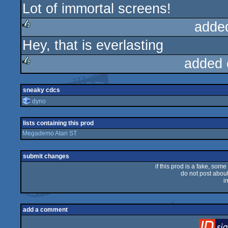
Lot of immortal screens!
rulez
adde
Hey, that is everlasting
rulez
added 
rulez
sneaky cdcs
dyno
lists containing this prod
Megademo Atari ST
submit changes
if this prod is a fake, some
do not post about 
i
add a comment