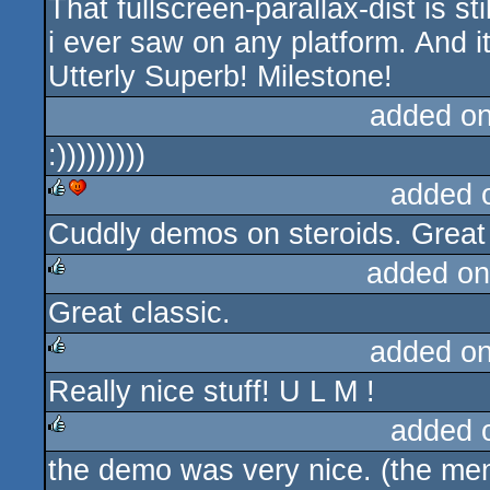
That fullscreen-parallax-dist is s
rulez
i ever saw on any platform. And 
Utterly Superb! Milestone!
added o
:)))))))))
added 
Cuddly demos on steroids. Great 
rulez
cdc
added on
Great classic.
rulez
added o
Really nice stuff! U L M !
rulez
added 
the demo was very nice. (the men
rulez