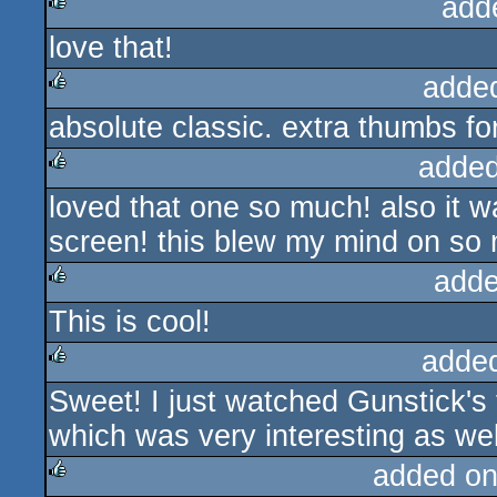
add
love that!
rulez
adde
absolute classic. extra thumbs fo
rulez
added
loved that one so much! also it w
rulez
screen! this blew my mind on so 
adde
This is cool!
rulez
adde
Sweet! I just watched Gunstick's 
rulez
which was very interesting as wel
added on