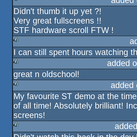
added 
Didn't thumb it up yet ?!
rulez
Very great fullscreens !!
STF hardware scroll FTW !
a
I can still spent hours watching the
rulez
added o
great n oldschool!
rulez
added 
My favourite ST demo at the time
rulez
of all time! Absolutely brilliant!
screens!
added