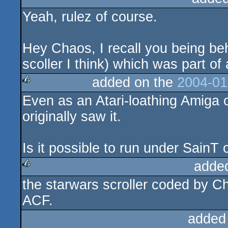
Yeah, rulez of course.
rulez
Hey Chaos, I recall you being be
scoller I think) which was part
added on the
2004-01
Even as an Atari-loathing Amiga 
rulez
originally saw it.
Is it possible to run under SainT
adde
the starwars scroller coded by C
rulez
ACF.
added