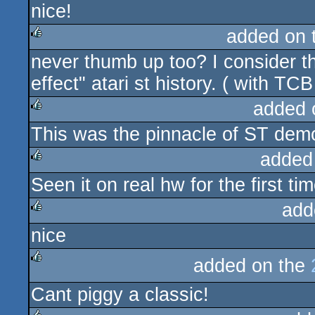
nice!
rulez
added on 
never thumb up too? I consider t
rulez
effect" atari st history. ( with TC
added 
This was the pinnacle of ST demo
rulez
added
Seen it on real hw for the first t
rulez
add
nice
rulez
added on the
rulez
Cant piggy a classic!