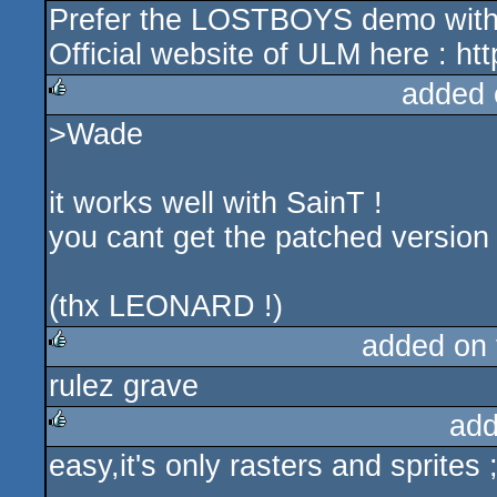
Prefer the LOSTBOYS demo with 4
Official website of ULM here : ht
added 
>Wade
rulez
it works well with SainT !
you cant get the patched versio
(thx LEONARD !)
added on
rulez grave
rulez
add
easy,it's only rasters and sprites ;
rulez