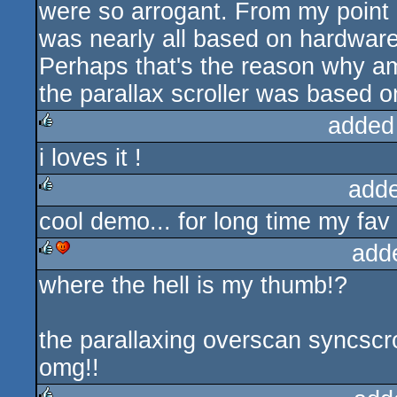
were so arrogant. From my point o
was nearly all based on hardwares
Perhaps that's the reason why ami
the parallax scroller was based o
added
i loves it !
rulez
add
cool demo... for long time my fav
rulez
add
where the hell is my thumb!?
rulez
cdc
the parallaxing overscan syncscr
omg!!