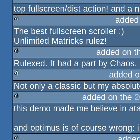
top fullscreen/dist action! and a
rulez
added
The best fullscreen scroller :)
rulez
Unlimited Matricks rulez!
added on t
Rulexed. It had a part by Chaos.
rulez
added o
Not only a classic but my absolut
rulez
added on the
2
this demo made me believe in atar
rulez
and optimus is of course wrong: i 
added