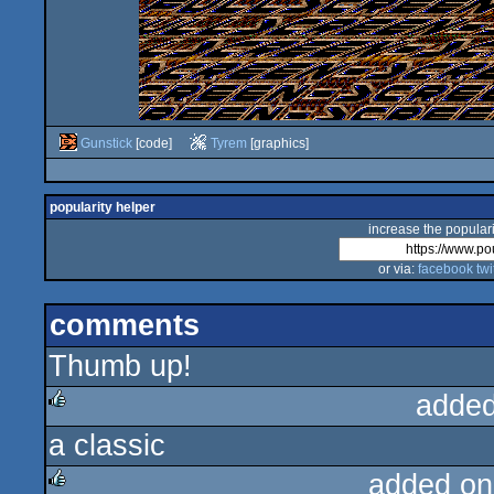
Gunstick
[code]
Tyrem
[graphics]
popularity helper
increase the populari
or via:
facebook
twi
comments
Thumb up!
added
a classic
rulez
added on