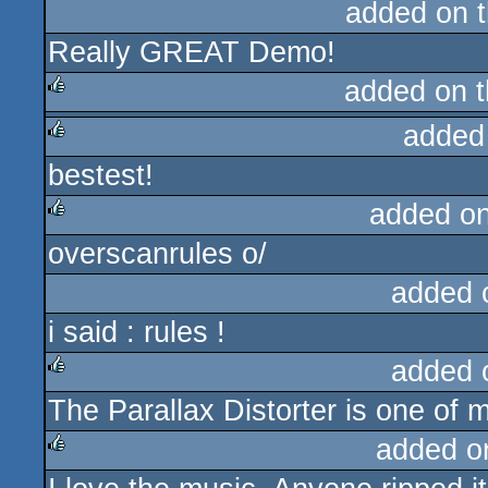
added on 
Really GREAT Demo!
added on 
added
rulez
bestest!
rulez
added o
overscanrules o/
rulez
added 
i said : rules !
added 
The Parallax Distorter is one of m
rulez
added o