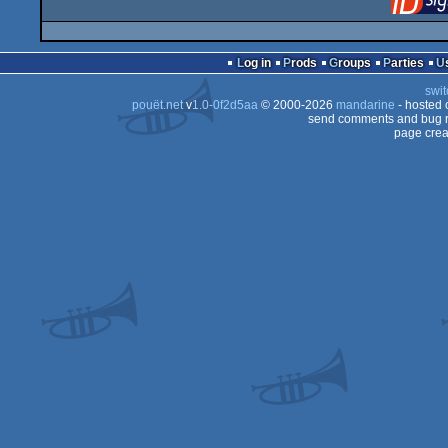
Log in
Prods
Groups
Parties
swit
pouët.net
v
1.0-0f2d5aa
© 2000-2026
mandarine
- hosted
send comments and bug r
page crea