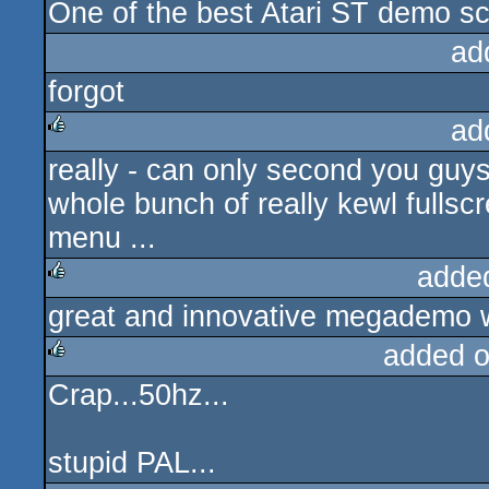
One of the best Atari ST demo sc
rulez
ad
forgot
ad
really - can only second you guys
rulez
whole bunch of really kewl fulls
menu ...
adde
great and innovative megademo w
rulez
added 
Crap...50hz...
rulez
stupid PAL...