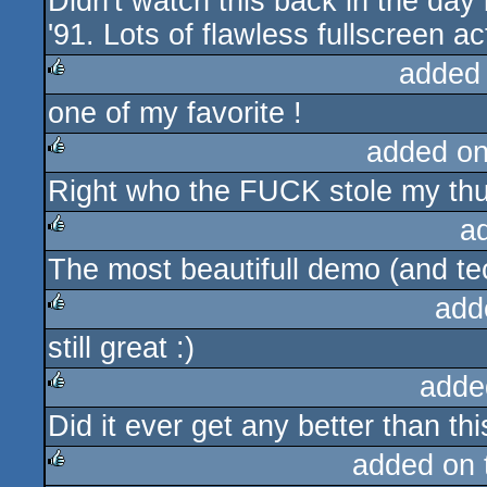
Didn't watch this back in the day
rulez
'91. Lots of flawless fullscreen ac
added
one of my favorite !
rulez
added o
Right who the FUCK stole my th
rulez
a
The most beautifull demo (and te
rulez
add
still great :)
rulez
adde
Did it ever get any better than thi
rulez
added on