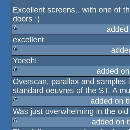
Excellent screens.. with one of 
doors ;)
added
excellent
rulez
adde
Yeeeh!
rulez
added on
Overscan, parallax and samples 
rulez
standard oeuvres of the ST. A mu
added on 
Was just overwhelming in the old
rulez
added on 