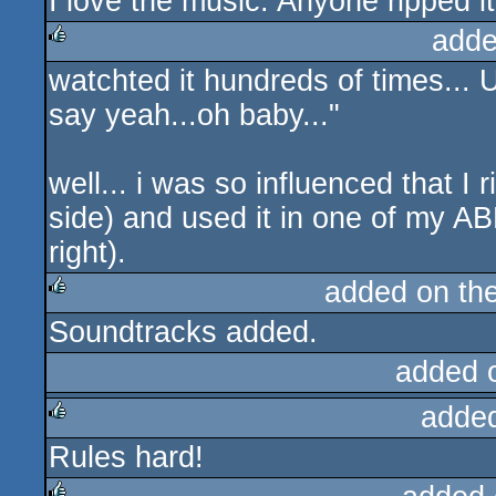
I love the music. Anyone ripped i
rulez
adde
watchted it hundreds of times... U
rulez
say yeah...oh baby..."
well... i was so influenced that 
side) and used it in one of my AB
right).
added on th
Soundtracks added.
rulez
added 
adde
Rules hard!
rulez