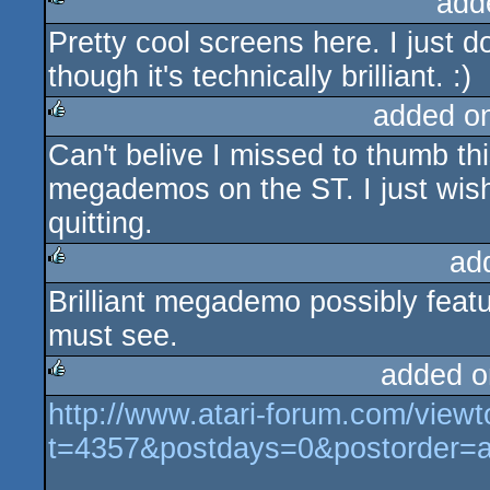
add
Pretty cool screens here. I just 
rulez
though it's technically brilliant. :)
added o
Can't belive I missed to thumb thi
rulez
megademos on the ST. I just wis
quitting.
ad
Brilliant megademo possibly featu
rulez
must see.
added o
http://www.atari-forum.com/viewt
rulez
t=4357&postdays=0&postorder=a