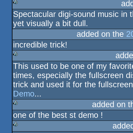
ad
Spectacular digi-sound music in 
rulez
yet visually a bit dull.
added on the
2
incredible trick!
adde
This used to be one of my favori
rulez
times, especially the fullscreen di
trick and used it for the fullscree
Demo
...
added on 
one of the best st demo !
rulez
adde