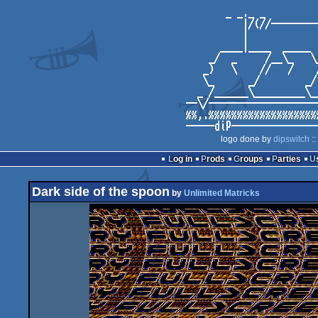
logo done by
dipswitch
::
Log in
Prods
Groups
Parties
Dark side of the spoon
by
Unlimited Matricks