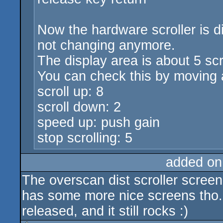
Now the hardware scroller is d
not changing anymore.
The display area is about 5 sc
You can check this by moving 
scroll up: 8
scroll down: 2
speed up: push gain
stop scrolling: 5
added on
The overscan dist scroller scree
has some more nice screens tho. 
released, and it still rocks :)