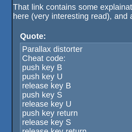
That link contains some explaina
here (very interesting read), and 
Quote:
Parallax distorter
Cheat code:
push key B
push key U
release key B
push key S
release key U
push key return
release key S
release key return