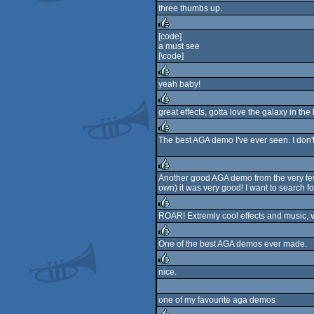
three thumbs up.
rulez
[code]
a must see
rulez
[\code]
yeah baby!
rulez
great effects, gotta love the galaxy in the
rulez
The best AGA demo I've ever seen. I don't
rulez
Another good AGA demo from the very few
own) it was very good! I want to search 
rulez
ROAR! Extremly cool effects and music, v
rulez
One of the best AGA demos ever made.
rulez
nice.
rulez
one of my favourite aga demos