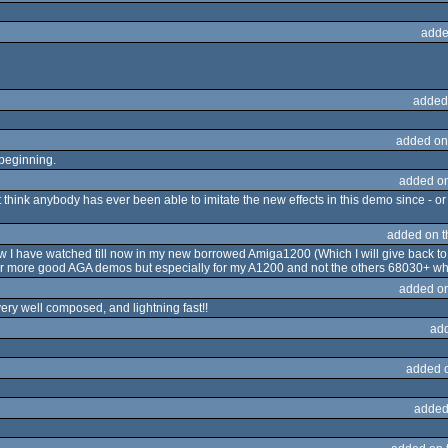
adde
added
added on
 beginning.
added o
 think anybody has ever been able to imitate the new effects in this demo since - or 
added on 
 I have watched till now in my new borrowed Amiga1200 (Which I will give back to
for more good AGA demos but especially for my A1200 and not the others 68030+ whi
added o
ery well composed, and lightning fast!!
ad
added 
added