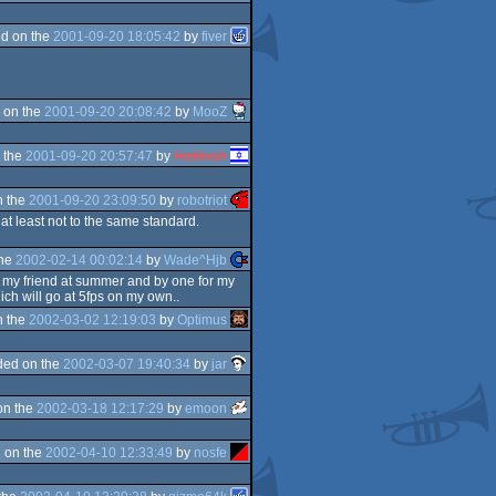
d on the
2001-09-20 18:05:42
by
fiver
 on the
2001-09-20 20:08:42
by
MooZ
 the
2001-09-20 20:57:47
by
Hatikvah
n the
2001-09-20 23:09:50
by
robotriot
at least not to the same standard.
the
2002-02-14 00:02:14
by
Wade^Hjb
 my friend at summer and by one for my
ch will go at 5fps on my own..
n the
2002-03-02 12:19:03
by
Optimus
ded on the
2002-03-07 19:40:34
by
jar
on the
2002-03-18 12:17:29
by
emoon
 on the
2002-04-10 12:33:49
by
nosfe