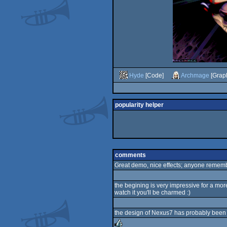
Hyde
[Code]
Archmage
[Graph
popularity helper
comments
Great demo, nice effects; anyone remembe
the begining is very impressive for a more
watch it you'll be charmed :)
the design of Nexus7 has probably been a