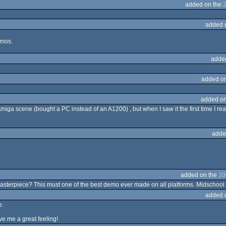
added on the
added 
emos.
adde
added o
added on
Amiga scene (bought a PC instead of an A1200) , but when I saw it the first time I real
adde
added on the
20
asterpiece? This must one of the best demo ever made on all platforms. Midschool at
added 
e.
e me a great feeling!