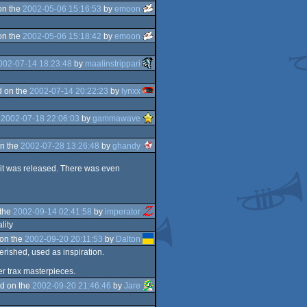
on the
2002-05-06 15:16:53
by
emoon
on the
2002-05-06 15:18:42
by
emoon
002-07-14 18:23:48
by
maalinstrippari
 on the
2002-07-14 20:22:23
by
lynxx
e
2002-07-18 22:06:03
by
gammawave
n the
2002-07-28 13:26:48
by
ghandy
n it was released. There was even
 the
2002-09-14 02:41:58
by
imperator
lity
on the
2002-09-20 20:11:53
by
Dalton
herished, used as inspiration.
r trax masterpieces.
d on the
2002-09-20 21:46:46
by
Jare