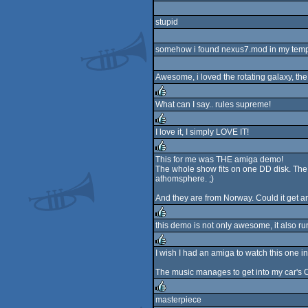
stupid
somehow i found nexus7.mod in my temp dir
Awesome, i loved the rotating galaxy, the 
What can I say.. rules supreme!
rulez
I love it, I simply LOVE IT!
rulez
This for me was THE amiga demo!
The whole show fits on one DD disk. The m
rulez
athomsphere. ;)
And they are from Norway. Could it get an
this demo is not only awesome, it also 
rulez
I wish I had an amiga to watch this one in 
rulez
The music manages to get into my car's C
masterpiece