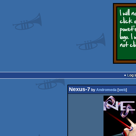
Log i
Nexus-7
by
Andromeda
[
web
]