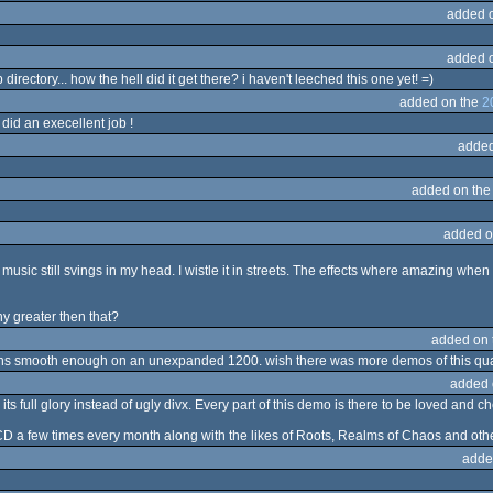
added 
added 
ectory... how the hell did it get there? i haven't leeched this one yet! =)
added on the
2
did an execellent job !
added
added on th
added o
usic still svings in my head. I wistle it in streets. The effects where amazing whe
y greater then that?
added on
runs smooth enough on an unexpanded 1200. wish there was more demos of this qua
added 
its full glory instead of ugly divx. Every part of this demo is there to be loved and c
D a few times every month along with the likes of Roots, Realms of Chaos and othe
adde