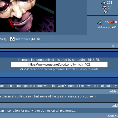
271
AGA
14
0
0.95
8
alltime top: #65
ics]
Interphace
[Music]
add
increase the popularity of this prod by spreading this URL:
or via:
facebook
twitter
pinterest
tumblr
bluesky
threads
r the bad feelings on usenet when this won? seemed like a whole lot of jealousy..
added
 classical continuation, but some of the great classicals of course :)
add
n inspiration for many later demos on all platforms...
added 