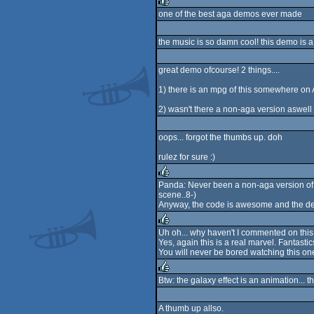
one of the best aga demos ever made
rulez
the music is so damn cool! this demo is a 
great demo ofcourse! 2 things....
1) there is an mpg of this somewhere on
2) wasn't there a non-aga version aswell 
oops... forgot the thumbs up. doh
rulez for sure :)
Panda: Never been a non-aga version of 
scene..8-)
rulez
Anyway, the code is awesome and the de
Uh oh... why haven't I commented on this
Yes, again this is a real marvel. Fantasti
rulez
You will never be bored watching this on
Btw: the galaxy effect is an animation... t
rulez
A thumb up allso.