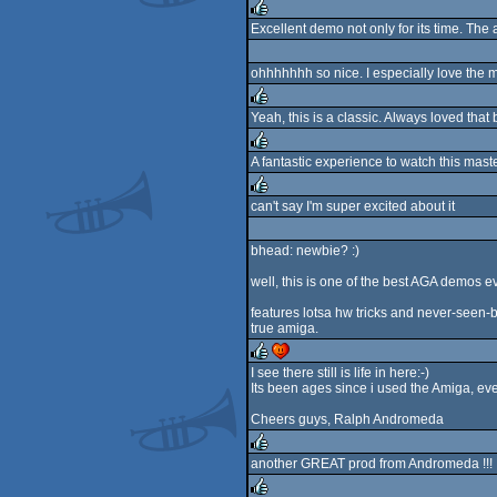
Excellent demo not only for its time. The 
rulez
ohhhhhhh so nice. I especially love the 
Yeah, this is a classic. Always loved that
rulez
A fantastic experience to watch this maste
rulez
can't say I'm super excited about it
rulez
bhead: newbie? :)
well, this is one of the best AGA demos ev
features lotsa hw tricks and never-seen-b
true amiga.
I see there still is life in here:-)
Its been ages since i used the Amiga, eve
rulez
cdc
Cheers guys, Ralph Andromeda
another GREAT prod from Andromeda !!!
rulez