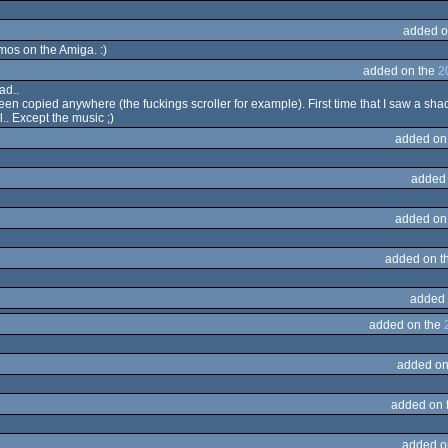
added o
mos on the Amiga. :)
added on the
2
ad..
seen copied anywhere (the fuckings scroller for example). First time that I saw a sha
l.. Except the music ;)
added on
added
added on
added on t
added 
added on the
added on
added on 
added o