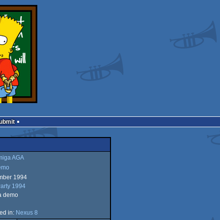
Submit
iga AGA
emo
mber 1994
a
arty 1994
a demo
ed in:
Nexus 8