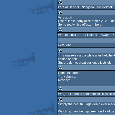
rulez
Let's all send "Fuckings to Lord Helmet"
rulez
Very good
One of those early accelerated A1200 d
rulez
Some really nice effects in here.
Who the fuck is Lord Helmet anyway???
rulez
exkellent
This was released a while after I left the 
choice or not!
rulez
Superb demo, great design, effects etc.
Complete demo!
Truly classic.
rulez
Respect.
Well, do I need to comment this classic m
rulez
Simply the best 020 aga demo ever mad
rulez
Watching it on the bigscreen on TP94 gav