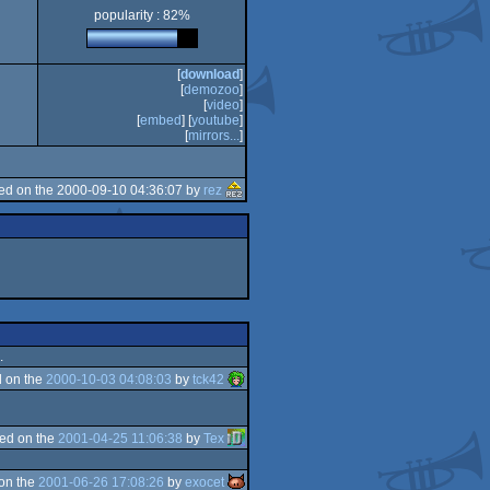
popularity : 82%
[
download
]
[
demozoo
]
[
video
]
[
embed
] [
youtube
]
[
mirrors...
]
ed on the 2000-09-10 04:36:07 by
rez
.
 on the
2000-10-03 04:08:03
by
tck42
ed on the
2001-04-25 11:06:38
by
Tex
on the
2001-06-26 17:08:26
by
exocet