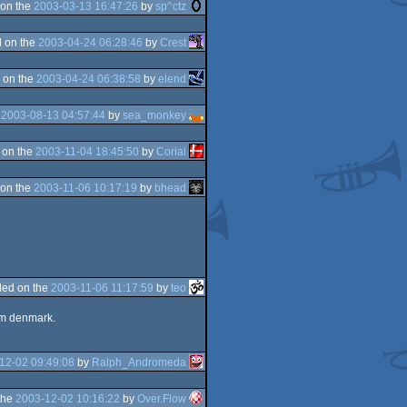
on the
2003-03-13 16:47:26
by
sp^ctz
 on the
2003-04-24 06:28:46
by
Crest
 on the
2003-04-24 06:38:58
by
elend
e
2003-08-13 04:57:44
by
sea_monkey
 on the
2003-11-04 18:45:50
by
Corial
on the
2003-11-06 10:17:19
by
bhead
ed on the
2003-11-06 11:17:59
by
teo
rom denmark.
12-02 09:49:08
by
Ralph_Andromeda
the
2003-12-02 10:16:22
by
Over.Flow