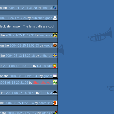
n the
2004-01-12 04:31:20
by
ithaqua
004-01-24 17:37:26
by
punisher^gods
decluster aswell. The lens balls are cool
 the
2004-01-25 11:49:36
by
loaderror
 on the
2004-02-25 18:01:53
by
keops
 the
2004-08-13 18:22:18
by
ontherun
he
2004-08-13 19:31:32
by
DJ Fistfuck
on the
2004-08-13 19:55:30
by
gloom
2004-08-13 20:21:05
by
Shanethewolf
 the
2004-08-25 16:25:48
by
Tero Myr
the
2004-08-25 16:29:14
by
parcelshit
n the
2004-08-25 17:25:12
by
Intrinsic