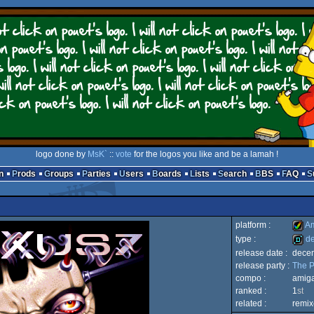
logo done by
MsK`
::
vote
for the logos you like and be a lamah !
n
Prods
Groups
Parties
Users
Boards
Lists
Search
BBS
FAQ
platform :
Am
type :
d
release date :
dece
Amig
release party :
The P
demo
compo :
amig
ranked :
1
st
related :
remix