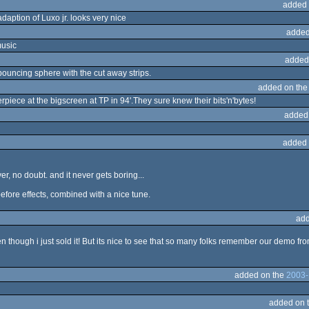
added 
adaption of Luxo jr. looks very nice
added
music
added
 bouncing sphere with the cut away strips.
added on th
rpiece at the bigscreen at TP in 94'.They sure knew their bits'n'bytes!
added
added 
er, no doubt. and it never gets boring...
efore effects, combined with a nice tune.
add
n though i just sold it! But its nice to see that so many folks remember our demo f
added on the
2003-
added on 