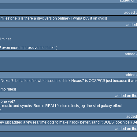
added on 
added 
milestone ;) Is there a divx version online? I wnna buy it on dvd!!!
added
 Aminet
! even more impressive me thinx! :)
added 
added 
Nexus7, but a lot of newbies seem to think Nexus7 is OCS/ECS just because it was
mo rules!
added on th
 one yet?
cs music and synchs. Som e REALLY nice effects, eg. the start galaxy effect.
e.
added
hey just added a few realtime dots to make it look better.. (and it DOES look nice!) 8
added on th