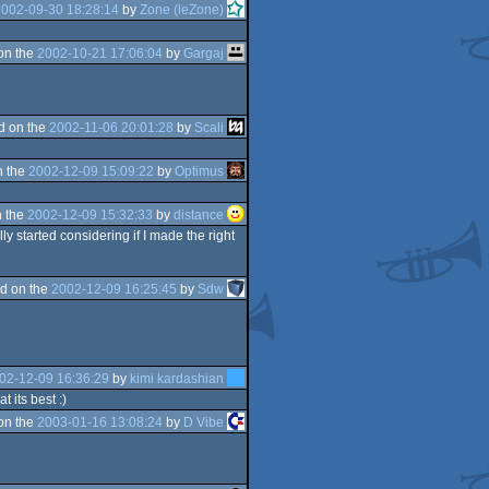
2002-09-30 18:28:14
by
Zone (leZone)
on the
2002-10-21 17:06:04
by
Gargaj
d on the
2002-11-06 20:01:28
by
Scali
n the
2002-12-09 15:09:22
by
Optimus
 the
2002-12-09 15:32:33
by
distance
ly started considering if I made the right
d on the
2002-12-09 16:25:45
by
Sdw
02-12-09 16:36:29
by
kimi kardashian
 its best :)
on the
2003-01-16 13:08:24
by
D Vibe