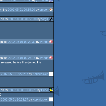
the
2002-04-10 13:20:38
by
gizmo64k
on the
2002-05-01 00:35:00
by
emoon
 on the
2002-05-01 00:51:30
by
Virgill
on the
2002-05-01 02:23:39
by
Panda
on the
2002-05-01 02:24:14
by
Panda
 released before they joined the
e
2002-05-01 09:26:57
by
Korvkiosken
 on the
2002-05-01 10:03:21
by
Puryx
-D
e
2002-05-01 10:58:27
by
Korvkiosken