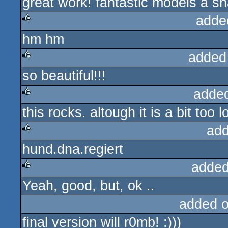
great work! fantastic models a sh
rulez
adde
hm hm
rulez
added
so beautiful!!!
rulez
adde
this rocks. altough it is a bit too 
rulez
add
hund.dna.regiert
rulez
added
Yeah, good, but, ok ..
rulez
added 
final version will r0mb! :)))