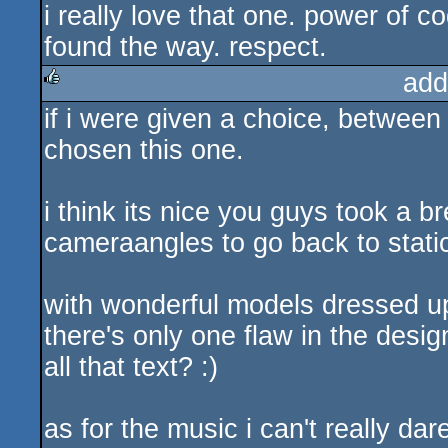
i really love that one. power of c
rulez
found the way. respect.
add
if i were given a choice, between t
rulez
chosen this one.
i think its nice you guys took a 
cameraangles to go back to static
with wonderful models dressed up
there's only one flaw in the d
all that text? :)
as for the music i can't really dar