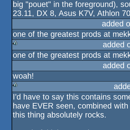
big "pouet" in the foreground), 
23.11, DX 8, Asus K7V, Athlon 70
added 
one of the greatest prods at mekk
added 
one of the greatest prods at mekk
rulez
added 
woah!
adde
I'd have to say this contains som
rulez
have EVER seen, combined with s
this thing absolutely rocks.