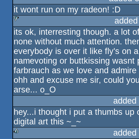
it wont run on my radeon! :D
rulez
added
its ok, interresting though. a lot
sucks
none without much attention. the
everybody is over it like fly's on
namevoting or buttkissing wasnt p
farbrauch as we love and admire 
ohh and excuse me sir, could you
arse... o_O
added
hey...i thought i put a thumbs up o
digital art this ~_~
added