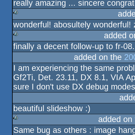
really amazing ... sincere congratu
adde
wonderful! abosultely wonderful! 
rulez
added o
finally a decent follow-up to fr-08.
rulez
added on the
20
I am experiencing the same prob
Gf2Ti, Det. 23.11, DX 8.1, VIA Ap
sure I don't use DX debug modes
add
beautiful slideshow :)
added on
Same bug as others : image hangs
rulez