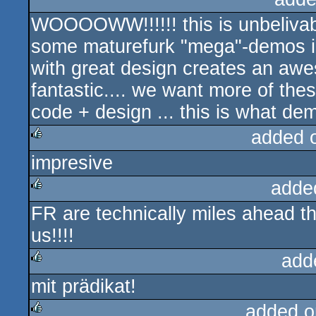
WOOOOWW!!!!!! this is unbelivabl
some maturefurk "mega"-demos in 
with great design creates an aw
fantastic.... we want more of thes
code + design ... this is what de
added 
impresive
rulez
adde
FR are technically miles ahead t
rulez
us!!!!
add
mit prädikat!
rulez
added o