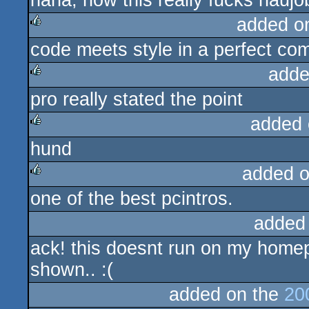
haha, now this really fucks hauj
added o
code meets style in a perfect com
rulez
adde
pro really stated the point
rulez
added 
hund
rulez
added 
one of the best pcintros.
rulez
added
ack! this doesnt run on my homepc.
shown.. :(
added on the
20