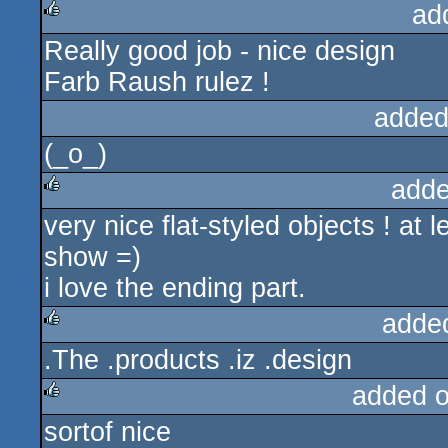
ad
Really good job - nice design
rulez
Farb Raush rulez !
added
(_o_)
adde
very nice flat-styled objects ! at
rulez
show =)
i love the ending part.
adde
.The .products .iz .design
rulez
added 
sortof nice
rulez