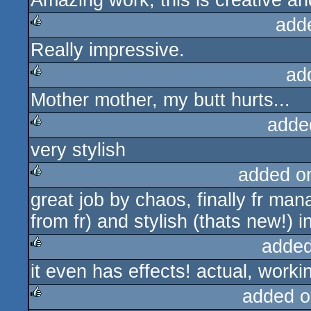
Amazing work, this is creative 
add
Really impressive.
rulez
ad
Mother mother, my butt hurts...
rulez
adde
very stylish
rulez
added o
great job by chaos, finally fr man
rulez
from fr) and stylish (thats new!) 
added
it even has effects! actual, workin
rulez
added o