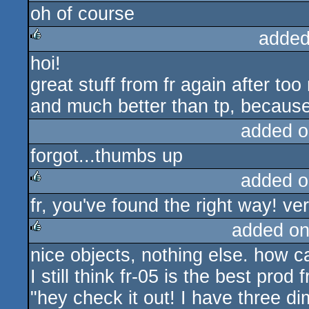
oh of course
added
hoi!
rulez
great stuff from fr again after t
and much better than tp, because 
added o
forgot...thumbs up
added o
fr, you've found the right way! ver
rulez
added on
nice objects, nothing else. how ca
rulez
I still think fr-05 is the best prod
"hey check it out! I have three d