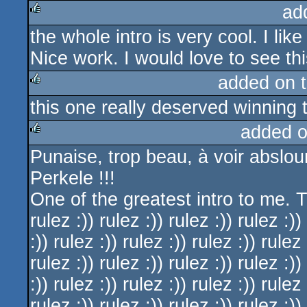
ad
the whole intro is very cool. I lik
rulez
Nice work. I would love to see th
added on 
this one really deserved winning
rulez
added 
Punaise, trop beau, à voir abslo
rulez
Perkele !!!
One of the greatest intro to me. Th
rulez :)) rulez :)) rulez :)) rulez :))
:)) rulez :)) rulez :)) rulez :)) rulez 
rulez :)) rulez :)) rulez :)) rulez :))
:)) rulez :)) rulez :)) rulez :)) rulez 
rulez :)) rulez :)) rulez :)) rulez :))