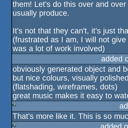
them! Let's do this over and over 
usually produce.
It's not that they can't, it's just t
(frustrated as I am, I will not gi
was a lot of work involved)
added 
obviously generated object and 
but nice colours, visually polish
(flatshading, wireframes, dots)
great music makes it easy to wat
ad
That's more like it. This is so mu
rulez
added 