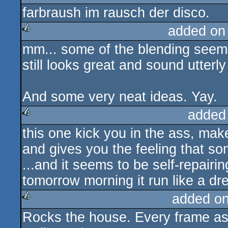
farbraush im rausch der disco.
rulez
added on
mm... some of the blending seems
rulez
still looks great and sound utterly
And some very neat ideas. Yay.
added
this one kick you in the ass, mak
rulez
and gives you the feeling that som
...and it seems to be self-repairing
tomorrow morning it run like a dr
added o
Rocks the house. Every frame as 
rulez