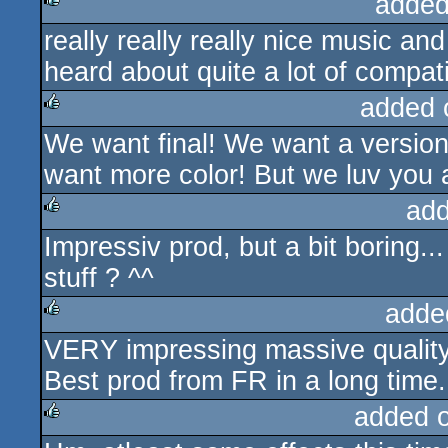
added
really really really nice music an
rulez
heard about quite a lot of compati
added 
We want final! We want a versio
rulez
want more color! But we luv you
add
Impressiv prod, but a bit boring.
rulez
stuff ? ^^
adde
VERY impressing massive quality 
rulez
Best prod from FR in a long time.
added 