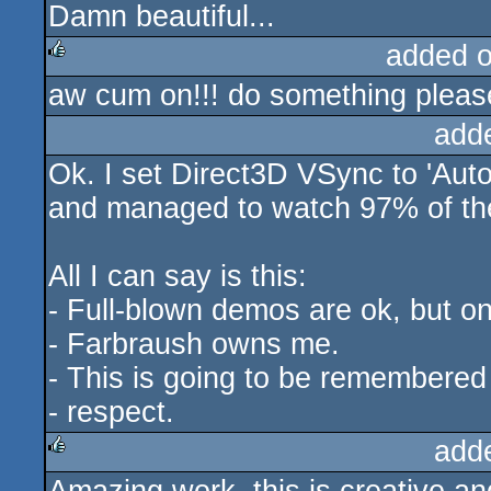
Damn beautiful...
added 
aw cum on!!! do something please! 
rulez
add
Ok. I set Direct3D VSync to 'Auto
and managed to watch 97% of the
All I can say is this:
- Full-blown demos are ok, but o
- Farbraush owns me.
- This is going to be remembered 
- respect.
add
rulez