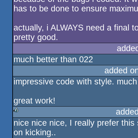
has to be done to ensure maximum 
actually, i ALWAYS need a final to g
pretty good.
adde
much better than 022
added o
impressive code with style. much 
great work!
added
nice nice nice, I really prefer th
rulez
on kicking..