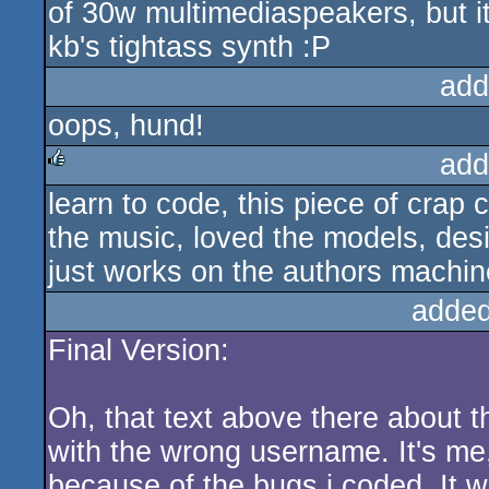
of 30w multimediaspeakers, but it
kb's tightass synth :P
add
oops, hund!
add
learn to code, this piece of crap
rulez
the music, loved the models, desig
just works on the authors machin
added
Final Version:
Oh, that text above there about t
with the wrong username. It's me
because of the bugs i coded. It won