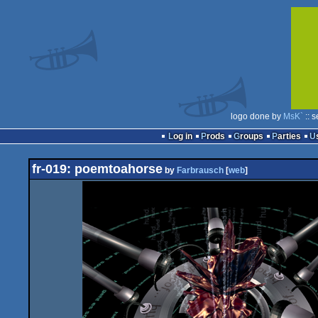
logo done by
MsK`
:: 
Log in
Prods
Groups
Parties
fr-019: poemtoahorse
by
Farbrausch
[
web
]