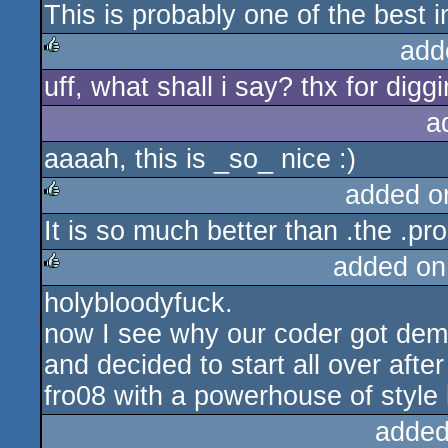
This is probably one of the best 
rulez
add
uff, what shall i say? thx for diggi
rulez
a
aaaah, this is _so_ nice :)
added o
It is so much better than .the .pr
rulez
added on
holybloodyfuck.
rulez
now I see why our coder got demo
and decided to start all over after
fro08 with a powerhouse of style k
added