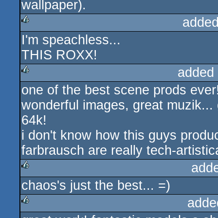
wallpaper).
added
I'm speachless...
rulez
THIS ROXX!
added
one of the best scene prods ever
rulez
wonderful images, great muzik... 
64k!
i don't know how this guys produc
farbrausch are really tech-artistic
add
chaos's just the best... =)
rulez
adde