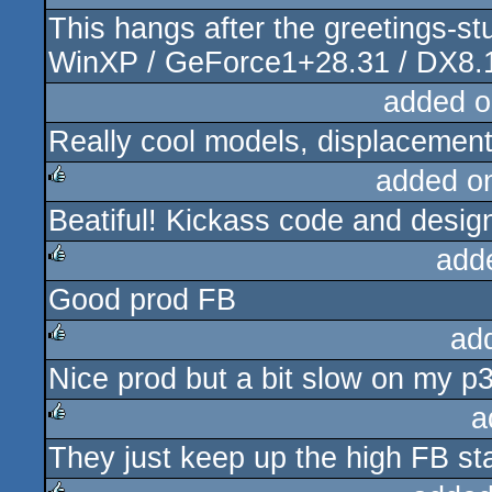
This hangs after the greetings-st
rulez
WinXP / GeForce1+28.31 / DX8.
added o
Really cool models, displacemen
added o
Beatiful! Kickass code and desig
rulez
add
Good prod FB
rulez
ad
Nice prod but a bit slow on my p3
rulez
a
They just keep up the high FB sta
rulez