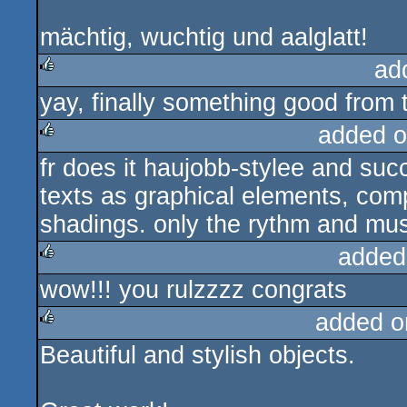
mächtig, wuchtig und aalglatt!
ad
yay, finally something good from t
rulez
added o
fr does it haujobb-stylee and suc
rulez
texts as graphical elements, comp
shadings. only the rythm and mu
added
wow!!! you rulzzzz congrats
rulez
added o
Beautiful and stylish objects.
rulez