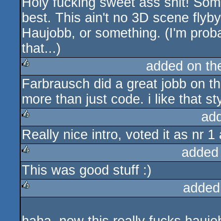
Holy fucking sweet ass shit! Some 
rulez
best. This ain't no 3D scene flyb
Haujobb, or something. (I'm proba
that...)
added on t
Farbrausch did a great jobb on tha
rulez
more than just code. i like that sty
ad
Really nice intro, voted it as nr 
rulez
added
This was good stuff :)
rulez
added
rulez