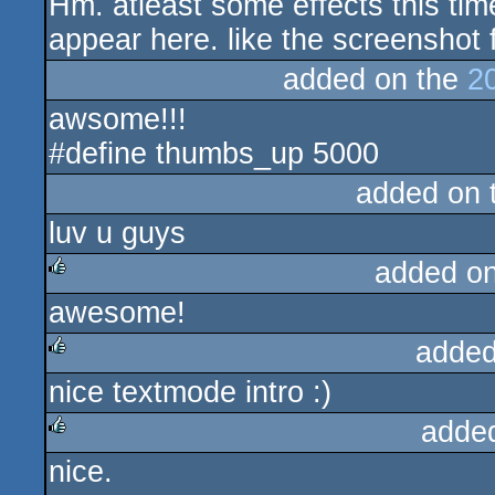
Hm. atleast some effects this tim
rulez
appear here. like the screenshot 
added on the
2
awsome!!!
#define thumbs_up 5000
added on 
luv u guys
added o
awesome!
rulez
added
nice textmode intro :)
rulez
adde
nice.
rulez