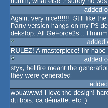
humm, what else ? surely no 3ds 
added o
Again, very nice!!!!!!! Still like t
Party version hangs on my P3 de
dekstop. All GeForce2s... Hmmm 
added 
RULEZ! A masterpiece! Ihr habe 
rulez
added o
styx, hellfire meant the generati
rulez
they were generated
added
wouawww! I love the design! hard
du bois, ca dématte, etc..)