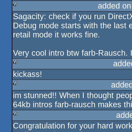
added on
Sagacity: check if you run Direct
rulez
Debug mode starts with the last e
retail mode it works fine.
Very cool intro btw farb-Rausch. 
adde
kickass!
rulez
added
im stunned!! When I thought peopl
rulez
64kb intros farb-rausch makes th
add
Congratulation for your hard work 
rulez