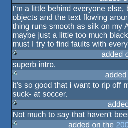
I'm a little behind everyone else, 
rulez
objects and the text flowing aro
thing runs smooth as silk on my 
maybe just a little too much bla
must I try to find faults with every
added 
superb intro.
rulez
added
it's so good that i want to rip off
rulez
suck- at soccer.
added
Not much to say that haven't been s
rulez
added on the
200