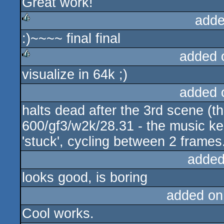
Great work!
adde
:)~~~~ final final
rulez
added 
visualize in 64k ;)
rulez
added 
halts dead after the 3rd scene (the
600/gf3/w2k/28.31 - the music ke
'stuck', cycling between 2 frames
added
looks good, is boring
added on
Cool works.