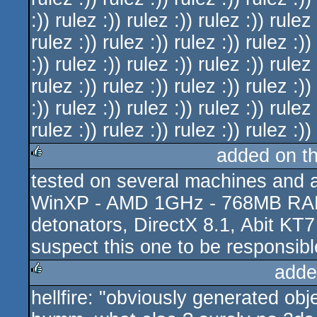
:)) rulez :)) rulez :)) rulez :)) rulez 
rulez :)) rulez :)) rulez :)) rulez :))
:)) rulez :)) rulez :)) rulez :)) rulez 
rulez :)) rulez :)) rulez :)) rulez :))
:)) rulez :)) rulez :)) rulez :)) rulez 
rulez :)) rulez :)) rulez :)) rulez :))
added on t
tested on several machines and a
rulez
WinXP - AMD 1GHz - 768MB RAM,
detonators, DirectX 8.1, Abit KT7 
suspect this one to be responsibl
adde
hellfire: "obviously generated obj
rulez