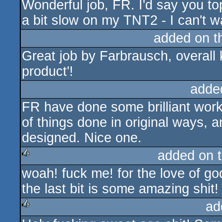
Wonderful job, FR. I'd say you top
a bit slow on my TNT2 - I can't wa
added on 
Great job by Farbrausch, overall k
product'!
adde
FR have done some brilliant work f
of things done in original ways, a
designed. Nice one.
added on 
woah! fuck me! for the love of go
rulez
the last bit is some amazing shit! i
ad