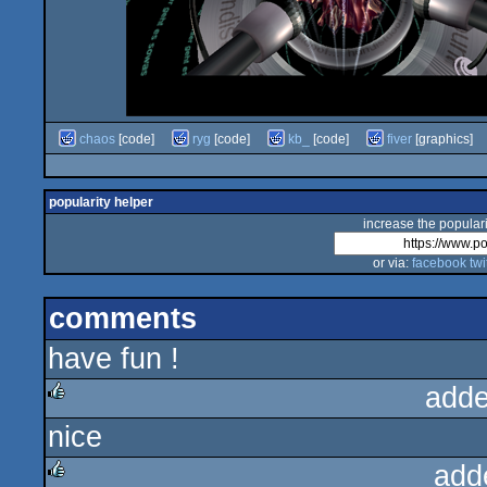
chaos
[code]
ryg
[code]
kb_
[code]
fiver
[graphics]
popularity helper
increase the populari
or via:
facebook
twi
comments
have fun !
adde
nice
rulez
add