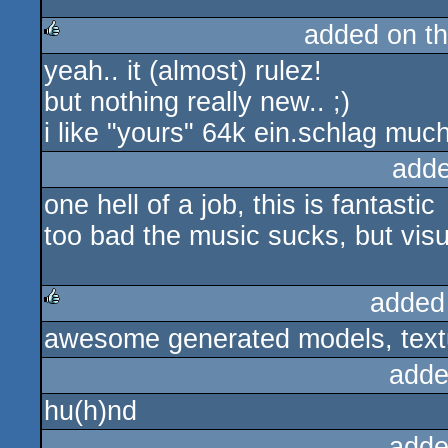
added on t
yeah.. it (almost) rulez!
rulez
but nothing really new.. ;)
i like "yours" 64k ein.schlag much
adde
one hell of a job, this is fantastic
too bad the music sucks, but visua
added
awesome generated models, textu
rulez
adde
hu(h)nd
adde