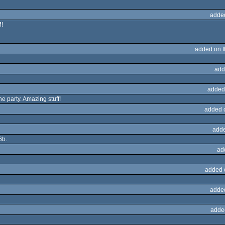
adde
!
added on 
add
added
e party. Amazing stuff!
added 
adde
6b.
ad
added 
adde
adde