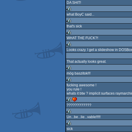
DA SHIT!
rulez
what BoyC said...
rulez
that's sick
rulez
WHAT THE FUCK?!
rulez
Looks crazy. I get a slideshow in DOSBox 
rulez
That actually looks great.
mög baszitok!!!
rulez
fucking awesome !
you rule !
rulez
whats it btw ? implicit surfaces raymarch
????????????
rulez
cdc
Un...be...lie...vable!!!!!
rulez
sick