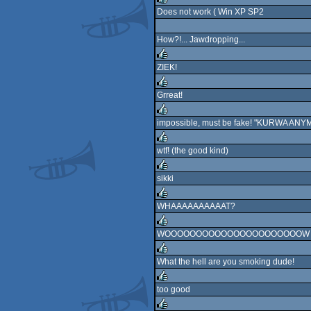
Does not work ( Win XP SP2
rulez
How?!... Jawdropping...
ZIEK!
rulez
Grreat!
rulez
impossible, must be fake! "KURWA ANYM
rulez
wtf! (the good kind)
rulez
sikki
rulez
WHAAAAAAAAAAT?
rulez
WOOOOOOOOOOOOOOOOOOOOOOW
rulez
What the hell are you smoking dude!
rulez
too good
rulez