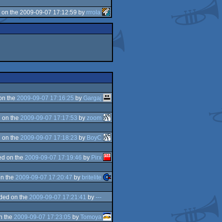
 on the 2009-09-07 17:12:59 by
rrrola
on the
2009-09-07 17:16:25
by
Gargaj
 on the
2009-09-07 17:17:53
by
zoom
 on the
2009-09-07 17:18:23
by
BoyC
d on the
2009-09-07 17:19:46
by
Pirx
n the
2009-09-07 17:20:47
by
britelite
ded on the
2009-09-07 17:21:41
by
---
n the
2009-09-07 17:23:05
by
Tomoya