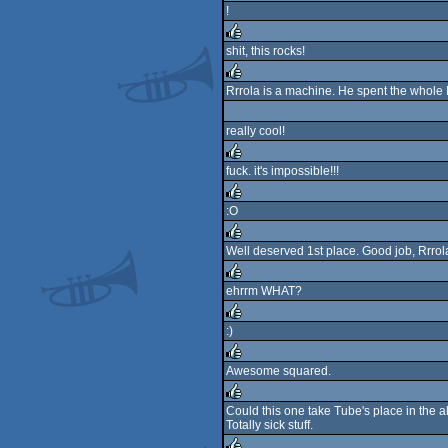
!
rulez
shit, this rocks!
rulez
Rrrola is a machine. He spent the whole 
rulez
really cool!
fuck. it's impossible!!!
rulez
:O
rulez
Well deserved 1st place. Good job, Rrrol
rulez
ehrrm WHAT?
rulez
:)
rulez
Awesome squared.
rulez
Could this one take Tube's place in the al
Totally sick stuff.
rulez