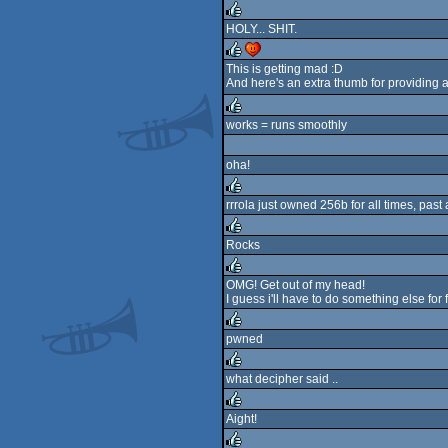
rulez
HOLY... SHIT.
rulez
This is getting mad :D
And here's an extra thumb for providing 
rulez
cdc
works = runs smoothly
rulez
oha!
rrrola just owned 256b for all times, past 
rulez
Rocks
rulez
OMG! Get out of my head!
I guess i'll have to do something else for 
rulez
pwned
rulez
what decipher said ..
rulez
Aight!
rulez