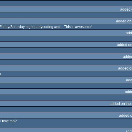
added 
added on
Friday/Saturday night partycoding and... This is awesome!
add
added on
adde
added o
a.
add
add
added on the
added o
l time top?
add