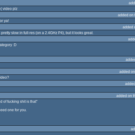
add
( video plz
added on 
or ya!
added 
pretty slow in full-res (on a 2.4GHz P4), but it looks great.
add
category :D
adde
added on
Video?
added
added on 
of fucking shit is that"
 need one for you.
ad