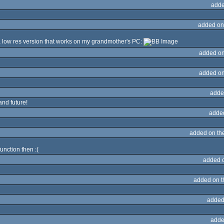
adde
added on
a low res version that works on my grandmother's PC:
added on
added on
adde
and future!
adde
added on th
function then :(
added 
added on 
added
adde