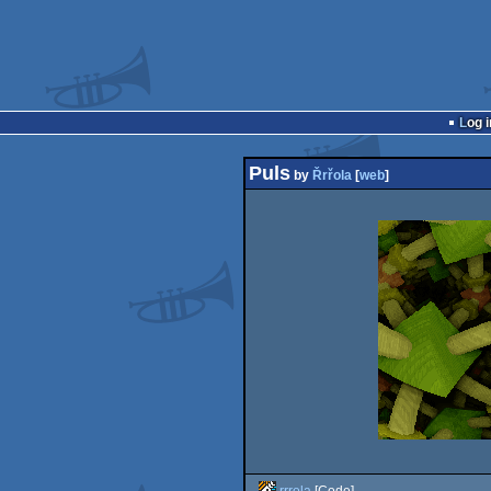
Log i
Puls
by
Řrřola
[
web
]
rrrola
[Code]