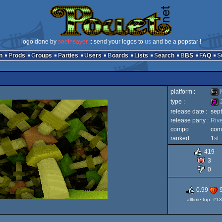
logo done by
soothsayer
:: send your logos to
us
and be a popstar !
n
Prods
Groups
Parties
Users
Boards
Lists
Search
BBS
FAQ
platform :
type :
release date :
sep
MS-
release party :
Riv
256
compo :
com
ranked :
1
st
419
3
Dos
0
0.99
alltime top: #13