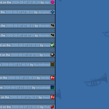
d on the
2009-09-07 17:35:24
by
stijn
 the
2009-09-07 17:36:03
by
decipher
 the
2009-09-07 17:36:13
by
Moerder
 the
2009-09-07 17:37:20
by
Moerder
d on the
2009-09-07 17:37:23
by
mad
d on the
2009-09-07 17:37:51
by
toxie
e
2009-09-07 17:46:06
by
Buckethead
on the
2009-09-07 17:49:39
by
mentor
the
2009-09-07 17:50:07
by
snoutmate
 on the
2009-09-07 17:52:27
by
dwarf
d on the
2009-09-07 17:53:38
by
Rob