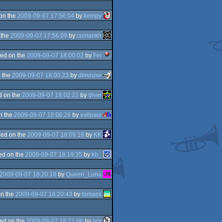
on the
2009-09-07 17:56:04
by
kempy
 the
2009-09-07 17:56:09
by
comankh
ed on the
2009-09-07 18:00:02
by
Fei
 the
2009-09-07 18:00:23
by
dimouse
d on the
2009-09-07 18:02:22
by
diver
n the
2009-09-07 18:06:26
by
evilpaul
ed on the
2009-09-07 18:09:18
by
KK
ed on the
2009-09-07 18:19:35
by
kb_
2009-09-07 18:20:18
by
Queen_Luna
n the
2009-09-07 18:20:43
by
tomaes
ed on the
2009-09-07 18:21:06
by
ara