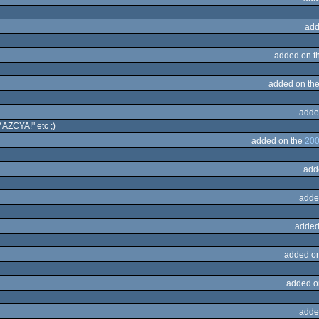
add
added on t
added on th
adde
AZCYA!" etc ;)
added on the
200
add
adde
added
added o
added o
adde