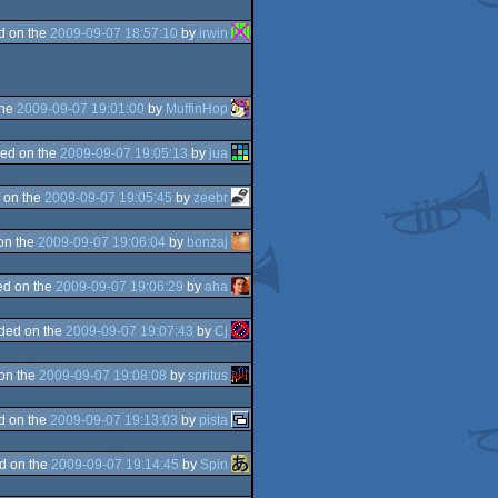
d on the
2009-09-07 18:57:10
by
irwin
the
2009-09-07 19:01:00
by
MuffinHop
ed on the
2009-09-07 19:05:13
by
jua
 on the
2009-09-07 19:05:45
by
zeebr
on the
2009-09-07 19:06:04
by
bonzaj
d on the
2009-09-07 19:06:29
by
aha
ded on the
2009-09-07 19:07:43
by
Cj
on the
2009-09-07 19:08:08
by
spritus
d on the
2009-09-07 19:13:03
by
pista
d on the
2009-09-07 19:14:45
by
Spin