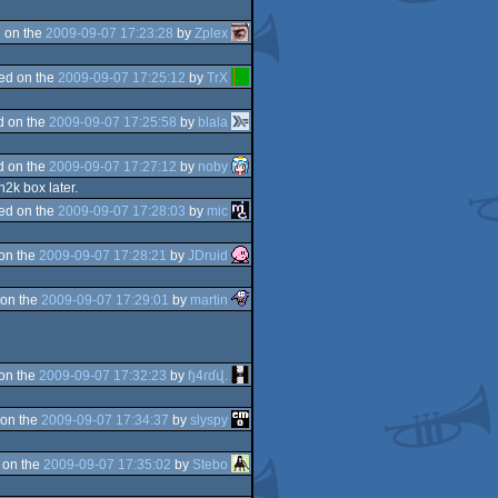
 on the
2009-09-07 17:23:28
by
Zplex
ed on the
2009-09-07 17:25:12
by
TrX
d on the
2009-09-07 17:25:58
by
blala
d on the
2009-09-07 17:27:12
by
noby
2k box later.
ed on the
2009-09-07 17:28:03
by
mic
on the
2009-09-07 17:28:21
by
JDruid
on the
2009-09-07 17:29:01
by
martin
on the
2009-09-07 17:32:23
by
ɧ4ɾɗվ.
on the
2009-09-07 17:34:37
by
slyspy
 on the
2009-09-07 17:35:02
by
Stebo