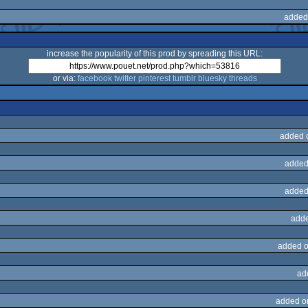
added
increase the popularity of this prod by spreading this URL:
or via:
facebook
twitter
pinterest
tumblr
bluesky
threads
added 
added
added
adde
added o
ad
added o