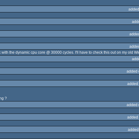
added
add
adde
adde
with the dynamic cpu core @ 30000 cycles. I'll have to check this out on my old Win
add
added 
added 
ing ?
added 
added 
added