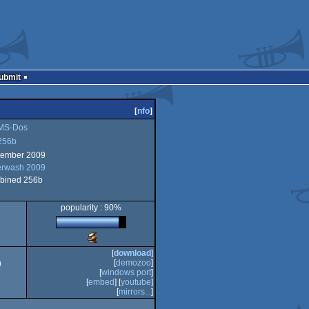
Submit
[
nfo
]
MS-Dos
256b
tember 2009
erwash 2009
b
bined 256b
popularity : 90%
Scene.org
Awards
[
download
]
-
[
demozoo
]
9
best
[
windows port
]
technical
[
embed
] [
youtube
]
achievement
[
mirrors...
]