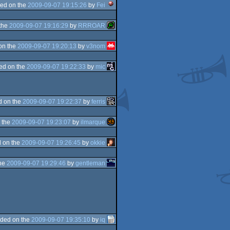
ed on the
2009-09-07 19:15:26
by
Fei
the
2009-09-07 19:16:29
by
RRROAR
on the
2009-09-07 19:20:13
by
v3nom
ed on the
2009-09-07 19:22:33
by
mic
d on the
2009-09-07 19:22:37
by
ferris
 the
2009-09-07 19:23:07
by
ilmarque
 on the
2009-09-07 19:26:45
by
okkie
the
2009-09-07 19:29:46
by
gentleman
ded on the
2009-09-07 19:35:10
by
iq