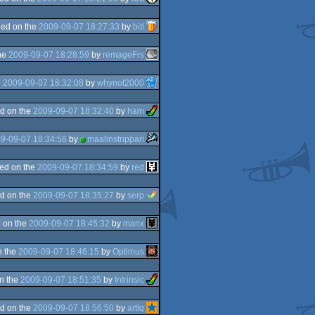
ed on the
2009-09-07 18:27:33
by
bitl
he
2009-09-07 18:28:59
by
remageFrs
e
2009-09-07 18:32:08
by
whynot2000
d on the
2009-09-07 18:32:40
by
ham
9-09-07 18:34:56
by
maalinstrippari
ed on the
2009-09-07 18:34:59
by
red
d on the
2009-09-07 18:35:27
by
serp
 on the
2009-09-07 18:45:32
by
manx
n the
2009-09-07 18:46:15
by
Optimus
n the
2009-09-07 18:51:35
by
Intrinsic
d on the
2009-09-07 18:56:50
by
arttq