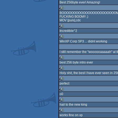
Best 256byte ever! Amazing!
rulez
BOOOOOOOOOOOOOOOOOOOOOOOM
FUCKING BOOM!! ;)
rulez
MOV [puls],cdc
Incredible^2
rulez
WinXP Corp SP3 ... didnt working
rulez
I still remember the "woooooaaaaah" at th
best 256 byte intro ever
rulez
Holy shit, the best I have ever seen in 25
rulez
perfect
rulez
o0
rulez
hail to the new king
rulez
works fine on xp