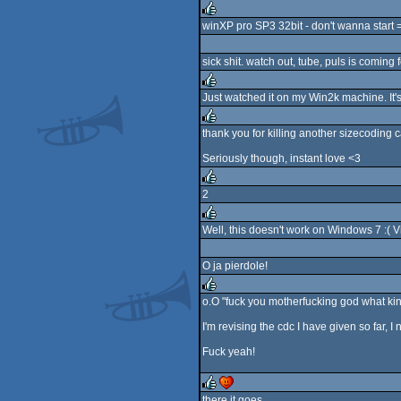
rulez
winXP pro SP3 32bit - don't wanna start =
rulez
sick shit. watch out, tube, puls is coming f
Just watched it on my Win2k machine. It's 
rulez
thank you for killing another sizecoding 
rulez
Seriously though, instant love <3
2
rulez
Well, this doesn't work on Windows 7 :( 
rulez
O ja pierdole!
o.O "fuck you motherfucking god what kind 
rulez
I'm revising the cdc I have given so far, I
Fuck yeah!
there it goes