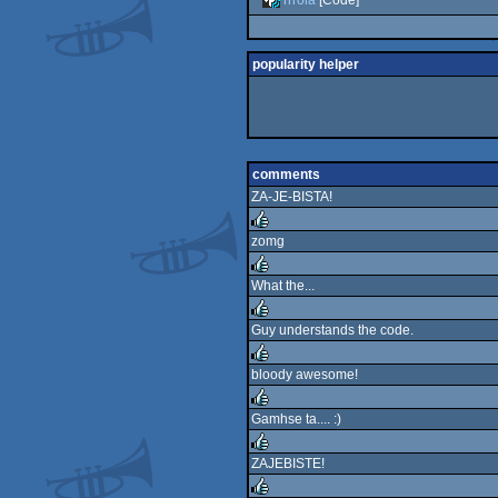
popularity helper
comments
ZA-JE-BISTA!
zomg
rulez
What the...
rulez
Guy understands the code.
rulez
bloody awesome!
rulez
Gamhse ta.... :)
rulez
ZAJEBISTE!
rulez