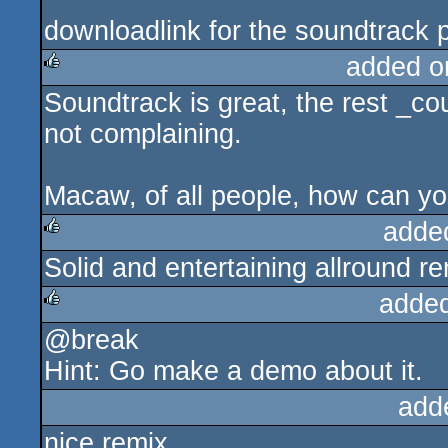
downloadlink for the soundtrack 
added o
Soundtrack is great, the rest _c
rulez
not complaining.
Macaw, of all people, how can yo
adde
Solid and entertaining allround r
rulez
adde
@break
rulez
Hint: Go make a demo about it.
add
nice remix