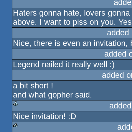
adde
Haters gonna hate, lovers gonna l
above. I want to piss on you. Yes 
added 
Nice, there is even an invitation, 
added 
Legend nailed it really well :)
added o
a bit short !
and what gopher said.
added
Nice invitation! :D
rulez
add