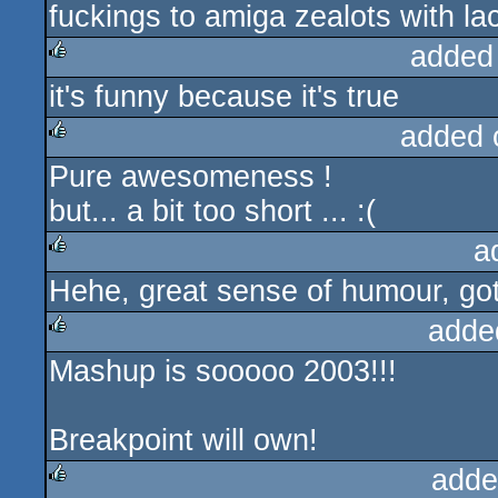
fuckings to amiga zealots with l
added
it's funny because it's true
rulez
added 
Pure awesomeness !
rulez
but... a bit too short ... :(
a
Hehe, great sense of humour, got
rulez
adde
Mashup is sooooo 2003!!!
rulez
Breakpoint will own!
adde