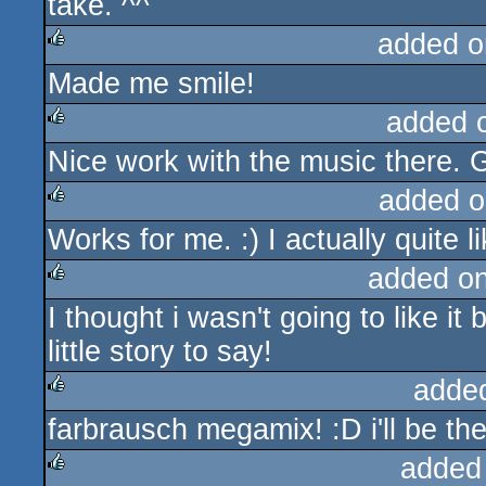
take. ^^
added o
Made me smile!
rulez
added 
Nice work with the music there. G
rulez
added o
Works for me. :) I actually quite lik
rulez
added o
I thought i wasn't going to like it 
rulez
little story to say!
adde
farbrausch megamix! :D i'll be the
rulez
added