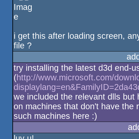
i get this after loading screen, a
file ?
ad
try installing the latest d3d end-
(
http://www.microsoft.com/downl
displaylang=en&FamilyID=2da4
we included the relevant dlls but 
on machines that don't have the r
such machines here :)
ad
luv u!