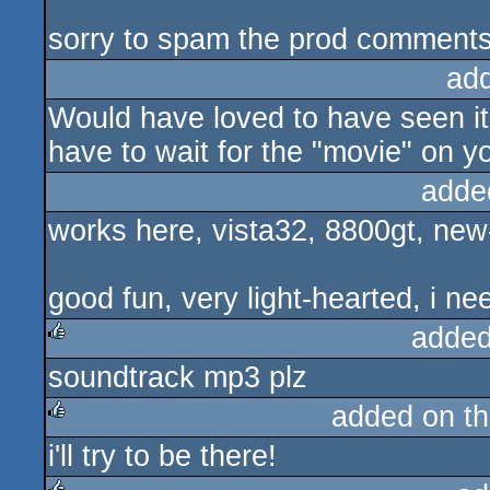
sorry to spam the prod comments
ad
Would have loved to have seen it, 
have to wait for the "movie" on 
adde
works here, vista32, 8800gt, new-i
good fun, very light-hearted, i ne
added
soundtrack mp3 plz
rulez
added on t
i'll try to be there!
rulez