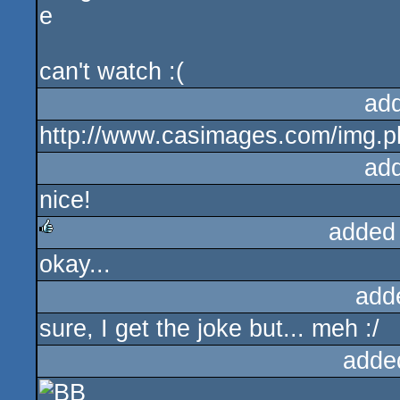
can't watch :(
ad
http://www.casimages.com/img.
ad
nice!
added
okay...
rulez
add
sure, I get the joke but... meh :/
adde