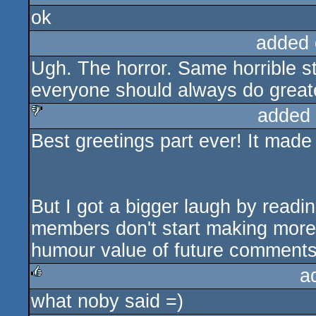
ok
rulez
added 
Ugh. The horror. Same horrible stuf
everyone should always do greate
added
Best greetings part ever! It made
sucks
But I got a bigger laugh by readi
members don't start making more 
humour value of future comments
a
what noby said =)
rulez