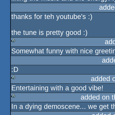
adde
thanks for teh youtube's :)
the tune is pretty good :)
ad
Somewhat funny with nice greeting
rulez
add
:D
added 
Entertaining with a good vibe!
rulez
added on 
In a dying demoscene... we get th
rulez