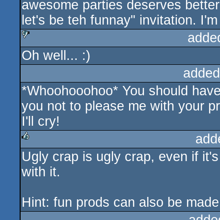
awesome parties deserves better t
let's be teh funnay" invitation. I'
adde
Oh well... :)
sucks
added
*Whoohooohoo* You should have 
you not to please me with your pro
I'll cry!
add
Ugly crap is ugly crap, even if it
rulez
with it.
Hint: fun prods can also be made 