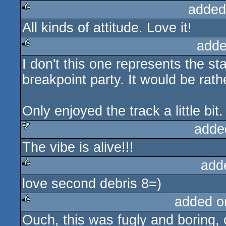
added
All kinds of attitude. Love it!
rulez
adde
I don't this one represents the st
rulez
breakpoint party. It would be rathe
Only enjoyed the track a little bit.
adde
The vibe is alive!!!
sucks
add
love second debris 8=)
rulez
added o
Ouch, this was fugly and boring, 
rulez