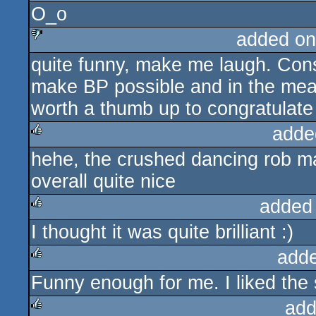
O_o
rulez
added on
quite funny, make me laugh. Cons
sucks
make BP possible and in the meant
worth a thumb up to congratulate t
adde
hehe, the crushed dancing rob m
rulez
overall quite nice
added
I thought it was quite brilliant :)
rulez
add
Funny enough for me. I liked the 
rulez
add