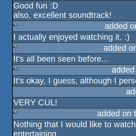
Good fun :D
rulez
also, excellent soundtrack!
added o
I actually enjoyed watching it. :)
rulez
added o
It's all been seen before...
rulez
added
It's okay, I guess, although I perso
rulez
ad
VERY CUL!
added on 
Nothing that I would like to watc
rulez
entertaining