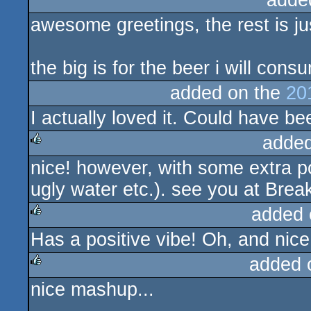
adde
awesome greetings, the rest is ju
the big is for the beer i will cons
added on the
20
I actually loved it. Could have be
added
nice! however, with some extra p
rulez
ugly water etc.). see you at Brea
added 
Has a positive vibe! Oh, and nice
rulez
added 
nice mashup...
rulez