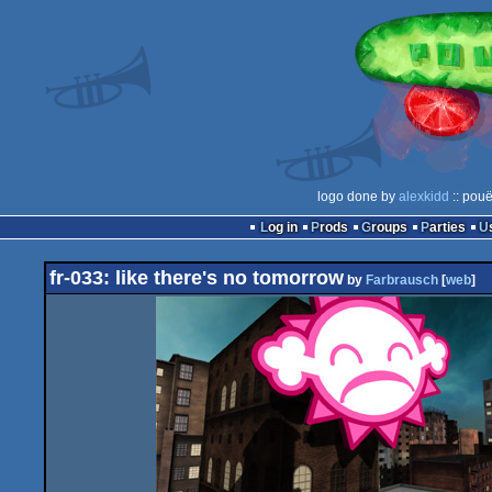
logo done by
alexkidd
:: pouë
Log in
Prods
Groups
Parties
fr-033: like there's no tomorrow
by
Farbrausch
[
web
]