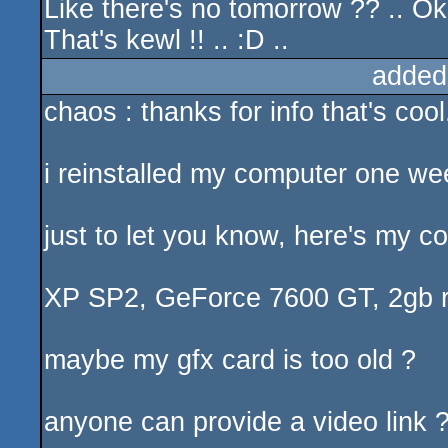
Like there's no tomorrow ?? .. Ok
That's kewl !! .. :D ..
added
chaos : thanks for info that's cool
i reinstalled my computer one we
just to let you know, here's my co
XP SP2, GeForce 7600 GT, 2gb ram
maybe my gfx card is too old ?
anyone can provide a video link ?