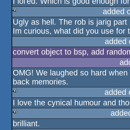
I lol'ed. Which is good enough fo
sucks
added 
Ugly as hell. The rob is jarig par
rulez
Im curious, what did you use for 
added 
convert object to bsp, add random
ad
OMG! We laughed so hard when w
back memories.
added 
I love the cynical humour and tho
rulez
adde
brilliant.
rulez