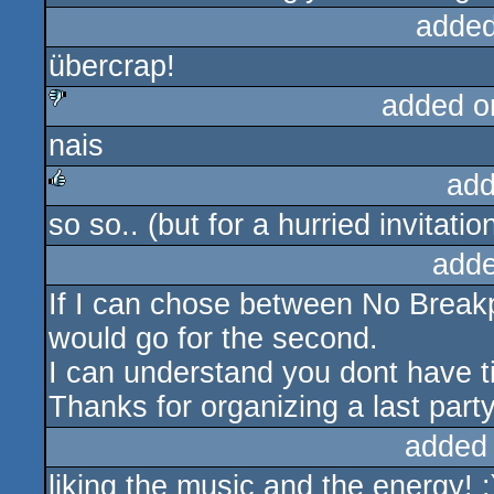
added
übercrap!
added o
nais
sucks
add
so so.. (but for a hurried invitation
rulez
adde
If I can chose between No Breakpo
would go for the second.
I can understand you dont have t
Thanks for organizing a last party
added
liking the music and the energy! :