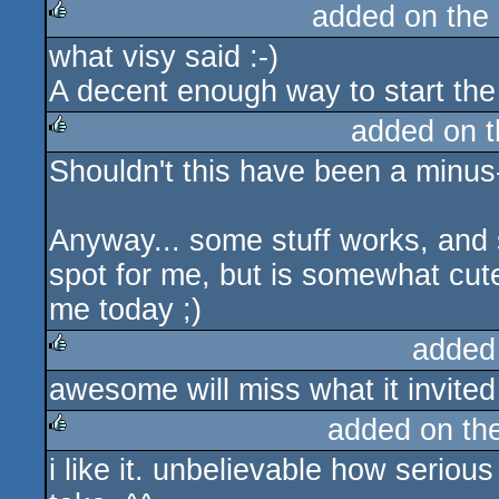
added on the
what visy said :-)
rulez
A decent enough way to start the
added on 
Shouldn't this have been a minus
rulez
Anyway... some stuff works, and s
spot for me, but is somewhat cute
me today ;)
added
awesome will miss what it invited 
rulez
added on th
i like it. unbelievable how seri
rulez