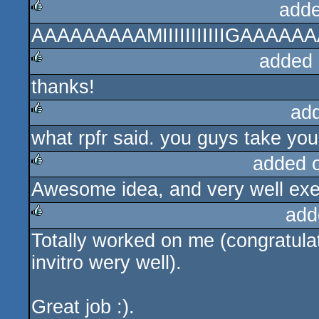
adde
AAAAAAAAAMIIIIIIIIIIIGAAAAAAA (
rulez
added 
thanks!
rulez
ad
what rpfr said. you guys take you
rulez
added 
Awesome idea, and very well exe
rulez
add
Totally worked on me (congratulat
rulez
invitro wery well).
Great job :).