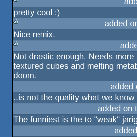
add
pretty cool :)
rulez
added o
Nice remix.
rulez
add
Not drastic enough. Needs more 
rulez
textured cubes and melting metabal
doom.
added 
..is not the quality what we know
added on 
The funniest is the to "weak" jarig
added