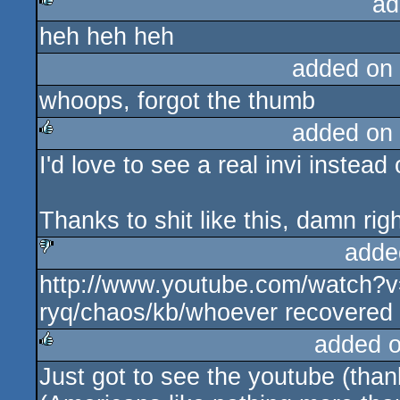
ad
heh heh heh
rulez
added on
whoops, forgot the thumb
added on
I'd love to see a real invi instead 
rulez
Thanks to shit like this, damn ri
adde
http://www.youtube.com/watch?
sucks
ryq/chaos/kb/whoever recovered a
added 
Just got to see the youtube (thank
rulez