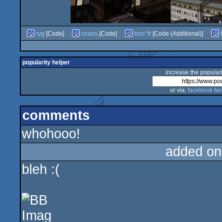
ryg
[Code]
chaos
[Code]
tron^fr
[Code (Additional)]
popularity helper
increase the populari
or via:
facebook
twi
comments
whohooo!
added on
bleh :(