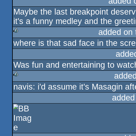
added 
Maybe the last breakpoint deserve
it's a funny medley and the gree
added on
where is that sad face in the scr
rulez
adde
Was fun and entertaining to watch
added
navis: i'd assume it's Masagin aft
rulez
added