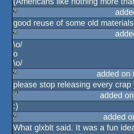
(Americans like nothing more than
adde
good reuse of some old materials
rulez
adde
\o/
rulez
o
\o/
added on
please stop releasing every crap
rulez
added on
:)
sucks
added o
What glxblt said. It was a fun idea
rulez