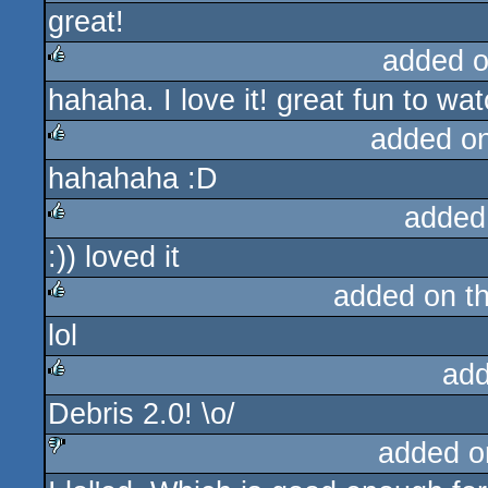
great!
rulez
added 
hahaha. I love it! great fun to wat
rulez
added o
hahahaha :D
rulez
added
:)) loved it
rulez
added on t
lol
rulez
add
Debris 2.0! \o/
rulez
added o