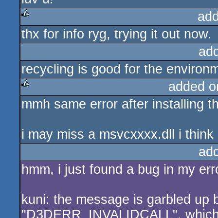
add
thx for info ryg, trying it out now.
rulez
ad
recycling is good for the environme
added o
mmh same error after installing th
rulez
i may miss a msvcxxxx.dll i thin
ad
hmm, i just found a bug in my erro
kuni: the message is garbled up b
"D3DERR_INVALIDCALL", which u