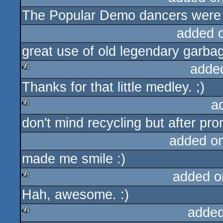
The Popular Demo dancers were m
sucks
added 
great use of old legendary garbag
adde
Thanks for that little medley. ;)
rulez
a
don't mind recycling but after pr
rulez
added o
made me smile :)
added o
Hah, awesome. :)
rulez
added