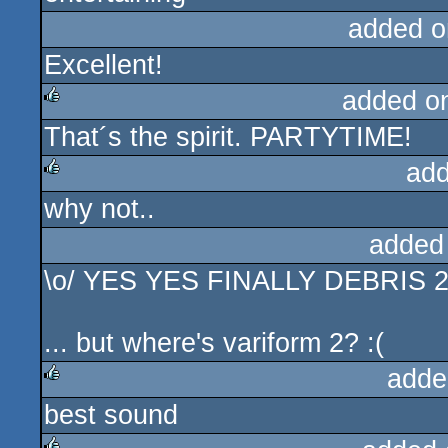
added o
Excellent!
added o
That´s the spirit. PARTYTIME!
rulez
add
why not..
rulez
added
\o/ YES YES FINALLY DEBRIS
... but where's variform 2? :(
adde
best sound
rulez