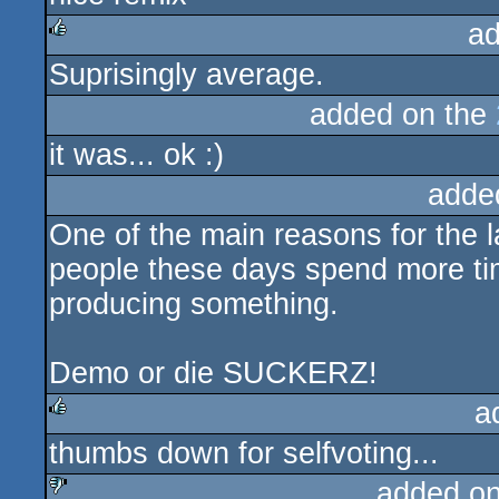
ad
Suprisingly average.
rulez
added on the
it was... ok :)
adde
One of the main reasons for the l
people these days spend more tim
producing something.
Demo or die SUCKERZ!
a
thumbs down for selfvoting...
rulez
added o