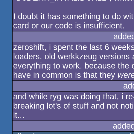
I doubt it has something to do wit
card or our code is insufficient.
adde
zeroshift, i spent the last 6 week
loaders, old werkkzeug versions 
everything to work. because the o
have in common is that they
were
ad
and while ryg was doing that, i re
breaking lot's of stuff and not noti
it...
added