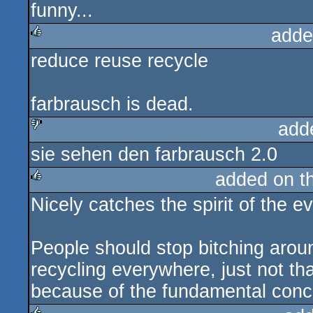
funny...
rulez
adde
reduce reuse recycle
rulez
farbrausch is dead.
add
sie sehen den farbrausch 2.0
sucks
added on t
Nicely catches the spirit of the ev
rulez
People should stop bitching arou
recycling everywhere, just not tha
because of the fundamental conce