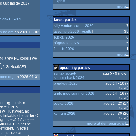
::
xplsv
d 68k Inside 2027
more
...
m
va
16
Co
k
m
which=106769
latest parties
silly venture sum... 2026
7
o
ga
k
m
assembly 2026
[
results
]
39
cene.org
on 2026-08-03
euskal 2026
6
o
Sc
k
m
pågadata 2026
5
m
field-fx 2026
1
more
...
O
and a few PC coders we
m
.
rd.gg/dGsHec9AF5
upcoming parties
rip
m
syntax society
aug 5 - 9 (now!)
cene.org
on 2026-07-31
sommarhack 2026
od
breakout 2026
aug 14 - 16 (7
days)
C
od
undefined summer 2026
aug 14 - 16 (7
days)
t
od
nt. rg-asm is a
evoke 2026
aug 21 - 23 (14
ldfire CPUs.
days)
or
will just work, no
xenium 2026
aug 27 - 30 (20
linkable objects for C
days)
S/
.
rg-asm v0.7.0 output
or
more at demoparty.net
...
 68000/010 pipeline
efficient. Metrics
or
the metrics can