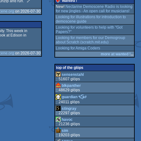
wanted !
t unzip and run. 🔗
e
New!
Nectarine Demoscene Radio is looking
for new jingles - An open call for musicians!
cene.org
on 2026-07-30
E
e
Looking for illustrations for introduction to
demoscene guide
e
Looking for volunteers to help with "Got
ty. This week in
Papers?"
ook at Edison in
64
Looking for members for our Demogroup
about Scratch (scratch.mit.edu)
C
64
Looking for Amiga Coders
cene.org
on 2026-07-30
more at wanted !
...
64
top of the glöps
sensenstahl
S
:: 51607 glöps
blkpanther
:: 48629 glöps
guardian ٩๏̯͡๏۶
:: 24011 glöps
stingray
:: 22297 glöps
havoc
:: 21236 glöps
sim
:: 19203 glöps