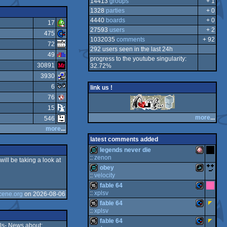
14413
groups
+ 1
1328
parties
+ 0
4440
boards
+ 0
17
27593
users
+ 2
475
1032035
comments
+ 92
72
292 users seen in the last 24h
49
progress to the youtube singularity:
30891
32.72%
3930
6
link us !
76
15
more
...
546
more
...
latest comments added
legends never die
::
zenon
ill be taking a look at
obey
de
A
::
velocity
fable 64
de
Ja
::
xplsv
cene.org
on 2026-08-06
fable 64
16
Co
::
xplsv
fable 64
m
mi
16
Co
ls- News about: