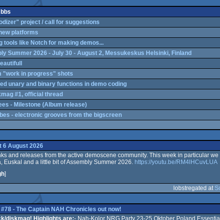
 bbs
izer" project / call for suggestions
 new platforms
g tools like Notch for making demos...
y Summer 2026 - July 30 - August 2, Messukeskus Helsinki, Finland
eautifull
"work in progress" shots
ed unary and binary functions in demo coding
mag #1, official thread
ees - Milestone (Album release)
es - electronic grooves from the bigscreen
 6 August 2026
links and releases from the active demoscene community. This week in particular we w
, Euskal and a little bit of Assembly Summer 2026.
https://youtu.be/RM4lHCuvLUA
gh
]
lobstregated at
S
 #78 - The Captain NAH Chronicles out now!
k/diskmag! Highlights are:
- Nah-Kolor NRG Party 23-25 Oktober Poland Essentia