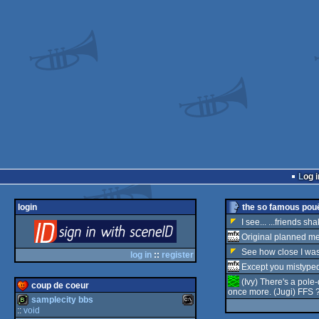
Log i
login
the so famous pouë
I see... ...friends sh
login
Original planned me
See how close I wa
via SceneID
log in
::
register
Except you mistype
(Ivy) There's a pole-d
coup de coeur
once more. (Jugi) FFS ?
samplecity bbs
::
void