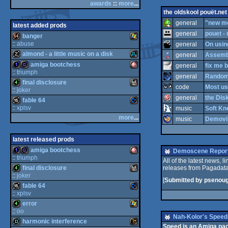
awards
::
more
...
bbstro
MS-
the oldskool pouët.net
general
"new mod
latest added prods
general
pouet -
banger
::
abuse
general
On usin
almond - a little music on a disk
general
Assembl
64
Wi
Dos
amiga bootchess
general
fix me b
::
triumph
m
At
general
Random 
final disclosure
1k
ga
A
code
Most us
::
joker
general
the Disk
fable 64
4k
Mi
::
xplsv
k
nd
music
Soft Kn
more
...
music
Demovib
16
Co
usi
ari
m
mi
latest released prods
amiga bootchess
Demoscene Report
cr
::
triumph
ow
All of the latest news, 
final disclosure
releases from Pagadata
1k
ga
A
k
m
::
joker
cdi
XL
[
Submitted by psenou
fable 64
e
ga
4k
Mi
::
xplsv
error
o
16
Co
s
::
oo
Nah-Kolor's Speed
harmonic interference
m
mi
m
4k
Wi
Speed is an Amiga pac