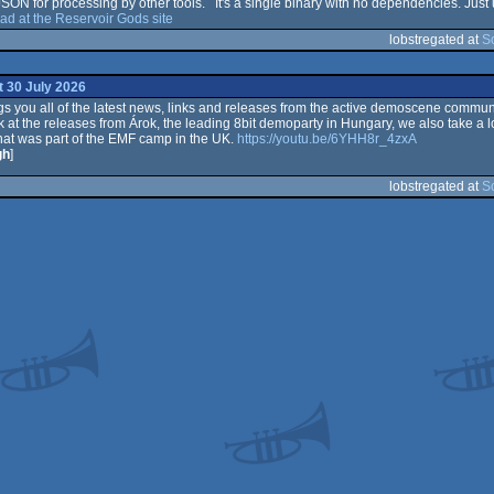
 JSON for processing by other tools. It's a single binary with no dependencies. Jus
d at the Reservoir Gods site
lobstregated at
S
 30 July 2026
 you all of the latest news, links and releases from the active demoscene communi
k at the releases from Árok, the leading 8bit demoparty in Hungary, we also take a l
at was part of the EMF camp in the UK.
https://youtu.be/6YHH8r_4zxA
gh
]
lobstregated at
S