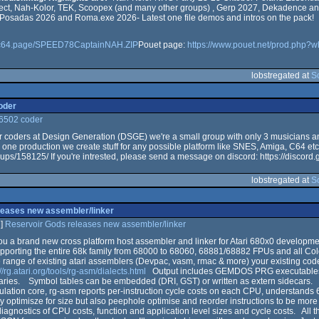
ect, Nah-Kolor, TEK, Scoopex (and many other groups) , Gerp 2027, Dekadence an
t Posadas 2026 and Roma.exe 2026- Latest one file demos and intros on the pack!
or.c64.page/SPEED78CaptainNAH.ZIP
Pouet page:
https://www.pouet.net/prod.php?
lobstregated at
S
oder
 6502 coder
for coders at Design Generation (DSGE) we're a small group with only 3 musicians 
 one production we create stuff for any possible platform like SNES, Amiga, C64 etc
ups/158125/ If you're intrested, please send a message on discord: https://disco
lobstregated at
S
leases new assembler/linker
]
Reservoir Gods releases new assembler/linker
ou a brand new cross platform host assembler and linker for Atari 680x0 developme
upporting the entire 68k family from 68000 to 68060, 68881/68882 FPUs and all Co
range of existing atari assemblers (Devpac, vasm, rmac & more) your existing code 
://rg.atari.org/tools/rg-asm/dialects.html
Output includes GEMDOS PRG executables, 
naries. Symbol tables can be embedded (DRI, GST) or written as extern sidecars
mulation core, rg-asm reports per-instruction cycle costs on each CPU, understands
y optimisze for size but also peephole optimise and reorder instructions to be more 
diagnostics of CPU costs, function and application level sizes and cycle costs. All 