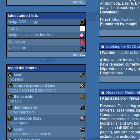
sk
/X
more
...
Andromeda, Desire, Eff
O
cr
party.- Lookback repor
de
Wi
Download:
latest added lists
W
k
m
Direct:
https://nahkol
AmigaDOS trilogy
[
Submitted by magic
]
e
ga
music
od
nd
E
Amiga music disks that loop
C
o
m
ld
Demostue
Looking for 6502 c
A1200 Fun
8
m
[
Wanted!
]
Looking for
more
...
O
or
g'day, we are looking 
ow
have released currently
top of the month
https://demozoo.org/gro
S/
W
o
Regards m4v
level
::
agenda
od
return to promised land
demo
Atari
::
gotu
::
exceed
::
bauknecht
C
e
s
Reservoir Gods re
the pencils
[
Atariscne.org - News
demo
C16/116/plus4
E
::
kpacku
8
Reservoir Gods bring y
demonscene
demo
ZX
universal assembler, s
::
gray marchers
or
Compatible with a huge 
protocode 0x28
XL/XE
changes needed:
https
demo
JavaScript
S/
64
::
byterapers
toolchains, and raw bi
Built on a full 680x0 e
rgbk+
demo
C
MS-
pairing, and can not onl
::
excess team
::
demarche
include per instruction 