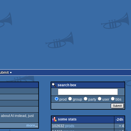
Submit
search box
prod
group
party
user
bbs
 about AI instead, just
some stats
-24h
more
...
102632
prods
+ 4