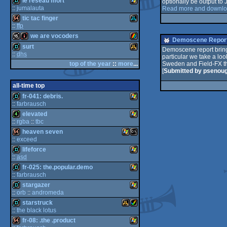
le réseau mort
Spectrum
optionally be output to
demo
BK-
e
::
jumalauta
Read more and downloa
tic tac finger
E
demo
Windows
::
ffp
we are vocoders
S
Dos/gus
64k
Atari
Demoscene Report
surt
Demoscene report brings
::
dhs
0010/11M
64
particular we take a loo
16k
intro
ZX
top of the year
::
more
...
Sweden and Field-FX th
demo
Atari
[
Submitted by psenou
C
all-time top
XL/XE
fr-041: debris.
::
farbrausch
Spectrum
elevated
demo
Windows
Falcon
::
rgba
::
tbc
S
heaven seven
4k
Windows
::
exceed
lifeforce
64k
Windows
MS-
::
asd
fr-025: the.popular.demo
030
demo
Windows
::
farbrausch
stargazer
demo
Windows
::
orb
::
andromeda
starstruck
Dos
demo
Windows
::
the black lotus
fr-08: .the .product
demo
Atari
Amiga