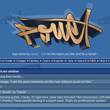
logo done by
elend
::
vote
for the logos you like and be a lamah !
n
Prods
Groups
Parties
Users
Boards
Lists
Search
BBS
FAQ
t.net oneliner
aking their hands...
ssage: ”i see the prod comments are the new oldskool pouët.net bbs.”
s?
d ”heads” as ”hands”…
ancing gorilla, I mean, it's right here, laser nips included ! But noooooooo, let's talk
! (Harley) These people belong in a psych ward. That's my professional opinion.