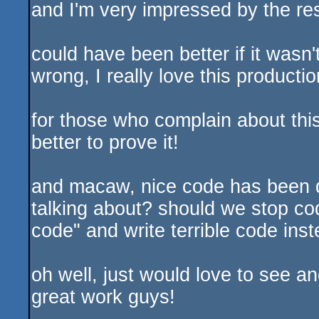
and I'm very impressed by the res
could have been better if it wasn
wrong, I really love this productio
for those who complain about this
better to prove it!
and macaw, nice code has been d
talking about? should we stop cod
code" and write terrible code ins
oh well, just would love to see a
great work guys!