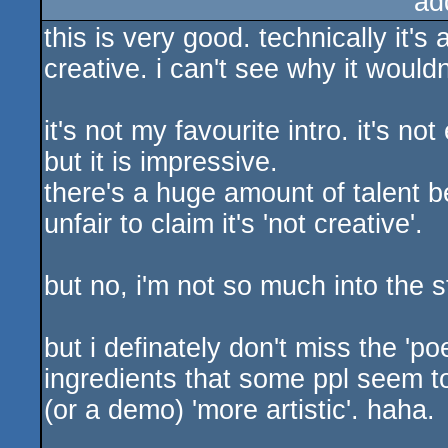
ad
this is very good. technically it's
creative. i can't see why it wouldn
it's not my favourite intro. it's no
but it is impressive.
there's a huge amount of talent be
unfair to claim it's 'not creative'.
but no, i'm not so much into the s
but i definately don't miss the 'po
ingredients that some ppl seem t
(or a demo) 'more artistic'. haha.