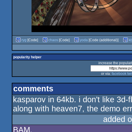
ryg
[Code]
chaos
[Code]
yoda
[Code (additional)]
k
popularity helper
increase the populari
or via:
facebook
twi
comments
kasparov in 64kb. i don't like 3d-f
along with heaven7, the demo err i
added o
BAM.