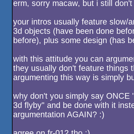
erm, sorry macaw, but i still don'
your intros usually feature slow
3d objects (have been done bef
before), plus some design (has b
with this attitude you can argume
they usually don't feature things
argumenting this way is simply bul
why don't you simply say ONCE "ok
3d flyby" and be done with it inst
argumentation AGAIN? :)
agree on fr-012 tho :)