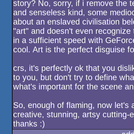
story? No, sorry, if i remove the 
and senseless kind, some mediocr
about an enslaved civilisation be
"art" and doesn't even recognize t
in a sufficient speed with GeFo
cool. Art is the perfect disguise fo
crs, it's perfectly ok that you disl
to you, but don't try to define wha
what's important for the scene an
So, enough of flaming, now let's
creative, stunning, artsy cuttin
thanks :)