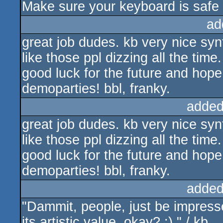
Make sure your keyboard is safe f
ad
great job dudes. kb very nice synt
like those ppl dizzing all the time.
good luck for the future and hope
demoparties! bbl, franky.
added
great job dudes. kb very nice synt
like those ppl dizzing all the time.
good luck for the future and hope
demoparties! bbl, franky.
added
"Dammit, people, just be impresse
its artistic value, okay? :) " / kb