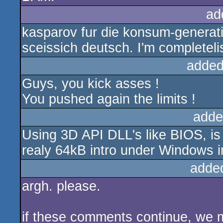
ad
kasparov fur die konsum-generati
sceissich deutsch. I'm completel
added
Guys, you kick asses !
You pushed again the limits !
adde
Using 3D API DLL's like BIOS, is 
realy 64kB intro under Windows i
adde
argh. please.
if these comments continue, we 