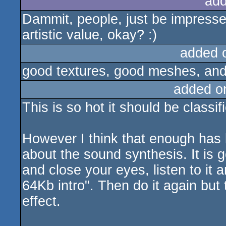
add
Dammit, people, just be impressed
artistic value, okay? :)
added 
good textures, good meshes, and
added o
This is so hot it should be classi
However I think that enough has be
about the sound synthesis. It is go
and close your eyes, listen to it
64Kb intro". Then do it again but 
effect.