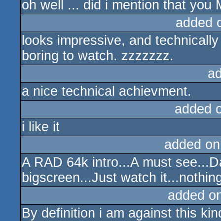
oh well ... did i mention that you
added 
looks impressive, and technically it
boring to watch. zzzzzzz.
a
a nice technical achievment.
added 
i like it
added on
A RAD 64k intro...A must see...Da
bigscreen...Just watch it...nothin
added o
By definition i am against this kind