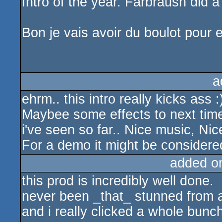
Intro of the year. Farbraush did 
Bon je vais avoir du boulot pour
a
ehrm.. this intro really kicks ass :
Maybee some effects to next time?
i've seen so far.. Nice music, Nic
For a demo it might be considered
added o
this prod is incredibly well done.
never been _that_ stunned from an
and i really clicked a whole bunch