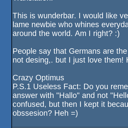
This is wunderbar. I would like ve
lame newbie who whines everyda
around the world. Am I right? :)
People say that Germans are the 
not desing,. but I just love them
Crazy Optimus
P.S.1 Useless Fact: Do you remem
answer with "Hallo" and not "Hell
confused, but then I kept it beca
obssesion? Heh =)