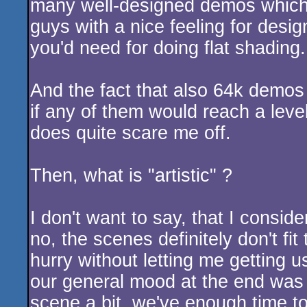
many well-designed demos which 
guys with a nice feeling for desig
you'd need for doing flat shading
And the fact that also 64k demos a
if any of them would reach a level
does quite scare me off.
Then, what is "artistic" ?
I don't want to say, that I consid
no, the scenes definitely don't fi
hurry without letting me getting u
our general mood at the end was s
scene a bit, we've enough time to