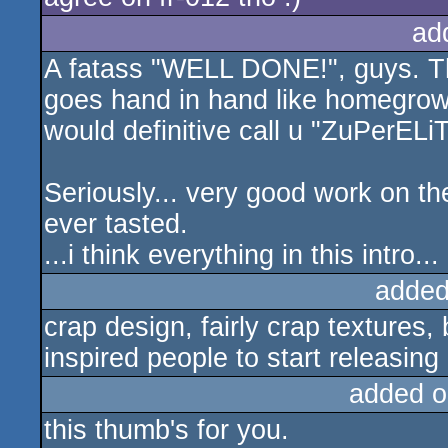
ad
A fatass "WELL DONE!", guys. The
goes hand in hand like homegrown
would definitive call u "ZuPerELiT
Seriously... very good work on the
ever tasted.
...i think everything in this intro
added
crap design, fairly crap textures, 
inspired people to start releasing
added o
this thumb's for you.