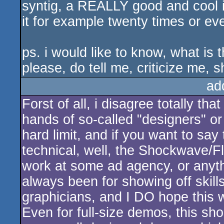
syntig, a REALLY good and cool i
it for example twenty times or eve
ps. i would like to know, what is
please, do tell me, criticize me, 
ad
Forst of all, i disagree totally t
hands of so-called "designers" or "
hard limit, and if you want to say
technical, well, the Shockwave/F
work at some ad agency, or anyt
always been for showing off skills
graphicians, and I DO hope this w
Even for full-size demos, this sho