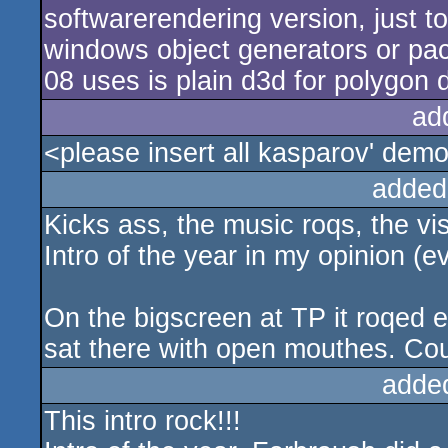
softwarerendering version, just 
windows object generators or packi
08 uses is plain d3d for polygon 
ad
<please insert all kasparov' d
added
Kicks ass, the music roqs, the vis
Intro of the year in my opinion (
On the bigscreen at TP it roqed 
sat there with open mouthes. Co
adde
This intro rock!!!