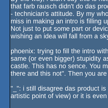
that farb rausch didn't do das prod
- technician's attitude. By my who
miss in making an intro is filling up 
Not just to put some part or devic
wishing an idea will fall from a s
phoenix: trying to fill the intro wi
same (or even bigger) stupidity as
castle. This has no sence. You mu
there and this not". Then you are
"_": i still disagree das product i
artistic point of view) or it is even 