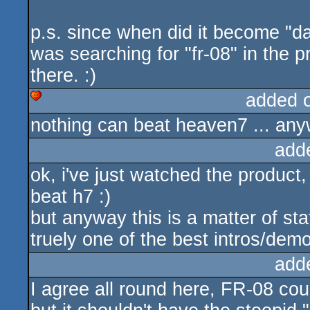
p.s. since when did it become "d
was searching for "fr-08" in the 
there. :)
added 
nothing can beat heaven7 ... anyw
cdc
add
ok, i've just watched the product
beat h7 :)
but anyway this is a matter of sta
truely one of the best intros/demo
add
I agree all round here, FR-08 could