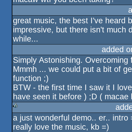
great music, the best I've heard 
impressive, but there isn't much de
while...
added o
Simply Astonishing. Overcoming fr-
Mmmh ... we could put a bit of
function ;)
BTW - the first time I saw it I love
have seen it before ) ;D ( macae 
adde
a just wonderful demo.. er.. intro 
rulez
really love the music, kb =)