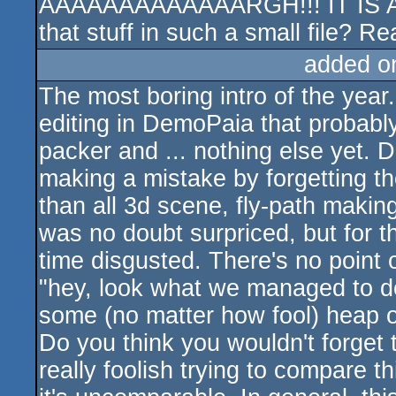
AAAAAAAAAAAAARGH!!! IT IS AN 
that stuff in such a small file? Real
added o
The most boring intro of the yea
editing in DemoPaia that probably
packer and ... nothing else yet. 
making a mistake by forgetting th
than all 3d scene, fly-path making.
was no doubt surpriced, but for t
time disgusted. There's no point o
"hey, look what we managed to 
some (no matter how fool) heap of
Do you think you wouldn't forget t
really foolish trying to compare t