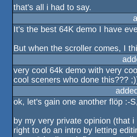
that's all i had to say.
It's the best 64K demo I have ev
But when the scroller comes, I thin
add
very cool 64k demo with very coo
cool sceners who done this??? ;)
added
ok, let's gain one another flöp :-S
by my very private opinion (that i
right to do an intro by letting ed