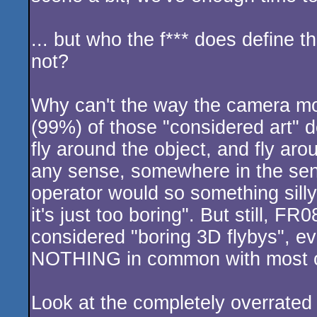
... but who the f*** does define th
not?
Why can't the way the camera mo
(99%) of those "considered art
fly around the object, and fly ar
any sense, somewhere in the se
operator would so something silly 
it's just too boring". But still, F
considered "boring 3D flybys", e
NOTHING in common with most of
Look at the completely overrated 