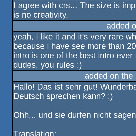
I agree with crs... The size is impr
is no creativity.
added 
yeah, i like it and it's very rare w
because i have see more than 20
intro is one of the best intro e
dudes, you rules :)
added on the
Hallo! Das ist sehr gut! Wunderba
Deutsch sprechen kann? :)
Ohh,.. und sie durfen nicht sagen
Translation: