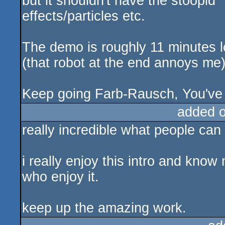
but it shouldn't have the stoopid 
effects/particles etc.
The demo is roughly 11 minutes lo
(that robot at the end annoys me
Keep going Farb-Rausch, You've go
added 
really incredible what people can
i really enjoy this intro and kn
who enjoy it.
keep up the amazing work.