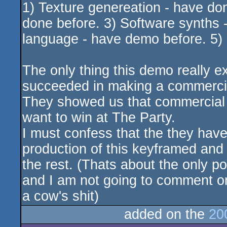
1) Texture genereation - have do
done before. 3) Software synths -
language - have demo before. 5) 
The only thing this demo really ex
succeeded in making a commerci
They showed us that commercial e
want to win at The Party.
I must confess that the they have p
production of this keyframed and 
the rest. (Thats about the only p
and I am not going to comment 
a cow's shit)
added on the
20