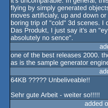
it's uncomparable. In general, th
flying by simply generated objec
moves artificialy, up and down or 
boring trip of "cold" 3d scenes. I
Das Produkt, I just say it's an "e
absolutely no sence".
ad
one of the best releases 2000. t
as is the sample generator engin
ad
64KB ????? Unbeliveable!!
Sehr gute Arbeit - weiter so!!!!!
added 