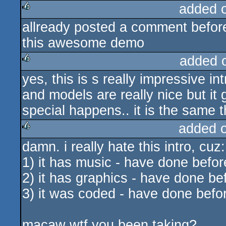
added 
allready posted a comment before
rulez
this awesome demo
added 
yes, this is s really impressive in
rulez
and models are really nice but it g
special happens.. it is the same t
added 
damn. i really hate this intro, cuz:
rulez
1) it has music - have done befor
2) it has graphics - have done be
3) it was coded - have done befo
macaw wtf you been taking?