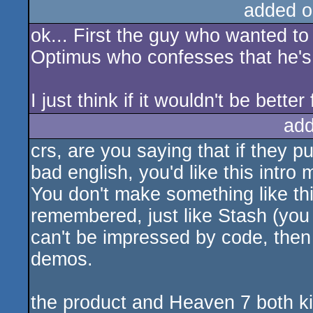
added o
ok... First the guy who wanted to 
Optimus who confesses that he's i
I just think if it wouldn't be bette
add
crs, are you saying that if they 
bad english, you'd like this intro 
You don't make something like this
remembered, just like Stash (you 
can't be impressed by code, then 
demos.
the product and Heaven 7 both kick 