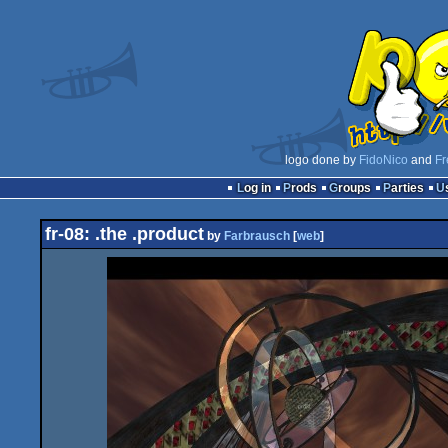
logo done by
FidoNico
and
Fr
Log in
Prods
Groups
Parties
fr-08: .the .product
by
Farbrausch
[
web
]