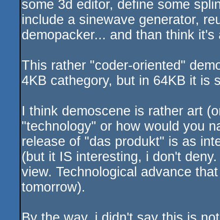
some 3d editor, define some spli
include a sinewave generator, re
demopacker... and than think it
This rather "coder-oriented" dem
4KB cathegory, but in 64KB it is 
I think demoscene is rather art (
"technology" or how would you nam
release of "das produkt" is as inte
(but it IS interesting, i don't deny
view. Technological advance that 
tomorrow).
By the way, i didn't say this is no