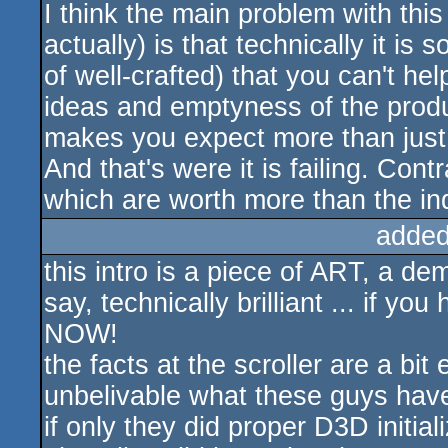
I think the main problem with thi
actually) is that technically it is
of well-crafted) that you can't he
ideas and emptyness of the produ
makes you expect more than just 
And that's were it is failing. Con
which are worth more than the ind
added
this intro is a piece of ART, a dem
say, technically brilliant ... if y
NOW!
the facts at the scroller are a bit
unbelivable what these guys have
if only they did proper D3D initiali