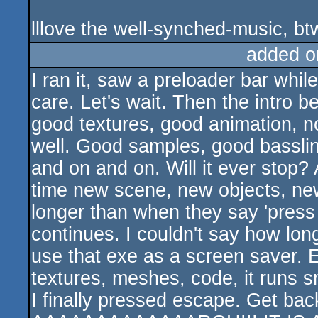
lllove the well-synched-music, bt
added o
I ran it, saw a preloader bar whil
care. Let's wait. Then the intro
good textures, good animation, no
well. Good samples, good basslin
and on and on. Will it ever stop?
time new scene, new objects, new a
longer than when they say 'press
continues. I couldn't say how long
use that exe as a screen saver. E
textures, meshes, code, it runs s
I finally pressed escape. Get ba