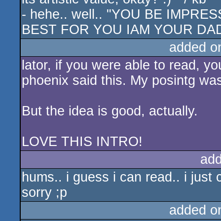
- hehe.. well.. "YOU BE IMP
BEST FOR YOU IAM YOUR DAD
added o
lator, if you were able to read, y
phoenix said this. My posintg wa
But the idea is good, actually.
LOVE THIS INTRO!
add
hums.. i guess i can read.. i jus
sorry ;p
added o