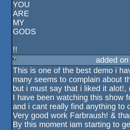
YOU
ARE
MY
GODS
!!
added on
This is one of the best demo i hav
rulez
many seems to complain about th
but i must say that i liked it alot!,
I have been watching this show f
and i cant really find anything to
Very good work Farbraush! & than
By this moment iam starting to get