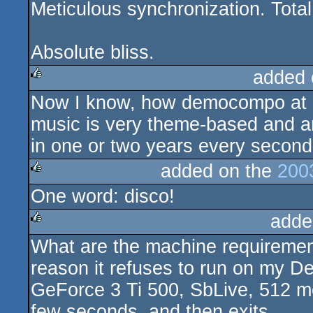
Meticulous synchronization. Total
Absolute bliss.
added 
Now I know, how democompo at a
rulez
music is very theme-based and ani
in one or two years every second 
added on the
200
One word: disco!
rulez
adde
What are the machine requiremen
rulez
reason it refuses to run on my D
GeForce 3 Ti 500, SbLive, 512 meg
few seconds, and then exits.