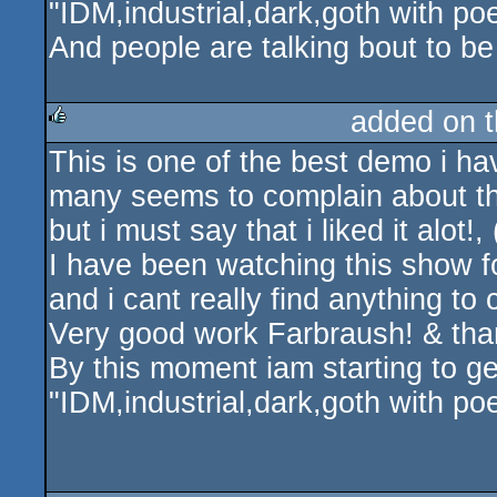
"IDM,industrial,dark,goth with po
And people are talking bout to be
added on 
This is one of the best demo i hav
rulez
many seems to complain about th
but i must say that i liked it alot!,
I have been watching this show f
and i cant really find anything to
Very good work Farbraush! & than
By this moment iam starting to get
"IDM,industrial,dark,goth with po