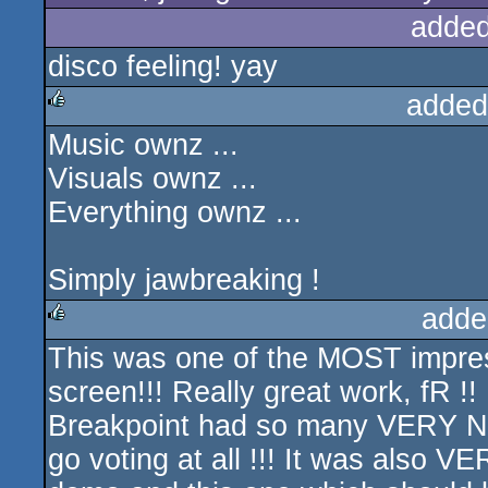
added
disco feeling! yay
added
Music ownz ...
rulez
Visuals ownz ...
Everything ownz ...
Simply jawbreaking !
adde
This was one of the MOST impres
rulez
screen!!! Really great work, fR !!
Breakpoint had so many VERY NIC
go voting at all !!! It was also