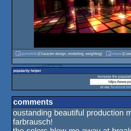
gizmo64k
[Character design, modelling, weighting]
chaos
[Cod
popularity helper
increase the populari
or via:
facebook
twi
comments
oustanding beautiful production 
farbrausch!