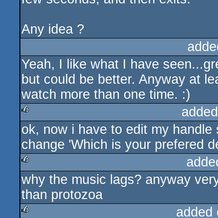
Any idea ?
adde
Yeah, I like what I have seen...g
but could be better. Anyway at l
watch more than one time. :)
added
ok, now i have to edit my handle 
rulez
change 'Which is your prefered de
adde
why the music lags? anyway very 
rulez
than protozoa
added 