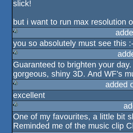
slick!
rulez
but i want to run max resolution 
adde
you so absolutely must see this :
rulez
add
Guaranteed to brighten your day
rulez
gorgeous, shiny 3D. And WF's mu
added 
excellent
rulez
ad
One of my favourites, a little bit 
rulez
Reminded me of the music clip Ch