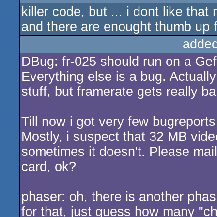
killer code, but ... i dont like tha
rulez
and there are enought thumb up f
added
DBug: fr-025 should run on a Ge
Everything else is a bug. Actually
stuff, but framerate gets really ba
Till now i got very few bugreport
Mostly, i suspect that 32 MB vide
sometimes it doesn't. Please mail
card, ok?
phaser: oh, there is another phase
for that, just guess how many "cha