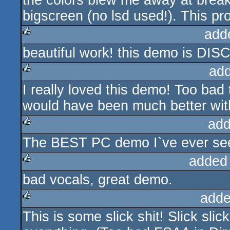
the colors blew me away at brea
bigscreen (no lsd used!). This pro
add
beautiful work! this demo is DIS
rulez
ad
I really loved this demo! Too bad 
rulez
would have been much better wit
add
The BEST PC demo I`ve ever seen
rulez
added
bad vocals, great demo.
rulez
adde
This is some slick shit! Slick slic
rulez