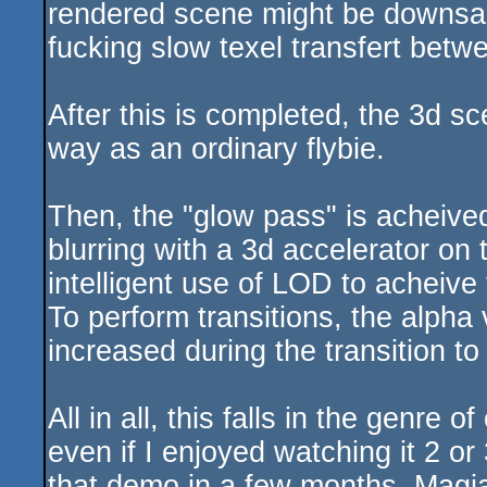
rendered scene might be downsa
fucking slow texel transfert bet
After this is completed, the 3d s
way as an ordinary flybie.
Then, the "glow pass" is acheived,
blurring with a 3d accelerator on
intelligent use of LOD to acheive
To perform transitions, the alpha 
increased during the transition to
All in all, this falls in the genre 
even if I enjoyed watching it 2 or 
that demo in a few months. Magia