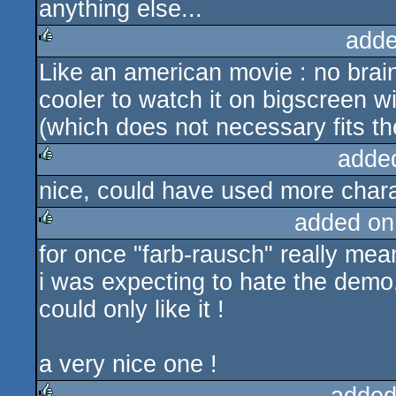
anything else...
adde
Like an american movie : no brain
rulez
cooler to watch it on bigscreen wi
(which does not necessary fits t
adde
nice, could have used more cha
rulez
added on
for once "farb-rausch" really me
rulez
i was expecting to hate the demo,
could only like it !
a very nice one !