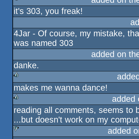
added on th
it's 303, you freak!
rulez
ad
4Jar - Of course, my mistake, th
was named 303
added on th
danke.
added
makes me wanna dance!
rulez
added 
reading all comments, seems to b
rulez
...but doesn't work on my comput
added o