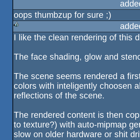
adde
oops thumbzup for sure ;)
adde
I like the clean rendering of this
rulez
The face shading, glow and stenci
The scene seems rendered a first 
colors with inteligently choosen a
reflections of the scene.
The rendered content is then copie
to texture?) with auto-mipmap gen
slow on older hardware or shit dr