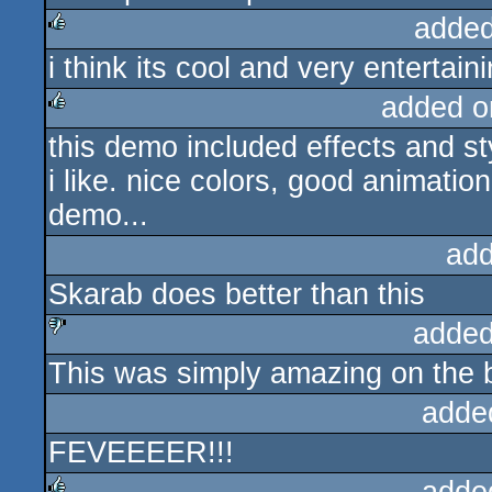
added
i think its cool and very entertaini
rulez
added o
this demo included effects and sty
rulez
i like. nice colors, good animati
demo...
add
Skarab does better than this
added
This was simply amazing on the b
sucks
adde
FEVEEEER!!!