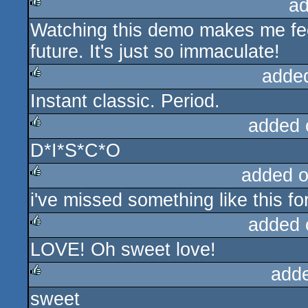
ad
Watching this demo makes me feel
rulez
future. It's just so immaculate!
adde
Instant classic. Period.
rulez
added 
D*I*S*C*O
rulez
added 
i've missed something like this fo
rulez
added 
LOVE! Oh sweet love!
rulez
add
sweet
rulez