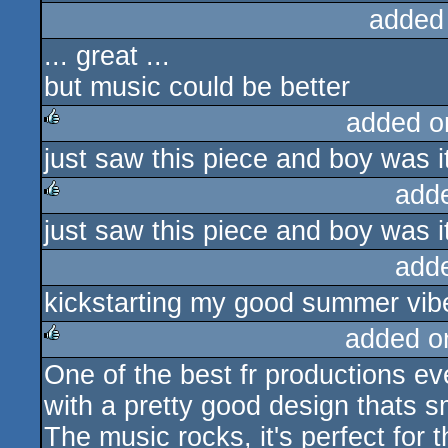
added
... great ...
but music could be better
added o
just saw this piece and boy was i
rulez
add
just saw this piece and boy was i
rulez
add
kickstarting my good summer vibe
added o
One of the best fr productions ev
rulez
with a pretty good design thats 
The music rocks, it's perfect for 