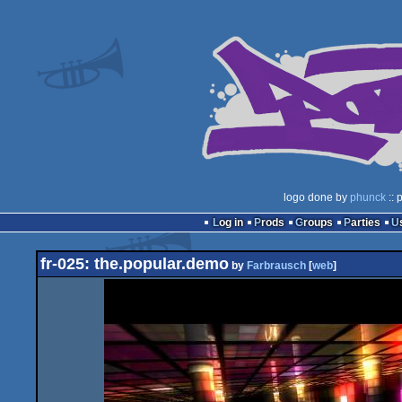
logo done by
phunck
:: 
Log in
Prods
Groups
Parties
fr-025: the.popular.demo
by
Farbrausch
[
web
]