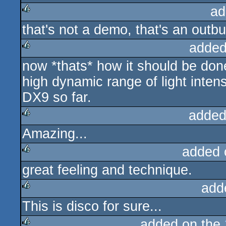
ad
that's not a demo, that's an outbur
rulez
added
now *thats* how it should be don
rulez
high dynamic range of light inten
DX9 so far.
added
Amazing...
rulez
added 
great feeling and technique.
rulez
add
This is disco for sure...
rulez
added on the