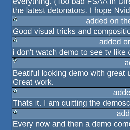
everything. (Too bad FSAA in Dir
the latest detonators. I hope Nvidi
added on t
Good visual tricks and compositio
rulez
added o
i don't watch demo to see tv like 
rulez
a
Beatiful looking demo with great u
sucks
Great work.
adde
Thats it. I am quitting the demos
rulez
add
Every now and then a demo comes
rulez