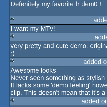
Defenitely my favorite fr dem0 !
adde
I want my MTv!
rulez
add
very pretty and cute demo. origina
rulez
:)
added o
Awesome looks!
rulez
Never seen something as stylish 
It lacks some 'demo feeling' howev
clip. This doesn't mean that it's a
added o