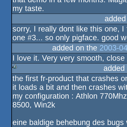
my taste.
added
sorry, I really dont like this one,
one #3... so only pigface. good w
added on the
2003-04
I love it. Very very smooth, close 
added
the first fr-product that crashes 
rulez
it loads a bit and then crashes w
my configuration : Athlon 770M
8500, Win2k
eine baldige behebung des bugs w