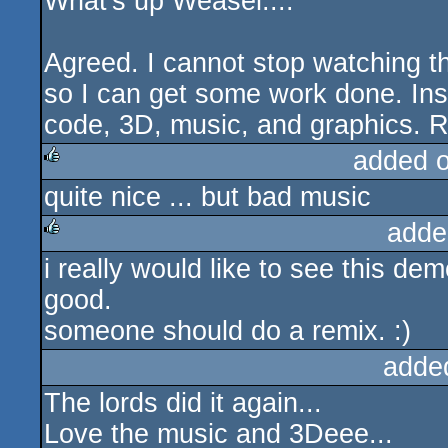
What's up Weasel....
rulez
Agreed. I cannot stop watching th
so I can get some work done. Ins
code, 3D, music, and graphics. R
added 
quite nice ... but bad music
rulez
adde
i really would like to see this de
rulez
good.
someone should do a remix. :)
adde
The lords did it again...
Love the music and 3Deee...