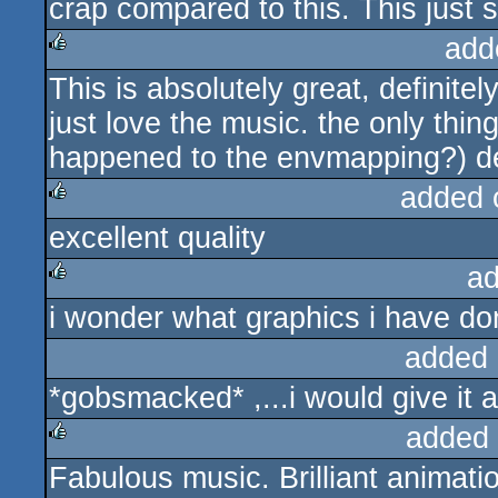
crap compared to this. This just so
add
This is absolutely great, definitely
rulez
just love the music. the only thing
happened to the envmapping?) d
added 
excellent quality
rulez
ad
i wonder what graphics i have do
rulez
added 
*gobsmacked* ,...i would give it a
added
Fabulous music. Brilliant animati
rulez