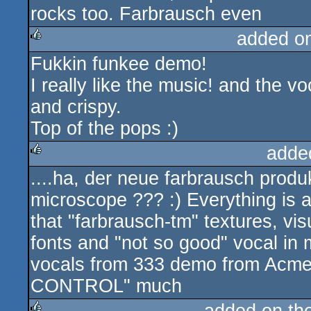
rocks too. Farbrausch even
added o
Fukkin funkee demo!
rulez
I really like the music! and the vo
and crispy.
Top of the pops :)
adde
....ha, der neue farbrausch produ
rulez
microscope ??? :) Everything is a
that "farbrausch-tm" textures, vi
fonts and "not so good" vocal in 
vocals from 333 demo from Acme) .
CONTROL" much