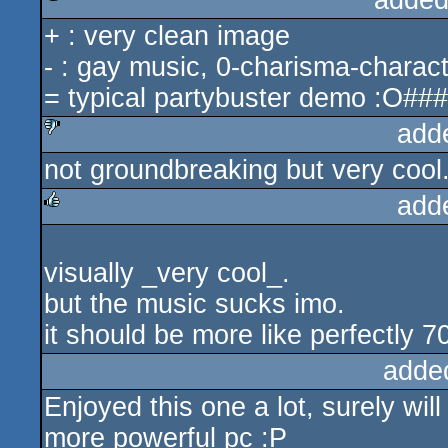
added
+ : very clean image
rulez
- : gay music, 0-charisma-charact
= typical partybuster demo :O###
add
not groundbreaking but very cool
sucks
add
rulez
visually _very cool_.
but the music sucks imo.
it should be more like perfectly 7
adde
Enjoyed this one a lot, surely wil
more powerful pc :P