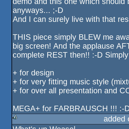
demo and this one which should b
anyways... ;-D
And I can surely live with that resu
THIS piece simply BLEW me away w
big screen! And the applause AF
complete REST then!! :-D Simpl
+ for design
+ for very fitting music style (m
+ for over all presentation and 
MEGA+ for FARBRAUSCH !!! :-
added 