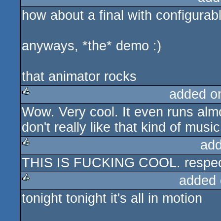
how about a final with configurabl
rulez
anyways, *the* demo :)
that animator rocks
added o
Wow. Very cool. It even runs almo
rulez
don't really like that kind of musi
add
THIS IS FUCKING COOL. respe
rulez
added 
tonight tonight it's all in motion
rulez