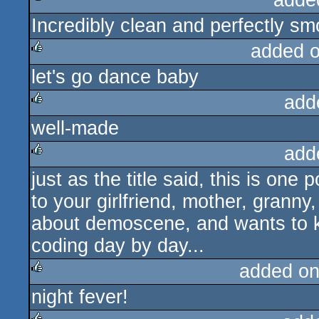
adde
Incredibly clean and perfectly sm
rulez
added 
let's go dance baby
rulez
add
well-made
rulez
add
just as the title said, this is on
rulez
to your girlfriend, mother, grann
about demoscene, and wants to k
coding day by day...
added on
night fever!
rulez