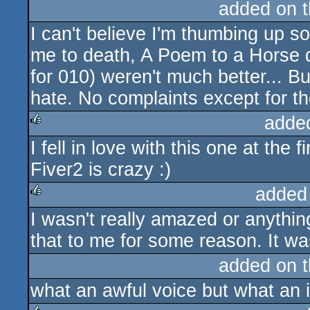
added on 
I can't believe I'm thumbing up 
me to death, A Poem to a Horse 
for 010) weren't much better... Bu
hate. No complaints except for th
adde
I fell in love with this one at the fi
rulez
Fiver2 is crazy :)
added
I wasn't really amazed or anyth
rulez
that to me for some reason. It was
added on 
what an awful voice but what an i