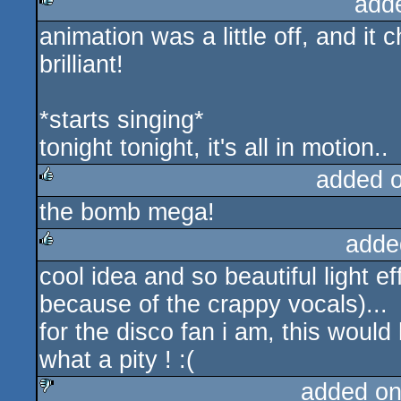
add
animation was a little off, and it 
rulez
brilliant!
*starts singing*
tonight tonight, it's all in motion..
added 
the bomb mega!
rulez
adde
cool idea and so beautiful light ef
rulez
because of the crappy vocals)...
for the disco fan i am, this woul
what a pity ! :(
added on