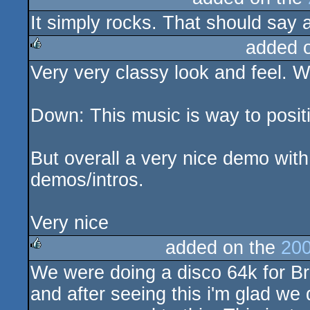
It simply rocks. That should say a
rulez
added 
Very very classy look and feel. W
rulez
Down: This music is way to posit
But overall a very nice demo with
demos/intros.
Very nice
added on the
200
We were doing a disco 64k for Brea
rulez
and after seeing this i'm glad we 