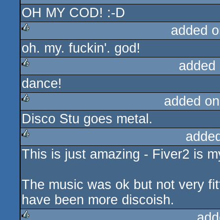
OH MY COD! :-D
sucks
added o
oh. my. fuckin'. god!
rulez
added 
dance!
rulez
added on
Disco Stu goes metal.
rulez
added
This is just amazing - Fiver2 is 
rulez
The music was ok but not very fitt
have been more discoish.
add