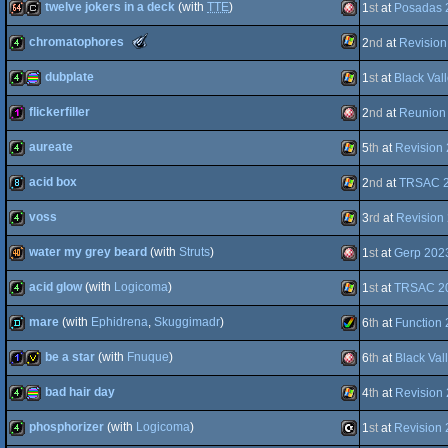
twelve jokers in a deck
(with
TTE
)
1
st
at
Posadas 
8k
invitation
Windows
The
chromatophores
2
nd
at
Revision
64k
cracktro
Amiga
Meteoriks
-
dubplate
1
st
at
Black Val
AGA
Best
Windows
4k
High-
End
flickerfiller
2
nd
at
Reunion 
4k
procedural
Windows
Intro
(Nominee)
aureate
5
th
at
Revision
OCS/ECS
128b
Amiga
acid box
2
nd
at
TRSAC 
4k
Windows
voss
3
rd
at
Revision
graphics
8k
Windows
water my grey beard
(with
Struts
)
1
st
at
Gerp 202
OCS/ECS
4k
Windows
acid glow
(with
Logicoma
)
1
st
at
TRSAC 2
40k
Amiga
mare
(with
Ephidrena
,
Skuggimadr
)
6
th
at
Function
4k
Windows
be a star
(with
Fnuque
)
6
th
at
Black Val
demo
Amiga
bad hair day
4
th
at
Revision
OCS/ECS
1k
invitation
Amiga
phosphorizer
(with
Logicoma
)
1
st
at
Revision
4k
procedural
Windows