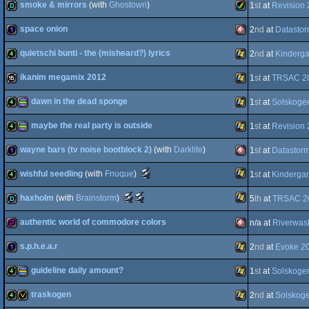
smoke & mirrors
(with
Ghostown
)
1
st
at
Revision
4k
procedural
Windows
space onion
2
nd
at
Datasto
demo
Amiga
quietschi bunti - the (misheard?) lyrics
2
nd
at
Kinderg
Intel
1k
Amiga
ikanim megamix 2012
1
st
at
TRSAC 2
graphics
4k
Windows
dawn in the dead sponge
1
st
at
Solskoge
AGA
16k
Windows
maybe the real party is outside
1
st
at
Revision
OCS/ECS
4k
procedural
Windows
wayne bars (tv noise bootblock 2)
(with
Darklite
)
1
st
at
Datastor
4k
procedural
Windows
Scene.org
wishful seedling
(with
Fnuque
)
1
st
at
Kinderga
1k
Amiga
Awards
-
Scene.org
Scene.org
haxholm
(with
Brainstorm
)
5
th
at
TRSAC 2
graphics
best
Windows
4k
Awards
Awards
4k
-
-
intro
authentic world of commodore colors
n/a at
Riverwas
graphics
best
most
Windows
demo
(Nominee)
soundtrack
original
(Nominee)
concept
s.p.h.e.a.r
2
nd
at
Evoke 2
OCS/ECS
256b
Amiga
(Nominee)
guideline daily amount?
1
st
at
Solskoge
1k
Windows
traskogen
2
nd
at
Solskog
4k
procedural
Windows