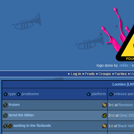
logo done by
.reEto
:: 
Log in
Prods
Groups
Parties
Loonies [LN
type
prodname
platform
release par
frozen
3
rd
at
Revision
bend the blitter
2
nd
at
Gerp 20
8k
Windows
waiting in the flatlands
1
st
at
Black Val
demo
Amiga