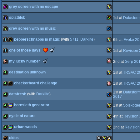
Intro
grey screen with no escape
graphics
(Nominee)
4k
Amiga
splatblob
1
st
at
Datastor
512b
Windows
grey screen with no music
AGA
1k
Amiga
pepperschnapps is magic
(with
5711
,
Darklite
)
6
th
at
Evoke 20
OCS/ECS
32b
Commodore
The
one of those days
1
st
at
Revision
8k
invitation
Windows
Meteoriks
-
The
my lucky number
2
nd
at
Gerp 20
AGA
Best
Windows
8k
Meteoriks
Small
-
High-
destination unknown
1
st
at
TRSAC 2
64
Outstanding
Amiga
64k
End
Technical
Intro
Achievement
checkerboard challenge
1
st
at
TRSAC 2
(Nominee)
4k
Windows
(Nominee)
1
st
at
Datastor
datafresh
(with
Darklite
)
4k
invitation
Amiga
2017
hornsleth generator
OCS/ECS
1
st
at
Solskoge
4k
Commodore
cycle of nature
4
th
at
Revision
4k
procedural
Windows
urban woods
2
nd
at
Revision
OCS/ECS
4k
Windows
oidos
64