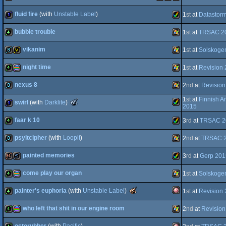
4k
procedural
Windows
fluid fire
(with
Unstable Label
)
1
st
at
Datastor
graphics
demotool
MacOSX
Windows
Linux
bubble trouble
1
st
at
TRSAC 2
1k
Amiga
vikanim
1
st
at
Solskoge
graphics
4k
Windows
night time
1
st
at
Revision
Intel
8k
invitation
Windows
nexus 8
2
nd
at
Revision
AGA
4k
procedural
Windows
1
st
at
Finnish A
The
swirl
(with
Darklite
)
8k
Windows
2015
Meteoriks
-
faar k 10
3
rd
at
TRSAC 2
Best
Amiga
1k
Low-
End
psyltcipher
(with
Loopit
)
2
nd
at
TRSAC 
graphics
4k
Amiga
intro
(Nominee)
painted memories
3
rd
at
Gerp 201
8k
Windows
come play our organ
AGA
1
st
at
Solskoge
64k
slideshow
Amiga
The
painter's euphoria
(with
Unstable Label
)
1
st
at
Revision
AGA
4k
procedural
Windows
Meteoriks
-
who left that shit in our engine room
2
nd
at
Revision
Best
Amiga
4k
Low-
End