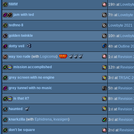
filliflif
19
th
at
Lovebyt
AGA
4k
C16/116/plus4
jam with ted
7
th
at
Lovebyte
OCS/ECS
32b
Amiga
tedhno 8
Lovebyte 2021
graphics
256b
demotool
C16/116/plus4
golden twinkle
10
th
at
Lovebyt
32b
C16/116/plus4
The
dotty veil
4
th
at
Outline 2
OCS/ECS
64b
C16/116/plus4
Nano
Awards
The
The
The
way too rude
(with
Logicoma
)
1
st
at
Revision
-
Commodore
128b
Meteoriks
Meteoriks
Meteoriks
Best
-
-
-
Oldschool
mission accomplished
12
th
at
Revisio
Best
Best
Best
Amiga
64k
Tiny
Soundtrack
Direction
Low-
Intro
(Nominee)
(Nominee)
End
grey screen with no engine
3
rd
at
TRSAC 2
(Nominee)
4k
procedural
Windows
Production
(Nominee)
grey tunnel with no music
64
5
th
at
Revision
4k
Windows
is that it?
OCS/ECS
8
th
at
Revision
256b
MS-
The
haunted
1
st
at
Revision
graphics
4k
procedural
Windows
Meteoriks
-
knarkzilla
(with
Ephidrena
,
kvasigen
)
3
rd
at
Revision
Best
Windows
8k
Small
High-
don't be square
2
nd
at
Revision
Dos
demo
Amiga
End