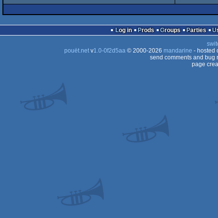
AGA
intro
Amiga
Log in
Prods
Groups
Parties
AGA
swit
AGA
pouët.net
v
1.0-0f2d5aa
© 2000-2026
mandarine
- hosted
send comments and bug r
page crea
AGA