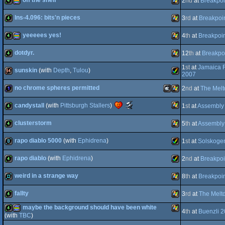
off the shelf
2
nd
at
Breakpoi
best
public
Windows
4k
4k
choice
intro
(Nominee)
lns-4.096: bits'n pieces
3
rd
at
Breakpoi
4k
procedural
Windows
(Nominee)
yeeeees yes!
4
th
at
Breakpoi
4k
Windows
dotdyr.
12
th
at
Breakpo
4k
procedural
Windows
1
st
at
Jamaica 
sunskin
(with
Depth
,
Tulou
)
graphics
4k
Windows
2007
no chrome spheres permitted
2
nd
at
The Mel
64k
Amiga
Scene.org
candystall
(with
Pittsburgh Stallers
)
1
st
at
Assembly
graphics
1k
MacOSX
Windows
Awards
-
clusterstorm
5
th
at
Assembly
best
Windows
4k
4k
intro
rapo diablo 5000
(with
Ephidrena
)
1
st
at
Solskoge
AGA
4k
Windows
(Nominee)
rapo diablo
(with
Ephidrena
)
2
nd
at
Breakpoi
Intel
8k
Amiga
weird in a strange way
8
th
at
Breakpoi
4k
Amiga
fallty
3
rd
at
The Melt
demo
Windows
maybe the background should have been white
4
th
at
Buenzli 
AGA
4k
Windows
(with
TBC
)