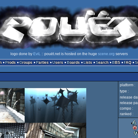
logo done by
EviL
:: pouët.net is hosted on the huge
scene.org
servers
n
Prods
Groups
Parties
Users
Boards
Lists
Search
BBS
FAQ
platform :
type :
release dat
release par
compo :
ranked :