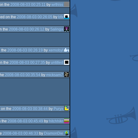
on the
2008-08-03 00:25:11
by
wrthlss
ed on the
2008-08-03 00:26:05
by
bfx
n the
2008-08-03 00:26:12
by
Salinga
 the
2008-08-03 00:26:19
by
xernobyl
n the
2008-08-03 00:27:35
by
untitled
the
2008-08-03 00:35:54
by
micksam7
 on the
2008-08-03 00:38:44
by
Puryx
 the
2008-08-03 00:45:49
by
hitchhikr
he
2008-08-03 00:46:33
by
DiamonDie