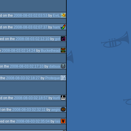
d on the
2008-08-03 02:03:53
by
EviL
d on the
2008-08-03 02:07:37
by
ham
ed on the
2008-08-03 02:12:10
by
got
e
2008-08-03 02:14:24
by
Buckethead
on the
2008-08-03 02:17:10
by
datsua
 the
2008-08-03 02:18:27
by
Proteque
d on the
2008-08-03 02:18:57
by
kurli
 on the
2008-08-03 02:32:11
by
aegis
ed on the
2008-08-03 02:35:04
by
las