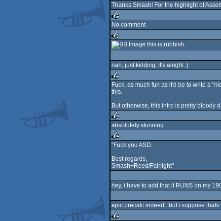
Thanks Smash! For the highlight of Assemb
No comment
rulez
this is rubbish.
rulez
nah, just kidding, it's alright ;)
Fuck, as much fun as it'd be to write a "ni
this.
rulez
But otherwise, this intro is pretty bloody 
absolutely stunning
rulez
"Fuck you ASD.
rulez
Best regards,
Smash+Reed/Fairlight"
hey, i have to add that it RUNS on my 1900
epic precalc indeed.. but i suppose thats 