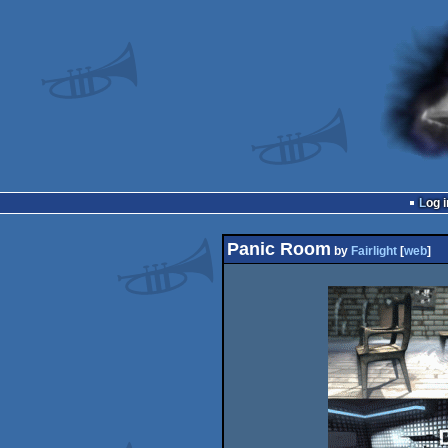
Log i
Panic Room
by
Fairlight
[
web
]