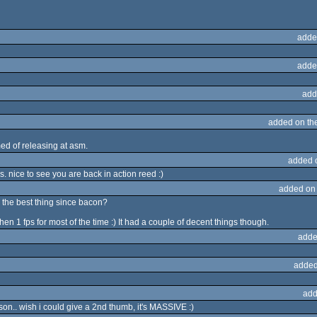
adde
adde
add
added on th
d of releasing at asm.
added 
. nice to see you are back in action reed :)
added on
is the best thing since bacon?
hen 1 fps for most of the time :) It had a couple of decent things though.
adde
added
add
on.. wish i could give a 2nd thumb, it's MASSIVE :)