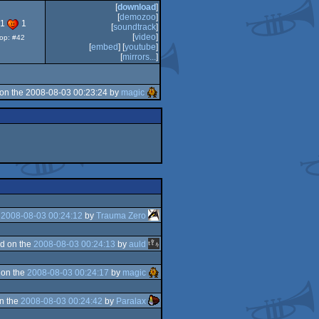
Awards
[
download
]
-
[
demozoo
]
best
91
1
[
soundtrack
]
64k
[
video
]
top: #42
intro
[
embed
] [
youtube
]
[
mirrors...
]
on the 2008-08-03 00:23:24 by
magic
e
2008-08-03 00:24:12
by
Trauma Zero
d on the
2008-08-03 00:24:13
by
auld
 on the
2008-08-03 00:24:17
by
magic
n the
2008-08-03 00:24:42
by
Paralax