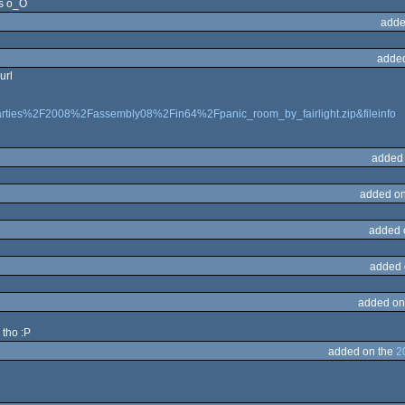
rs o_O
adde
adde
url
Fparties%2F2008%2Fassembly08%2Fin64%2Fpanic_room_by_fairlight.zip&fileinfo
added
added on
added 
added 
added on
 tho :P
added on the
2