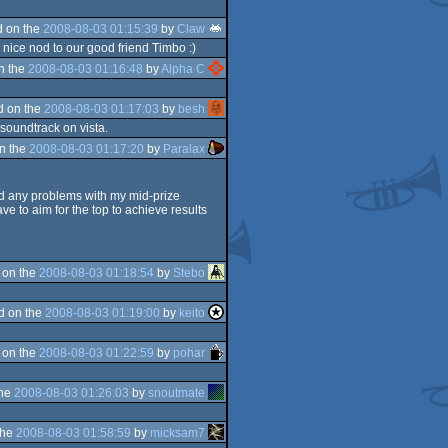
 on the
2008-08-03 01:15:39
by
Claw
 nice nod to our good friend Timbo :)
n the
2008-08-03 01:16:48
by
Alpha C
d on the
2008-08-03 01:17:03
by
besh
 soundtrack on vista.
n the
2008-08-03 01:17:20
by
Paralax
ed any problems with my mid-prize
ave to aim for the top to achieve results
 on the
2008-08-03 01:18:54
by
Stebo
d on the
2008-08-03 01:19:00
by
keito
 on the
2008-08-03 01:22:59
by
pohar
the
2008-08-03 01:26:03
by
snoutmate
the
2008-08-03 01:58:59
by
micksam7