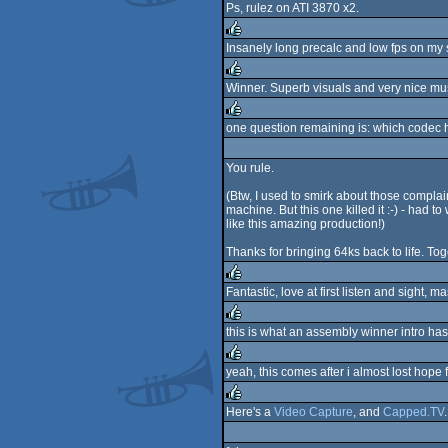
Ps, rulez on ATI 3870 x2.
rulez
Insanely long precalc and low fps on my s
rulez
Winner. Superb visuals and very nice mus
rulez
one question remaining is: which codec ha
rulez
You rule.
(Btw, I used to smirk about those compla
machine. But this one killed it :-) - had t
like this amazing production!)
Thanks for bringing 64ks back to life. Tog
Fantastic, love at first listen and sigh
rulez
this is what an assembly winner intro has 
rulez
yeah, this comes after i almost lost hope
rulez
Here's a
Video Capture
, and
Capped.TV
rulez