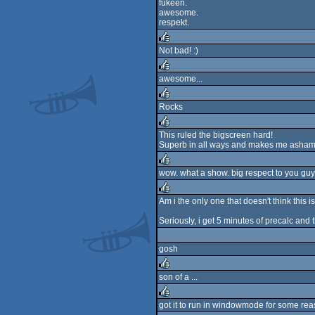
fukeen.
awesome.
respekt.
Not bad! :)
rulez
awesome...
rulez
Rocks
rulez
This ruled the bigscreen hard!
Superb in all ways and makes me ashame
rulez
wow. what a show. big respect to you guys
rulez
Am i the only one that doesn't think this 
rulez
Seriously, i get 5 minutes of precalc and t
gosh
son of a ...
rulez
got it to run in windowmode for some reas