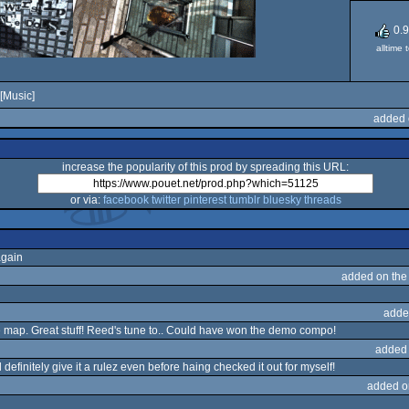
0.
alltime 
[Music]
added 
increase the popularity of this prod by spreading this URL:
or via:
facebook
twitter
pinterest
tumblr
bluesky
threads
again
added on th
adde
e map. Great stuff! Reed's tune to.. Could have won the demo compo!
added
definitely give it a rulez even before haing checked it out for myself!
added o